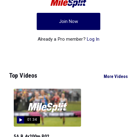
Join Now
Already a Pro member?
Log In
Top Videos
More Videos
01:34
5A B 4x200m P02...