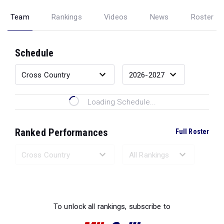
Team
Rankings
Videos
News
Roster
Schedule
Loading Schedule...
Ranked Performances
Full Roster
Loading Ranked Performances...
To unlock all rankings, subscribe to