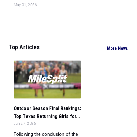
May 01, 2026
Top Articles
More News
Outdoor Season Final Rankings:
Top Texas Returning Girls for...
Jun 27, 2026
Following the conclusion of the