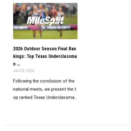
2026 Outdoor Season Final Ran
kings: Top Texas Underclassma
n ...
Jun 25, 2026
Following the conclusion of the
national meets, we present the t
op ranked Texas Underclassma...