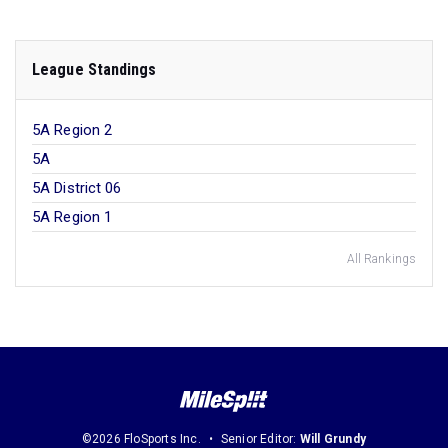
League Standings
5A Region 2
5A
5A District 06
5A Region 1
All Rankings
©2026 FloSports Inc.
Senior Editor:
Will Grundy