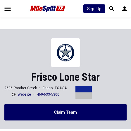
Sign Up
Frisco Lone Star
2606 Panther Creek
Frisco, TX USA
Website
469-633-5300
Claim Team