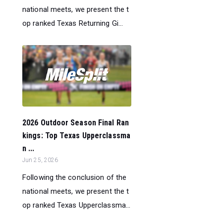
national meets, we present the t
op ranked Texas Returning Gi...
2026 Outdoor Season Final Ran
kings: Top Texas Upperclassma
n ...
Jun 25, 2026
Following the conclusion of the
national meets, we present the t
op ranked Texas Upperclassma...