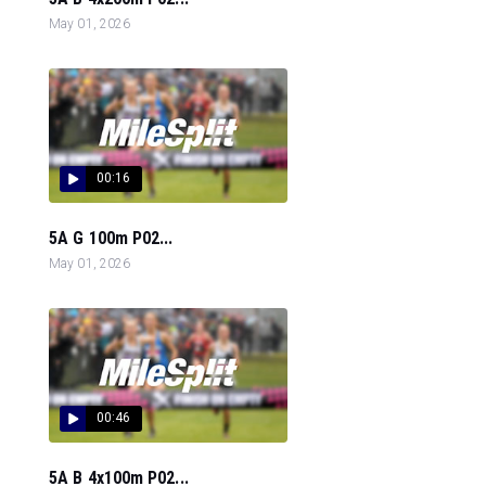
May 01, 2026
00:16
5A G 100m P02...
May 01, 2026
00:46
5A B 4x100m P02...