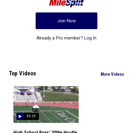
Join Now
Already a Pro member?
Log In
Top Videos
More Videos
03:29
High School Boys' 300m Hurdle