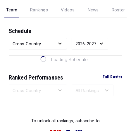
Team
Rankings
Videos
News
Roster
Schedule
Loading Schedule...
Ranked Performances
Full Roster
Loading Ranked Performances...
To unlock all rankings, subscribe to