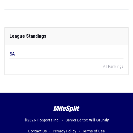
League Standings
5A
All Rankings
©2026 FloSports Inc.
Senior Editor:
Will Grundy
Contact Us
Privacy Policy
Terms of Use