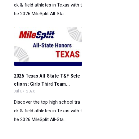
ck & field athletes in Texas with t
he 2026 MileSplit All-Sta...
2026 Texas All-State T&F Sele
ctions: Girls Third Team...
Jul 07, 2026
Discover the top high school tra
ck & field athletes in Texas with t
he 2026 MileSplit All-Sta...