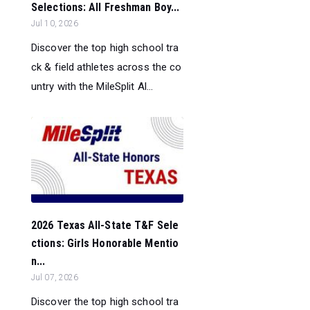
Selections: All Freshman Boy...
Jul 10, 2026
Discover the top high school tra
ck & field athletes across the co
untry with the MileSplit Al...
2026 Texas All-State T&F Sele
ctions: Girls Honorable Mentio
n...
Jul 07, 2026
Discover the top high school tra