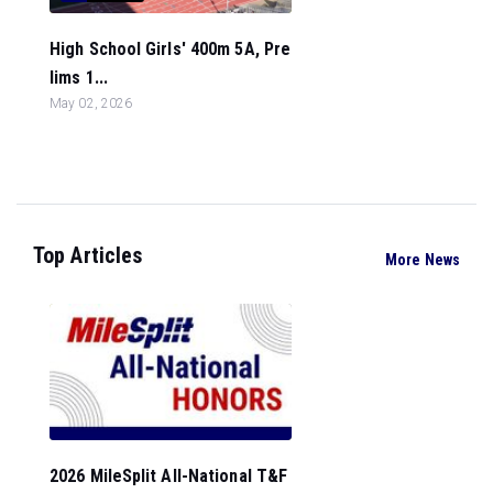
High School Girls' 400m 5A, Pre
lims 1...
May 02, 2026
Top Articles
More News
2026 MileSplit All-National T&F