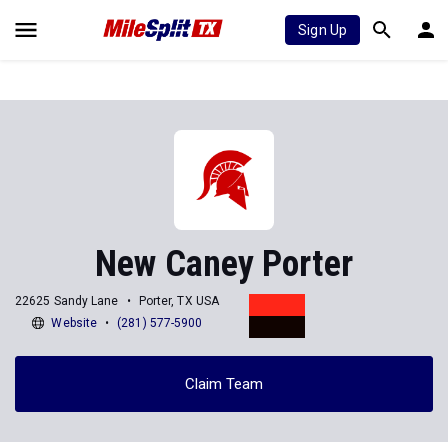
Sign Up
New Caney Porter
22625 Sandy Lane
Porter, TX USA
Website
(281) 577-5900
Claim Team