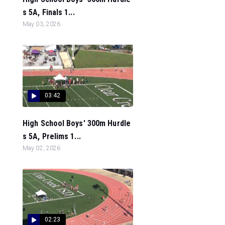
s 5A, Finals 1...
May 03, 2026
03:42
High School Boys' 300m Hurdle
s 5A, Prelims 1...
May 02, 2026
02:23