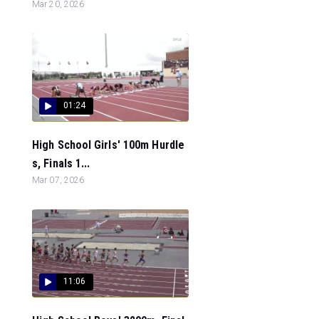
Mar 20, 2026
01:24
High School Girls' 100m Hurdle
s, Finals 1...
Mar 07, 2026
11:06