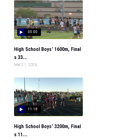
05:00
High School Boys' 1600m, Final
s 33...
Mar 21, 2026
11:18
High School Boys' 3200m, Final
s 11...