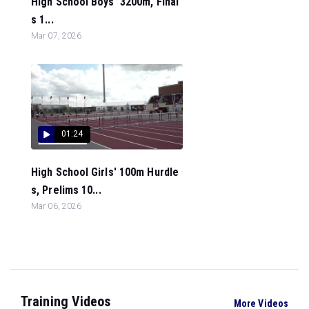
High School Boys' 3200m, Final
s 1...
Mar 07, 2026
01:24
High School Girls' 100m Hurdle
s, Prelims 10...
Mar 06, 2026
Training Videos
More Videos