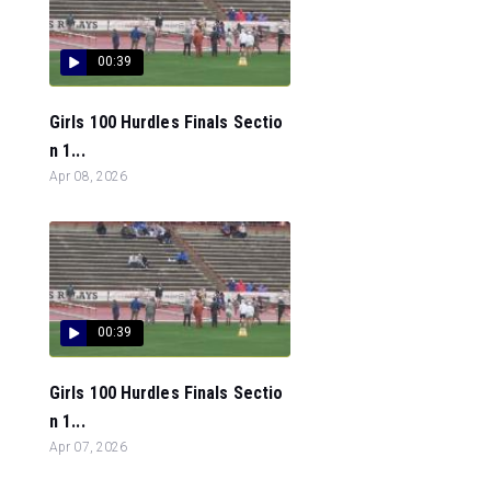
00:39
Girls 100 Hurdles Finals Sectio
n 1...
Apr 08, 2026
00:39
Girls 100 Hurdles Finals Sectio
n 1...
Apr 07, 2026