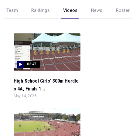
Team
Rankings
Videos
News
Roster
03:47
High School Girls' 300m Hurdle
s 4A, Finals 1...
May 14, 2026