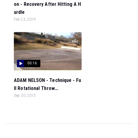
on - Recovery After Hitting A H
urdle
Feb 23, 2019
00:16
ADAM NELSON - Technique - Fu
ll Rotational Throw...
Sep 30, 2015