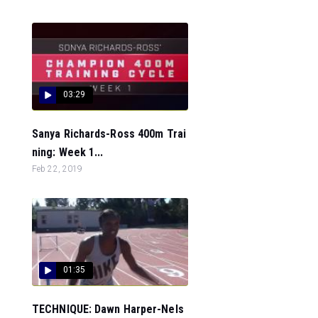
03:29
Sanya Richards-Ross 400m Trai
ning: Week 1...
Feb 22, 2019
01:35
TECHNIQUE: Dawn Harper-Nels