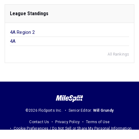
League Standings
4A Region 2
4A
All Rankings
©2026 FloSports Inc.
Senior Editor:
Will Grundy
Contact Us
Privacy Policy
Terms of Use
Cookie Preferences / Do Not Sell or Share My Personal Information