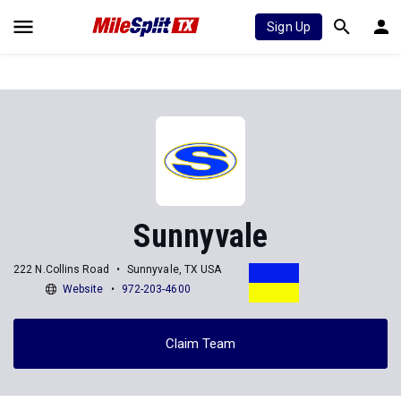
Sign Up
Sunnyvale
222 N.Collins Road
Sunnyvale, TX USA
Website
972-203-4600
Claim Team