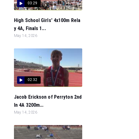
03:29
High School Girls' 4x100m Rela
y 4A, Finals 1...
May 14, 2026
02:32
Jacob Erickson of Perryton 2nd
In 4A 3200m...
May 14, 2026