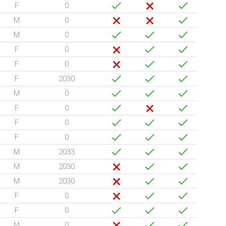
F
0
M
0
M
0
F
0
F
0
F
2030
M
0
F
0
F
0
F
0
M
2033
M
2030
M
2030
F
0
F
0
M
0