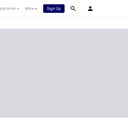
istration
More
Sign Up