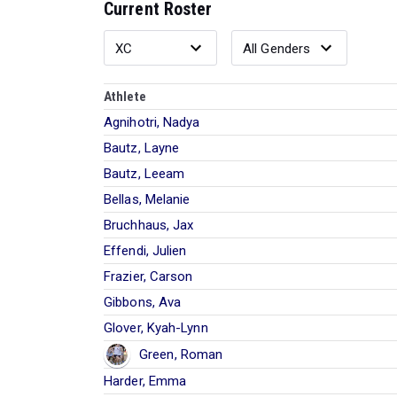
Current Roster
Athlete
Agnihotri, Nadya
Bautz, Layne
Bautz, Leeam
Bellas, Melanie
Bruchhaus, Jax
Effendi, Julien
Frazier, Carson
Gibbons, Ava
Glover, Kyah-Lynn
Green, Roman
Harder, Emma