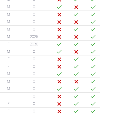
M
0
M
0
M
0
M
0
M
2025
F
2030
M
0
F
0
F
0
M
0
M
0
M
0
F
0
F
0
F
0