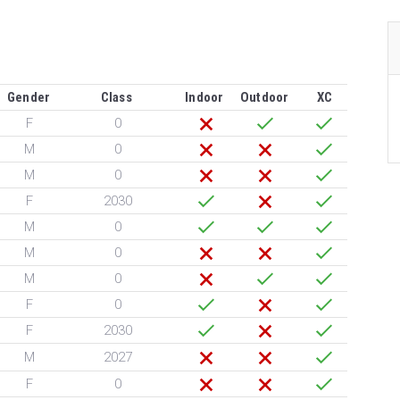
Gender
Class
Indoor
Outdoor
XC
F
0
M
0
M
0
F
2030
M
0
M
0
M
0
F
0
F
2030
M
2027
F
0