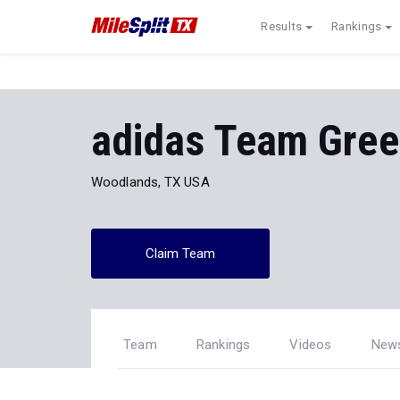
Results
Rankings
adidas Team Gre
Woodlands, TX USA
Claim Team
Team
Rankings
Videos
New