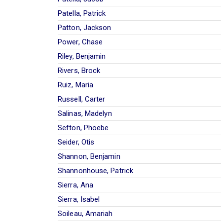
Patella, Patrick
Patton, Jackson
Power, Chase
Riley, Benjamin
Rivers, Brock
Ruiz, Maria
Russell, Carter
Salinas, Madelyn
Sefton, Phoebe
Seider, Otis
Shannon, Benjamin
Shannonhouse, Patrick
Sierra, Ana
Sierra, Isabel
Soileau, Amariah