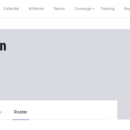
Calendar
Athletes
Teams
Coverage
Training
Reg
en
s
Roster