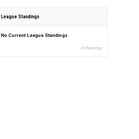
League Standings
No Current League Standings
All Rankings