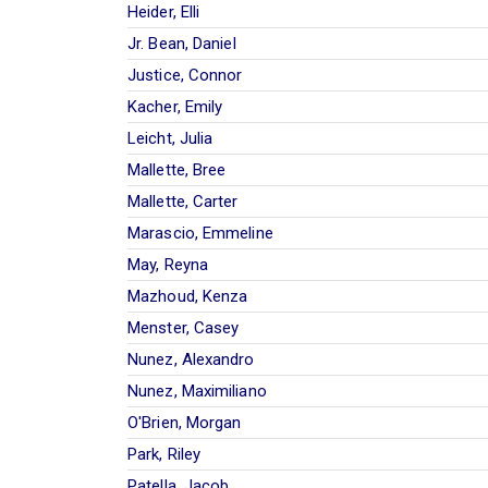
Heider, Elli
Jr. Bean, Daniel
Justice, Connor
Kacher, Emily
Leicht, Julia
Mallette, Bree
Mallette, Carter
Marascio, Emmeline
May, Reyna
Mazhoud, Kenza
Menster, Casey
Nunez, Alexandro
Nunez, Maximiliano
O'Brien, Morgan
Park, Riley
Patella, Jacob