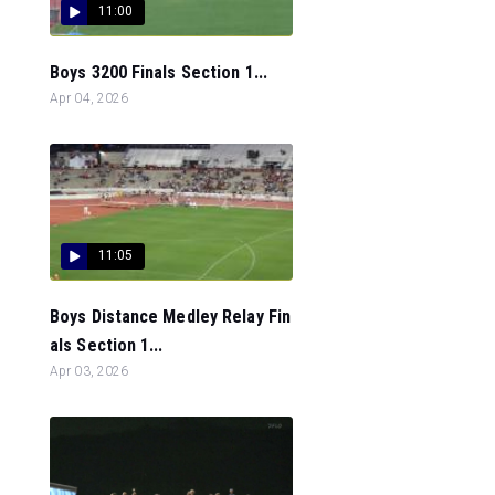
11:00
Boys 3200 Finals Section 1...
Apr 04, 2026
11:05
Boys Distance Medley Relay Fin
als Section 1...
Apr 03, 2026