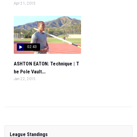
Apr 21, 2015
02:43
ASHTON EATON: Technique | T
he Pole Vault...
Jan 22, 2015
League Standings