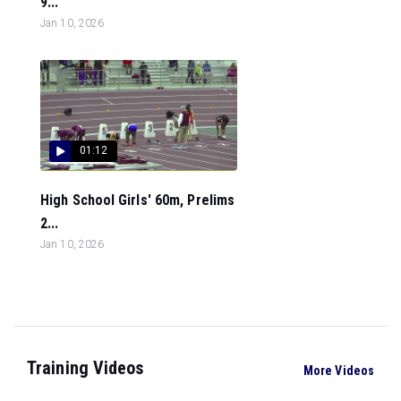
9...
Jan 10, 2026
01:12
High School Girls' 60m, Prelims
2...
Jan 10, 2026
Training Videos
More Videos