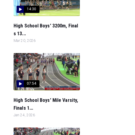
14:30
High School Boys' 3200m, Final
s 13...
Mar 20, 2026
07:54
High School Boys' Mile Varsity,
Finals 1...
Jan 24, 2026