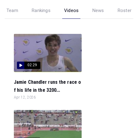
Team
Rankings
Videos
News
Roster
02:29
Jamie Chandler runs the race o
f his life in the 3200...
Apr 12, 2026