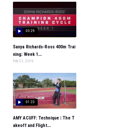
03:29
Sanya Richards-Ross 400m Trai
ning: Week 1...
Feb 22, 2019
01:23
AMY ACUFF: Technique | The T
akeoff and Flight...