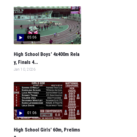
05:06
High School Boys' 4x400m Rela
y, Finals 4...
Jan 10, 2026
01:06
High School Girls' 60m, Prelims