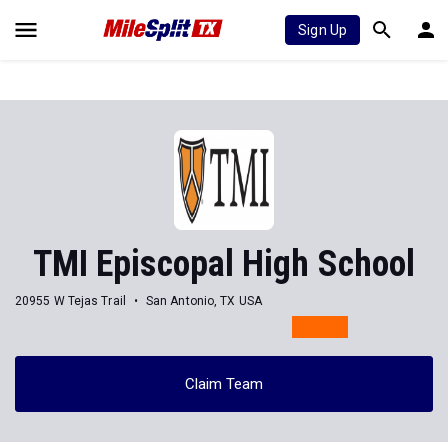
Sign Up
TMI Episcopal High School
20955 W Tejas Trail
San Antonio, TX USA
Claim Team