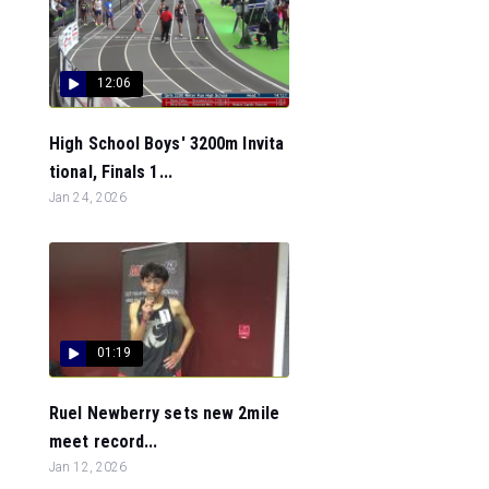
12:06
High School Boys' 3200m Invita
tional, Finals 1...
Jan 24, 2026
01:19
Ruel Newberry sets new 2mile
meet record...
Jan 12, 2026