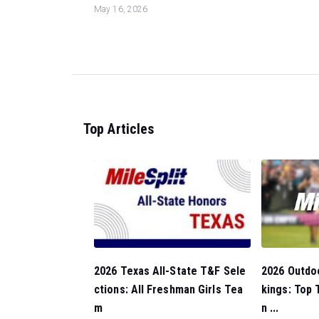
May 16, 2026
Top Articles
2026 Outdo
2026 Texas All-State T&F Sele
kings: Top
ctions: All Freshman Girls Tea
n ...
m