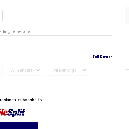
ading Schedule...
Full Roster
Ranked Performances...
 rankings, subscribe to