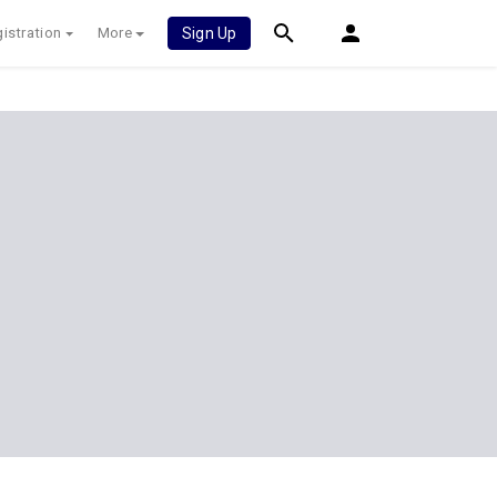
istration
More
Sign Up