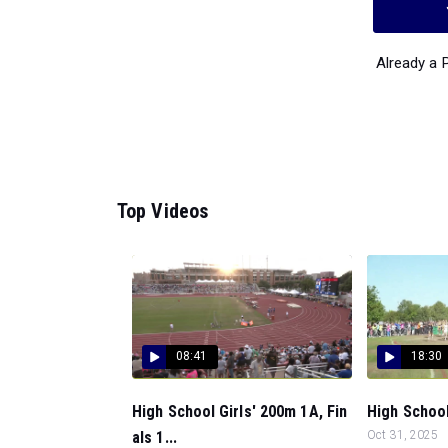
Already a
Top Videos
08:41
18:30
High School Girls' 200m 1A, Fin
High School 
als 1...
Oct 31, 2025