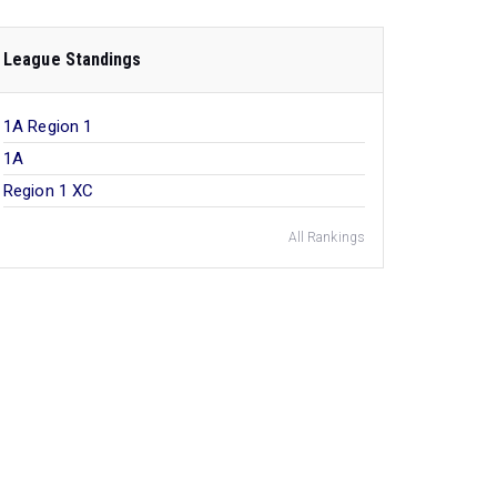
League Standings
1A Region 1
1A
Region 1 XC
All Rankings