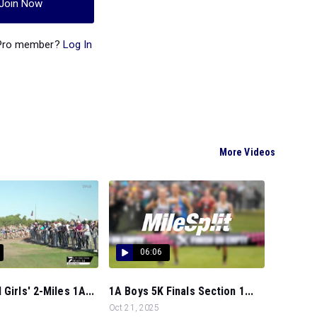
Join Now
 Pro member?
Log In
More Videos
06:06
Girls' 2-Miles 1A...
1A Boys 5K Finals Section 1...
Oct 21, 2025