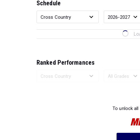
Schedule
Lo
Ranked Performances
Loading 
To unlock all