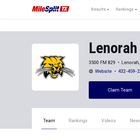
Results
Rankings
Lenorah
3500 FM 829
Lenorah
Website
432-459-2
Claim Team
Team
Rankings
Videos
New