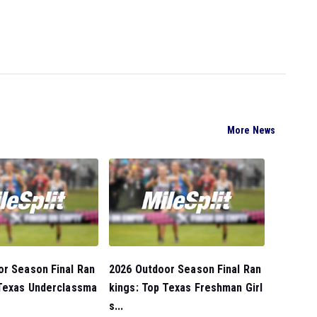
More News
or Season Final Ran
2026 Outdoor Season Final Ran
 Texas Underclassma
kings: Top Texas Freshman Girl
s...