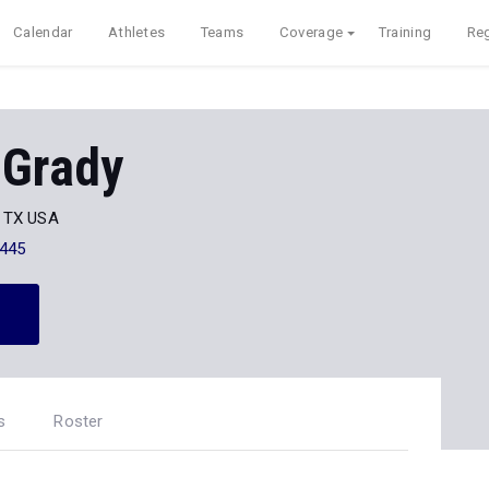
Calendar
Athletes
Teams
Coverage
Training
Reg
 Grady
, TX USA
445
s
Roster