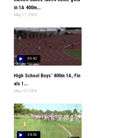
in 1A 400m...
May 17, 2026
03:42
High School Boys' 400m 1A, Fin
als 1...
May 16, 2026
24:36