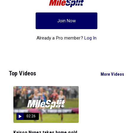
Join Now
Already a Pro member?
Log In
Top Videos
More Videos
02:26
Kaison Nunez takes home gold