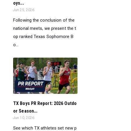
oys...
Jun 25, 2026
Following the conclusion of the
national meets, we present the t
op ranked Texas Sophomore B
o...
TX Boys PR Report: 2026 Outdo
or Season...
Jun 10, 2026
See which TX athletes set new p