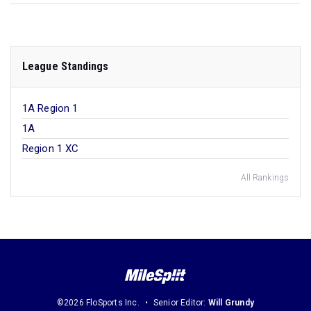
League Standings
1A Region 1
1A
Region 1 XC
All Rankings
©2026 FloSports Inc.
Senior Editor:
Will Grundy