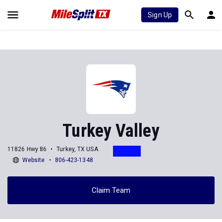
Sign Up
Turkey Valley
11826 Hwy 86
Turkey, TX USA
Website
806-423-1348
Claim Team