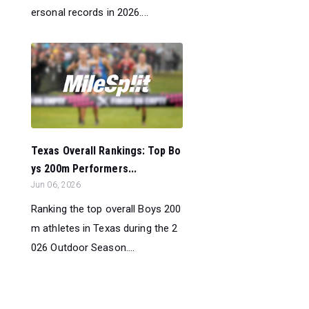
ersonal records in 2026....
Texas Overall Rankings: Top Bo
ys 200m Performers...
Jun 06, 2026
Ranking the top overall Boys 200
m athletes in Texas during the 2
026 Outdoor Season....