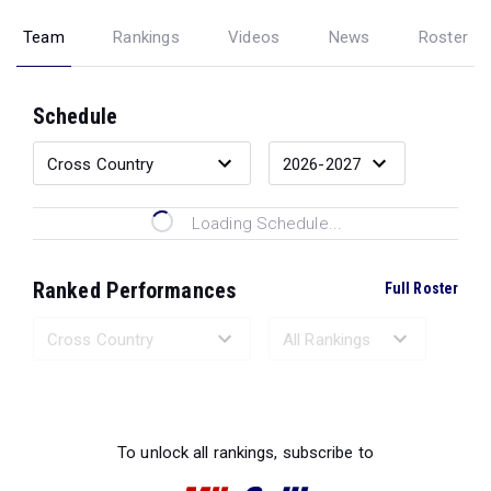
Team
Rankings
Videos
News
Roster
Schedule
Loading Schedule...
Ranked Performances
Full Roster
Loading Ranked Performances...
To unlock all rankings, subscribe to