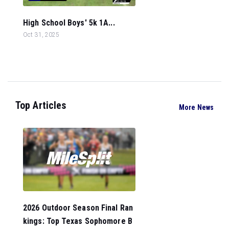
High School Boys' 5k 1A...
Oct 31, 2025
Top Articles
More News
2026 Outdoor Season Final Ran
kings: Top Texas Sophomore B