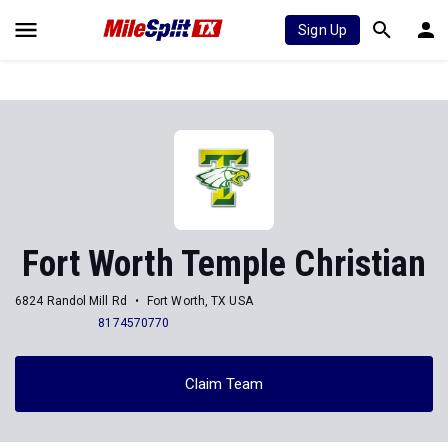
Sign Up
Fort Worth Temple Christian
6824 Randol Mill Rd
Fort Worth, TX USA
8174570770
Claim Team