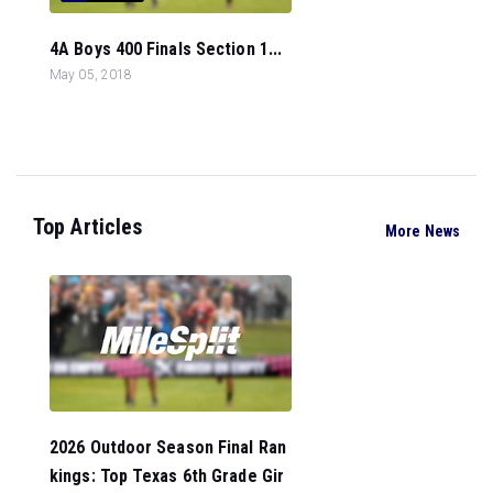
4A Boys 400 Finals Section 1...
May 05, 2018
Top Articles
More News
2026 Outdoor Season Final Ran
kings: Top Texas 6th Grade Gir