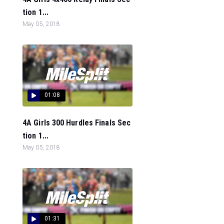
tion 1...
May 05, 2018
01:08
4A Girls 300 Hurdles Finals Sec
tion 1...
May 05, 2018
01:31