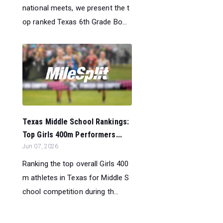
national meets, we present the t
op ranked Texas 6th Grade Bo...
Texas Middle School Rankings:
Top Girls 400m Performers...
Jun 07, 2026
Ranking the top overall Girls 400
m athletes in Texas for Middle S
chool competition during th...