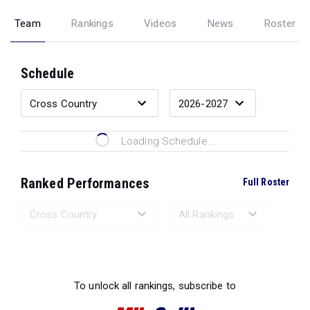
Team
Rankings
Videos
News
Roster
Schedule
Loading Schedule...
Ranked Performances
Full Roster
Loading Ranked Performances...
To unlock all rankings, subscribe to