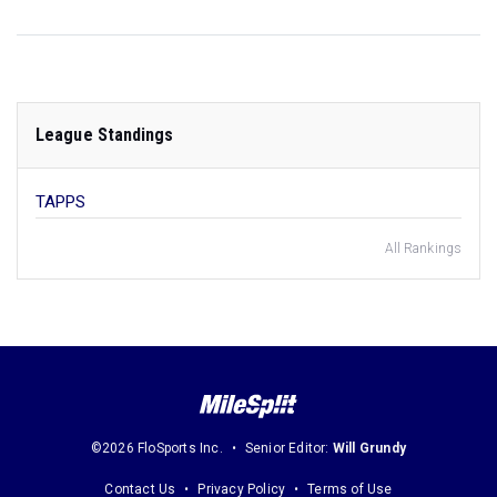
League Standings
TAPPS
All Rankings
©2026 FloSports Inc.
Senior Editor:
Will Grundy
Contact Us
Privacy Policy
Terms of Use