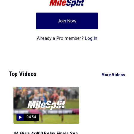
Join Now
Already a Pro member?
Log In
Top Videos
More Videos
04:54
4A Girls 4x400 Relay Finals Sec