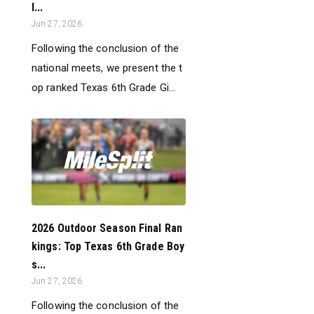
l...
Jun 27, 2026
Following the conclusion of the
national meets, we present the t
op ranked Texas 6th Grade Gi...
2026 Outdoor Season Final Ran
kings: Top Texas 6th Grade Boy
s...
Jun 27, 2026
Following the conclusion of the