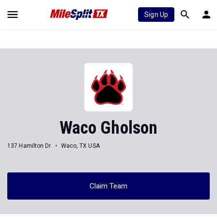
Sign Up
Waco Gholson
137 Hamilton Dr
Waco, TX USA
Claim Team