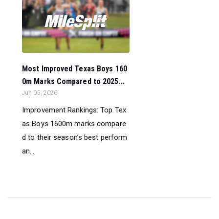
Most Improved Texas Boys 160
0m Marks Compared to 2025...
Jun 05, 2026
Improvement Rankings: Top Tex
as Boys 1600m marks compare
d to their season’s best perform
an...