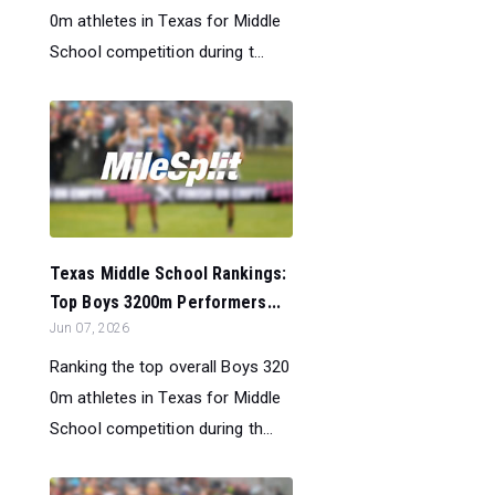
0m athletes in Texas for Middle
School competition during t...
Texas Middle School Rankings:
Top Boys 3200m Performers...
Jun 07, 2026
Ranking the top overall Boys 320
0m athletes in Texas for Middle
School competition during th...