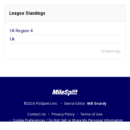
League Standings
1A Region 4
1A
All Rankings
©2026 FloSports Inc.
Senior Editor:
Will Grundy
Contact Us
Privacy Policy
Terms of Use
Cookie Preferences / Do Not Sell or Share My Personal Information