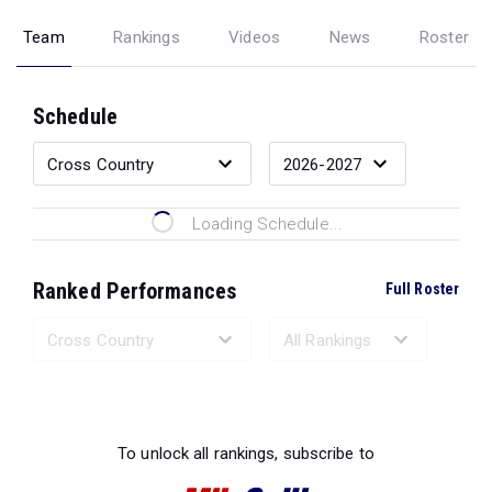
Team
Rankings
Videos
News
Roster
Schedule
Loading Schedule...
Ranked Performances
Full Roster
Loading Ranked Performances...
To unlock all rankings, subscribe to