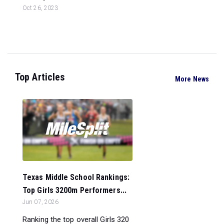
Oct 26, 2023
Top Articles
More News
Texas Middle School Rankings:
Top Girls 3200m Performers...
Jun 07, 2026
Ranking the top overall Girls 320