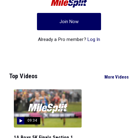
Join Now
Already a Pro member?
Log In
Top Videos
More Videos
09:34
1A Boys 5K Finals Section 1...