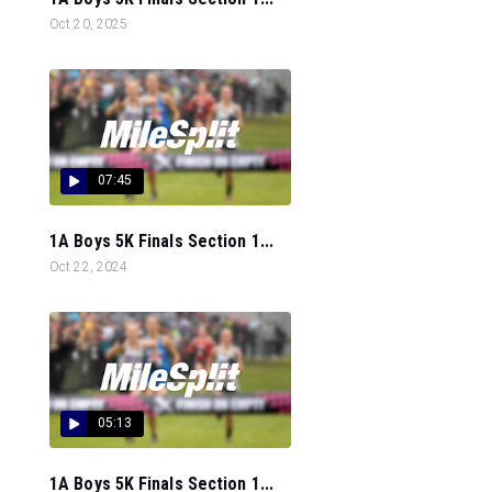
Oct 20, 2025
07:45
1A Boys 5K Finals Section 1...
Oct 22, 2024
05:13
1A Boys 5K Finals Section 1...