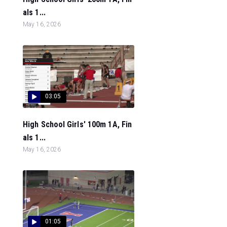
als 1...
May 16, 2026
03:05
High School Girls' 100m 1A, Fin
als 1...
May 16, 2026
01:05