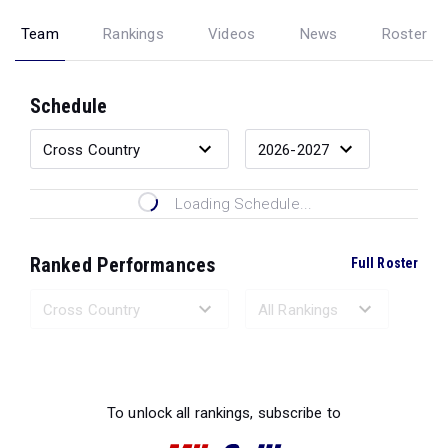
Team
Rankings
Videos
News
Roster
Schedule
Loading Schedule...
Ranked Performances
Full Roster
Loading Ranked Performances...
To unlock all rankings, subscribe to