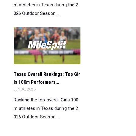
m athletes in Texas during the 2
026 Outdoor Season....
Texas Overall Rankings: Top Gir
ls 100m Performers...
Jun 06, 2026
Ranking the top overall Girls 100
m athletes in Texas during the 2
026 Outdoor Season....