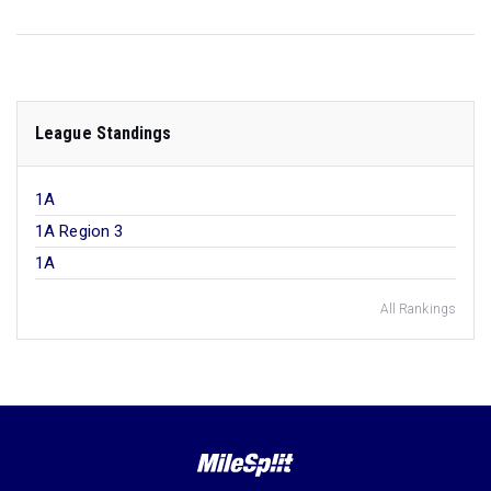
League Standings
1A
1A Region 3
1A
All Rankings