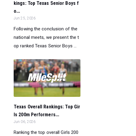
kings: Top Texas Senior Boys f
o...
Jun 25, 2026
Following the conclusion of the
national meets, we present the t
op ranked Texas Senior Boys ...
Texas Overall Rankings: Top Gir
ls 200m Performers...
Jun 06, 2026
Ranking the top overall Girls 200