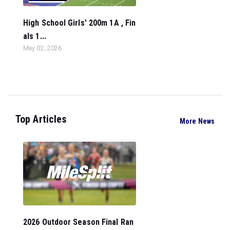
High School Girls' 200m 1A , Fin
als 1...
May 02, 2026
Top Articles
More News
2026 Outdoor Season Final Ran