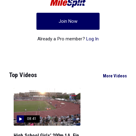
Join Now
Already a Pro member?
Log In
Top Videos
More Videos
08:41
High School Girls' 200m 1A, Fin