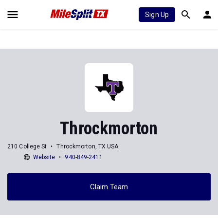
Sign Up
Throckmorton
210 College St
Throckmorton, TX USA
Website
940-849-2411
Claim Team