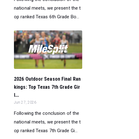
national meets, we present the t
op ranked Texas 6th Grade Bo...
2026 Outdoor Season Final Ran
kings: Top Texas 7th Grade Gir
l...
Jun 27, 2026
Following the conclusion of the
national meets, we present the t
op ranked Texas 7th Grade Gi...