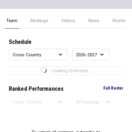
Team
Rankings
Videos
News
Roster
Schedule
Loading Schedule...
Ranked Performances
Full Roster
Loading Ranked Performances...