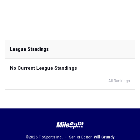
League Standings
No Current League Standings
All Rankings
©2026 FloSports Inc.
Senior Editor:
Will Grundy