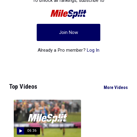
To unlock all rankings, subscribe to
Join Now
Already a Pro member?
Log In
Top Videos
More Videos
06:36