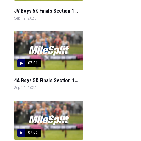
JV Boys 5K Finals Section 1...
Sep 19, 2025
07:01
4A Boys 5K Finals Section 1...
Sep 19, 2025
07:00