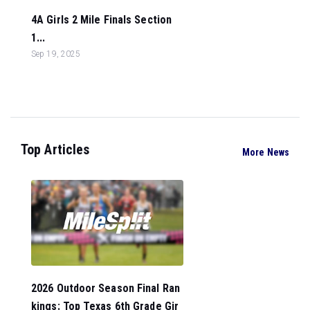
4A Girls 2 Mile Finals Section
1...
Sep 19, 2025
Top Articles
More News
2026 Outdoor Season Final Ran
kings: Top Texas 6th Grade Gir