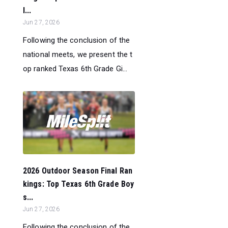
l...
Jun 27, 2026
Following the conclusion of the
national meets, we present the t
op ranked Texas 6th Grade Gi...
2026 Outdoor Season Final Ran
kings: Top Texas 6th Grade Boy
s...
Jun 27, 2026
Following the conclusion of the