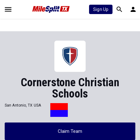
Sign Up
Cornerstone Christian
Schools
San Antonio, TX USA
Claim Team