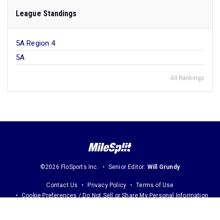
League Standings
5A Region 4
5A
All Rankings
©2026 FloSports Inc.
Senior Editor:
Will Grundy
Contact Us
Privacy Policy
Terms of Use
Cookie Preferences / Do Not Sell or Share My Personal Information