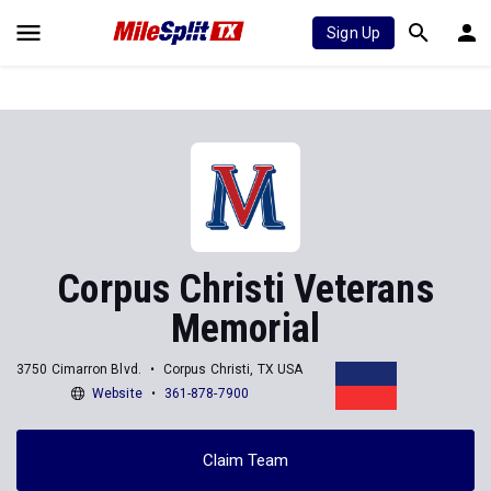
Sign Up
Corpus Christi Veterans
Memorial
3750 Cimarron Blvd.
Corpus Christi, TX USA
Website
361-878-7900
Claim Team