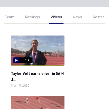
Team
Rankings
Videos
News
Roster
01:54
Taylor Vett earns silver in 5A H
J...
May 15, 2026