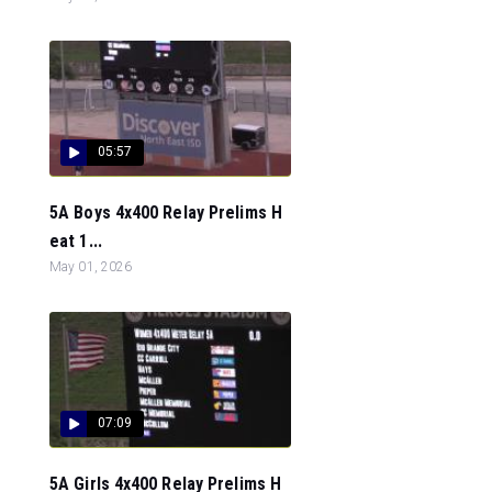
05:57
5A Boys 4x400 Relay Prelims H
eat 1...
May 01, 2026
07:09
5A Girls 4x400 Relay Prelims H