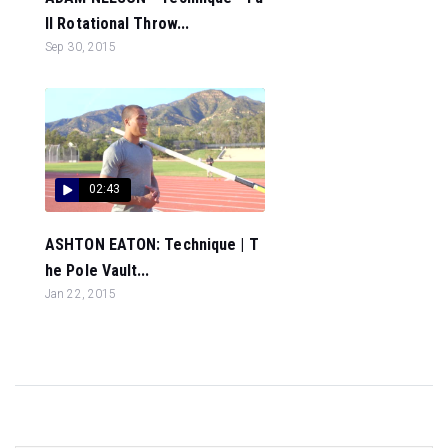
ll Rotational Throw...
Sep 30, 2015
02:43
ASHTON EATON: Technique | T
he Pole Vault...
Jan 22, 2015