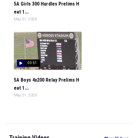
5A Girls 300 Hurdles Prelims H
eat 1...
May 01, 2026
03:51
5A Boys 4x200 Relay Prelims H
eat 1...
May 01, 2026
Training Videos