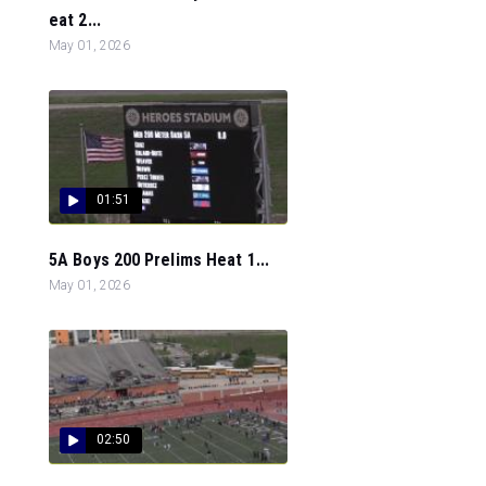
eat 2...
May 01, 2026
01:51
5A Boys 200 Prelims Heat 1...
May 01, 2026
02:50