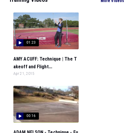
More Videos
01:23
AMY ACUFF: Technique | The T
akeoff and Flight...
Apr 21, 2015
00:16
ADAM NELSON - Technique - Fu