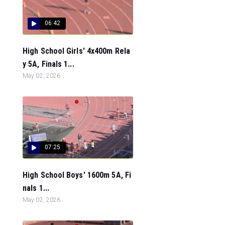
06:42
High School Girls' 4x400m Rela
y 5A, Finals 1...
May 02, 2026
07:25
High School Boys' 1600m 5A, Fi
nals 1...
May 02, 2026