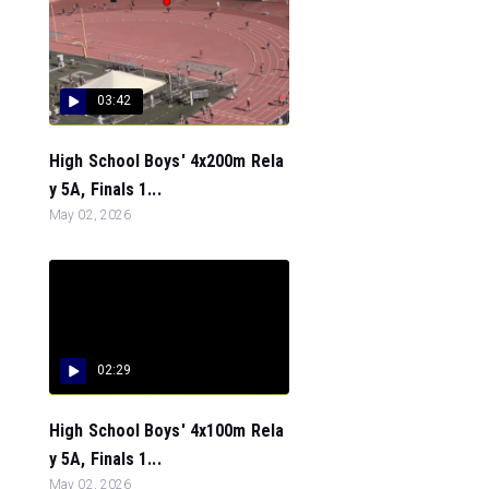
03:42
High School Boys' 4x200m Rela
y 5A, Finals 1...
May 02, 2026
02:29
High School Boys' 4x100m Rela
y 5A, Finals 1...
May 02, 2026