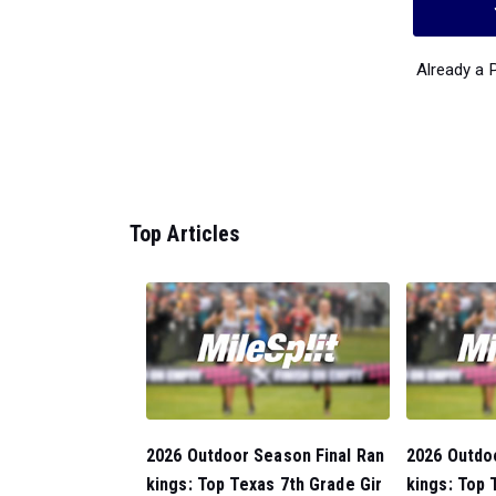
Already a
Top Articles
2026 Outdoor Season Final Ran
2026 Outdo
kings: Top Texas 7th Grade Gir
kings: Top 