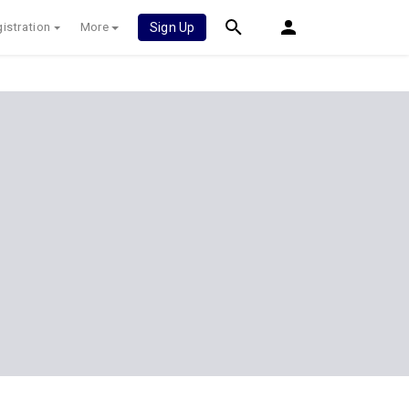
istration
More
Sign Up