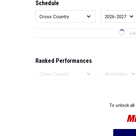
Schedule
Lo
Ranked Performances
Loading 
To unlock all