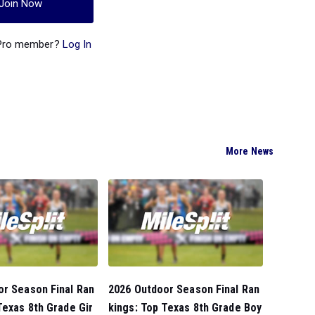
Join Now
 Pro member?
Log In
More News
or Season Final Ran
2026 Outdoor Season Final Ran
Texas 8th Grade Gir
kings: Top Texas 8th Grade Boy