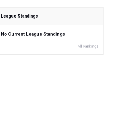
League Standings
No Current League Standings
All Rankings