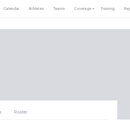
Calendar
Athletes
Teams
Coverage
Training
Reg
s
Roster