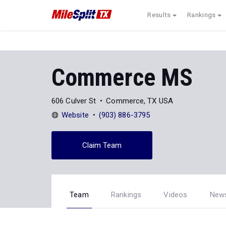
Results
Rankings
Commerce MS
606 Culver St
Commerce, TX USA
Website
(903) 886-3795
Claim Team
Team
Rankings
Videos
New