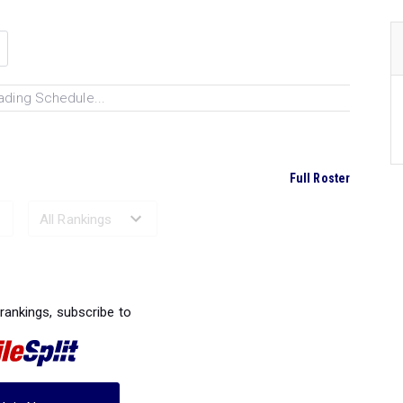
ading Schedule...
Full Roster
Ranked Performances...
 rankings, subscribe to