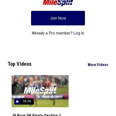
Join Now
Already a Pro member?
Log In
Top Videos
More Videos
06:36
JV Boys 5K Finals Section 1...