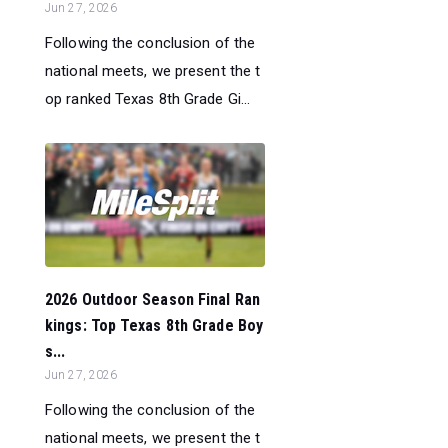
Jun 27, 2026
Following the conclusion of the
national meets, we present the t
op ranked Texas 8th Grade Gi...
2026 Outdoor Season Final Ran
kings: Top Texas 8th Grade Boy
s...
Jun 27, 2026
Following the conclusion of the
national meets, we present the t