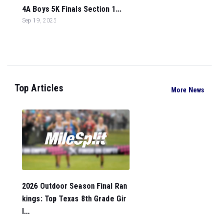
4A Boys 5K Finals Section 1...
Sep 19, 2025
Top Articles
More News
2026 Outdoor Season Final Ran
kings: Top Texas 8th Grade Gir
l...