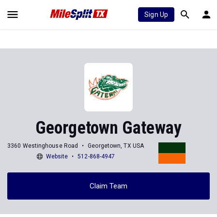
Sign Up
Georgetown Gateway
3360 Westinghouse Road
Georgetown, TX USA
Website
512-868-4947
Claim Team