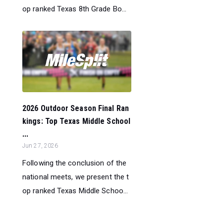
op ranked Texas 8th Grade Bo...
2026 Outdoor Season Final Ran
kings: Top Texas Middle School
...
Jun 27, 2026
Following the conclusion of the
national meets, we present the t
op ranked Texas Middle Schoo...