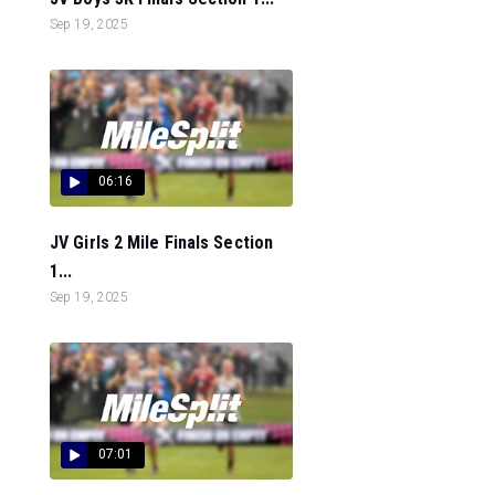
Sep 19, 2025
06:16
JV Girls 2 Mile Finals Section
1...
Sep 19, 2025
07:01