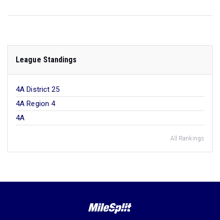
League Standings
4A District 25
4A Region 4
4A
All Rankings