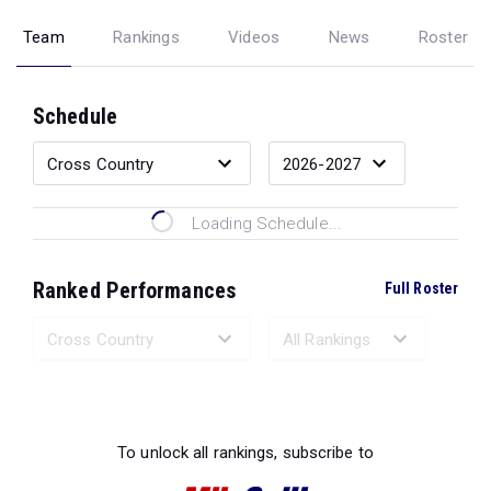
Team
Rankings
Videos
News
Roster
Schedule
Loading Schedule...
Ranked Performances
Full Roster
Loading Ranked Performances...
To unlock all rankings, subscribe to