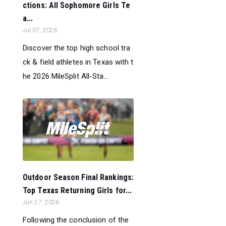
ctions: All Sophomore Girls Te
a...
Jul 07, 2026
Discover the top high school tra
ck & field athletes in Texas with t
he 2026 MileSplit All-Sta...
Outdoor Season Final Rankings:
Top Texas Returning Girls for...
Jun 27, 2026
Following the conclusion of the