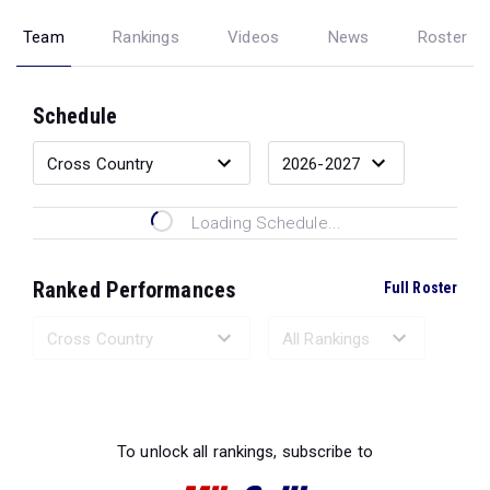
Team
Rankings
Videos
News
Roster
Schedule
Loading Schedule...
Ranked Performances
Full Roster
Loading Ranked Performances...
To unlock all rankings, subscribe to