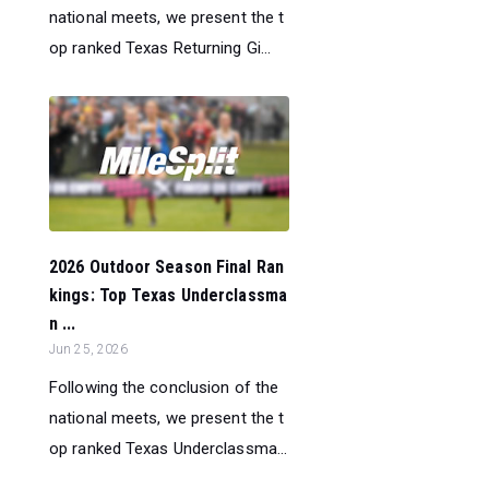
national meets, we present the t
op ranked Texas Returning Gi...
2026 Outdoor Season Final Ran
kings: Top Texas Underclassma
n ...
Jun 25, 2026
Following the conclusion of the
national meets, we present the t
op ranked Texas Underclassma...