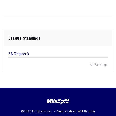
League Standings
6A Region 3
All Rankings
©2026 FloSports Inc.
Senior Editor:
Will Grundy