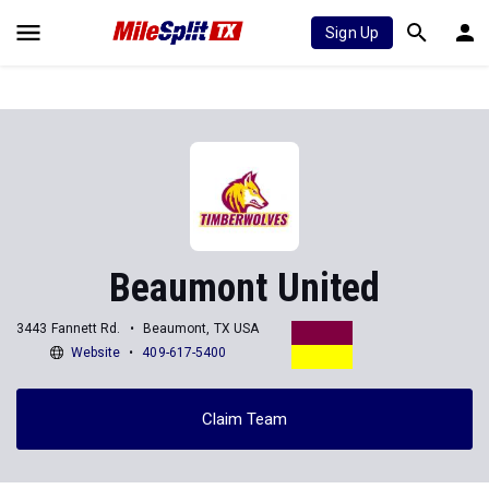
Sign Up
Beaumont United
3443 Fannett Rd.
Beaumont, TX USA
Website
409-617-5400
Claim Team