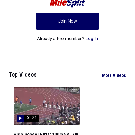
Join Now
Already a Pro member?
Log In
Top Videos
More Videos
01:24
High School Girls' 100m 5A, Fin