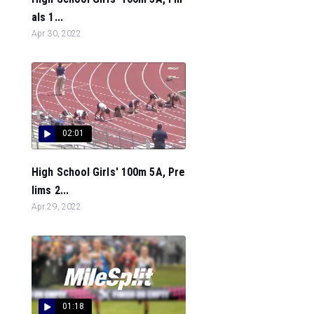
als 1...
Apr 30, 2022
02:01
High School Girls' 100m 5A, Pre
lims 2...
Apr 29, 2022
01:18