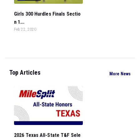
Girls 300 Hurdles Finals Sectio
n 1...
Feb 22, 2020
Top Articles
More News
2026 Texas All-State T&F Sele