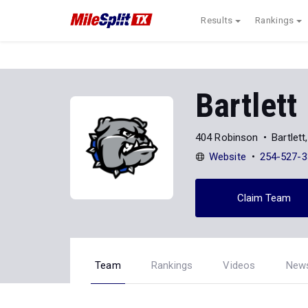
Results
Rankings
Bartlett
404 Robinson
Bartlet
Website
254-527-3
Claim Team
Team
Rankings
Videos
New