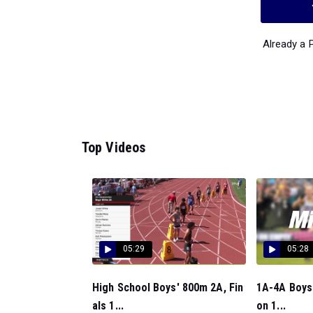
Already a
Top Videos
05:29
05:28
High School Boys' 800m 2A, Fin
1A-4A Boys 
als 1...
on 1...