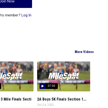
Join Now
 Pro member?
Log In
More Videos
07:00
3 Mile Finals Secti
2A Boys 5K Finals Section 1...
Oct 24, 2022