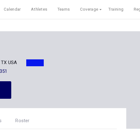
Calendar
Athletes
Teams
Coverage
Training
Reg
t, TX USA
351
s
Roster