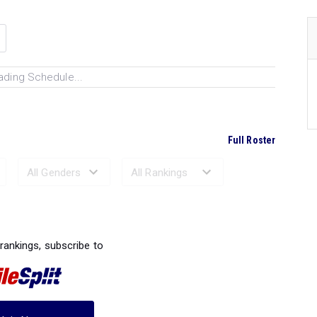
ading Schedule...
Full Roster
Ranked Performances...
 rankings, subscribe to