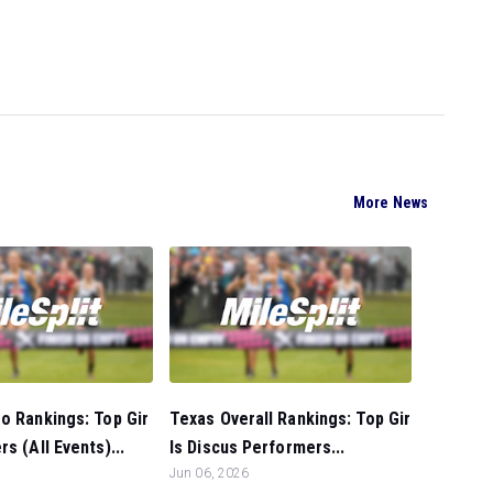
More News
o Rankings: Top Gir
Texas Overall Rankings: Top Gir
s (All Events)...
ls Discus Performers...
Jun 06, 2026