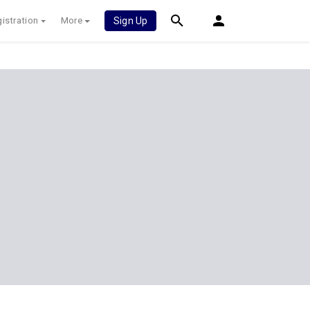
istration
More
Sign Up