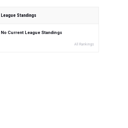
League Standings
No Current League Standings
All Rankings