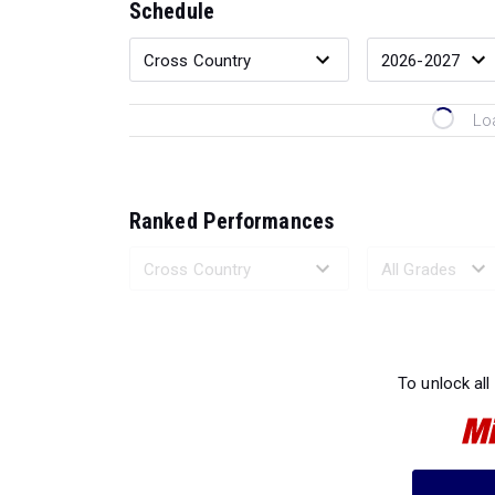
Schedule
Lo
Ranked Performances
Loading 
To unlock all