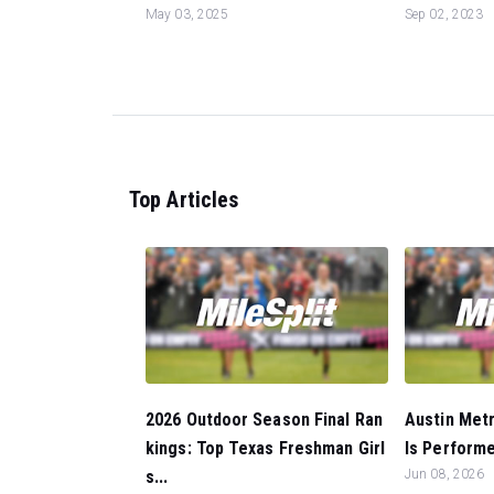
May 03, 2025
Sep 02, 2023
Top Articles
2026 Outdoor Season Final Ran
Austin Metr
kings: Top Texas Freshman Girl
ls Performer
s...
Jun 08, 2026