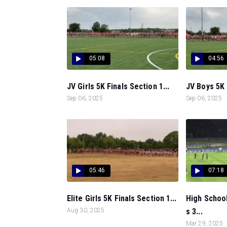
05:08
04:56
JV Girls 5K Finals Section 1...
JV Boys 5K 
Sep 06, 2025
Sep 06, 2025
05:46
07:18
Elite Girls 5K Finals Section 1...
High School
Aug 30, 2025
s 3...
Mar 29, 2025