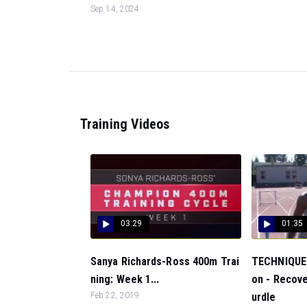
Sep 14, 2024
Training Videos
03:29
01:35
Sanya Richards-Ross 400m Trai
TECHNIQUE:
ning: Week 1...
on - Recove
Feb 22, 2019
urdle