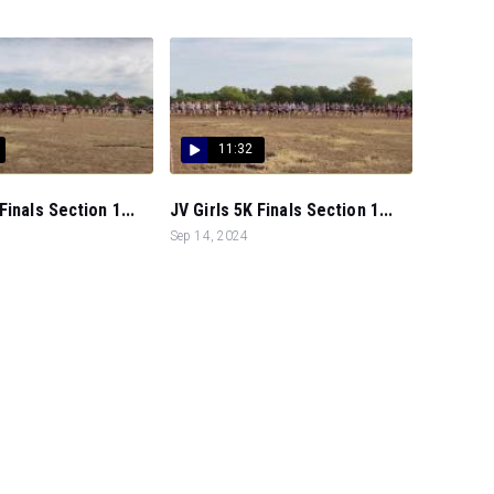
11:32
Finals Section 1...
JV Girls 5K Finals Section 1...
Sep 14, 2024