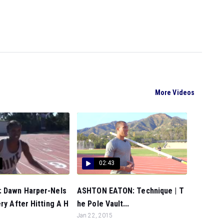
More Videos
02:43
 Dawn Harper-Nels
ASHTON EATON: Technique | T
ry After Hitting A H
he Pole Vault...
Jan 22, 2015