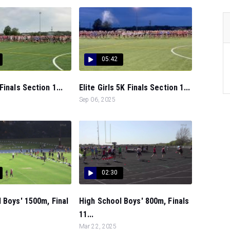
05:42
Finals Section 1...
Elite Girls 5K Finals Section 1...
Sep 06, 2025
02:30
 Boys' 1500m, Final
High School Boys' 800m, Finals
11...
Mar 22, 2025