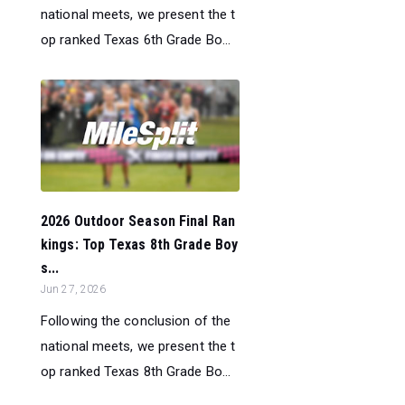
national meets, we present the t
op ranked Texas 6th Grade Bo...
2026 Outdoor Season Final Ran
kings: Top Texas 8th Grade Boy
s...
Jun 27, 2026
Following the conclusion of the
national meets, we present the t
op ranked Texas 8th Grade Bo...