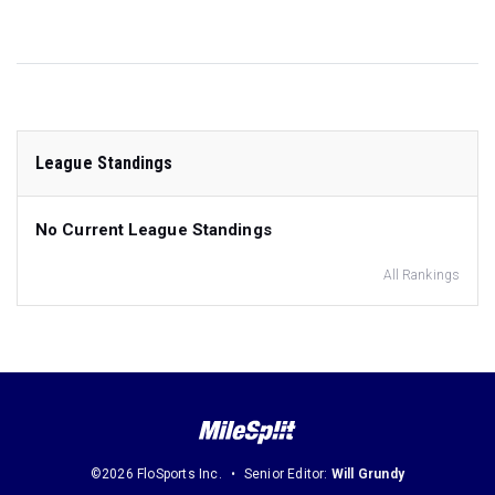
League Standings
No Current League Standings
All Rankings
©2026 FloSports Inc.
Senior Editor:
Will Grundy