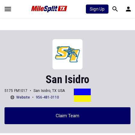
Sign Up
San Isidro
5175 FM1017
San Isidro, TX USA
Website
956-481-3110
Claim Team