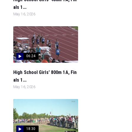
als 1...
May 16, 2026
06:24
High School Girls' 800m 1A, Fin
als 1...
May 16, 2026
18:30