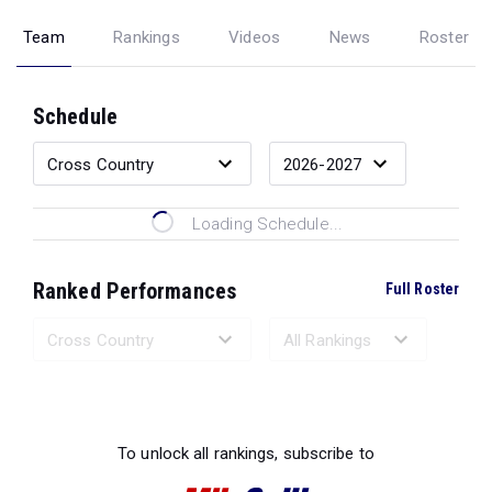
Team
Rankings
Videos
News
Roster
Schedule
Loading Schedule...
Ranked Performances
Full Roster
Loading Ranked Performances...
To unlock all rankings, subscribe to