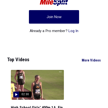
Join Now
Already a Pro member?
Log In
Top Videos
More Videos
02:30
High School Girls' 400m 1A, Fin