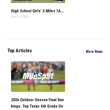
High School Girls' 2-Miles 1A...
Oct 31, 2025
Top Articles
More News
2026 Outdoor Season Final Ran
kings: Top Texas 6th Grade Gir