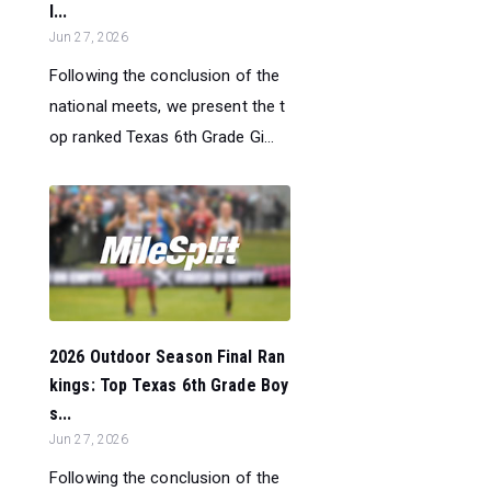
l...
Jun 27, 2026
Following the conclusion of the
national meets, we present the t
op ranked Texas 6th Grade Gi...
2026 Outdoor Season Final Ran
kings: Top Texas 6th Grade Boy
s...
Jun 27, 2026
Following the conclusion of the