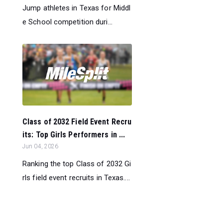
Jump athletes in Texas for Middl
e School competition duri...
Class of 2032 Field Event Recru
its: Top Girls Performers in ...
Jun 04, 2026
Ranking the top Class of 2032 Gi
rls field event recruits in Texas....