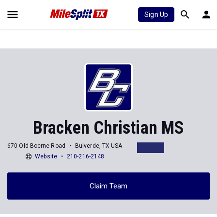
Sign Up
Bracken Christian MS
670 Old Boerne Road
Bulverde, TX USA
Website
210-216-2148
Claim Team