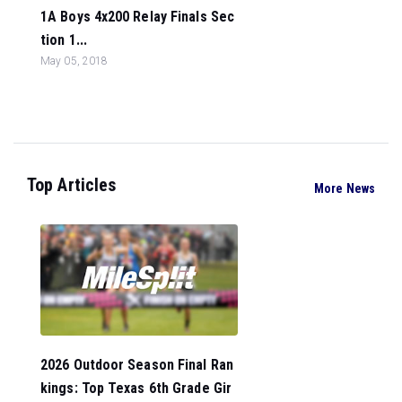
1A Boys 4x200 Relay Finals Sec
tion 1...
May 05, 2018
Top Articles
More News
2026 Outdoor Season Final Ran
kings: Top Texas 6th Grade Gir