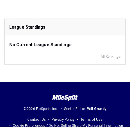
League Standings
No Current League Standings
All Rankings
©2026 FloSports Inc.
Senior Editor:
Will Grundy
Contact Us
Privacy Policy
Terms of Use
Cookie Preferences / Do Not Sell or Share My Personal Information