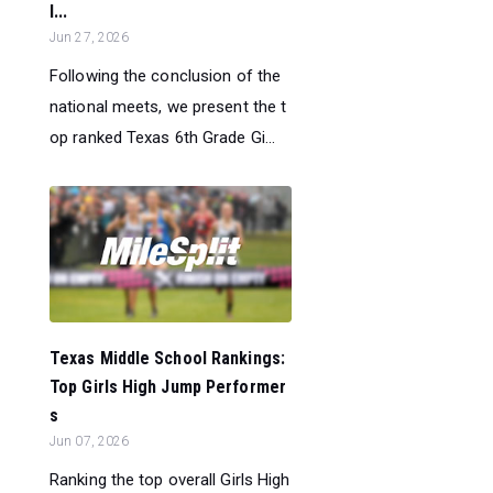
l...
Jun 27, 2026
Following the conclusion of the
national meets, we present the t
op ranked Texas 6th Grade Gi...
Texas Middle School Rankings:
Top Girls High Jump Performer
s
Jun 07, 2026
Ranking the top overall Girls High