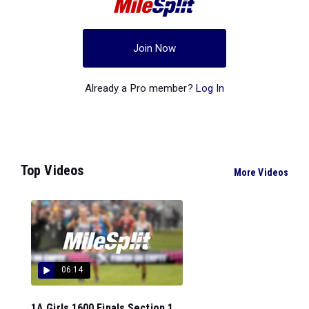
Join Now
Already a Pro member?
Log In
Top Videos
More Videos
06:14
1A Girls 1600 Finals Section 1...