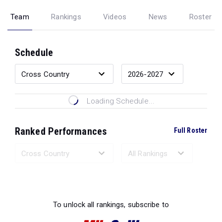
Team
Rankings
Videos
News
Roster
Schedule
Loading Schedule...
Ranked Performances
Full Roster
Loading Ranked Performances...
To unlock all rankings, subscribe to