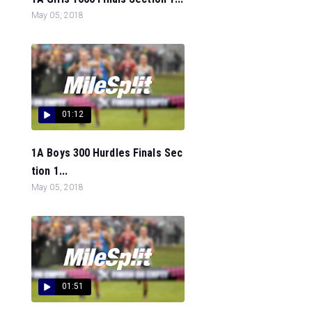
May 05, 2018
01:12
1A Boys 300 Hurdles Finals Sec
tion 1...
May 05, 2018
01:51