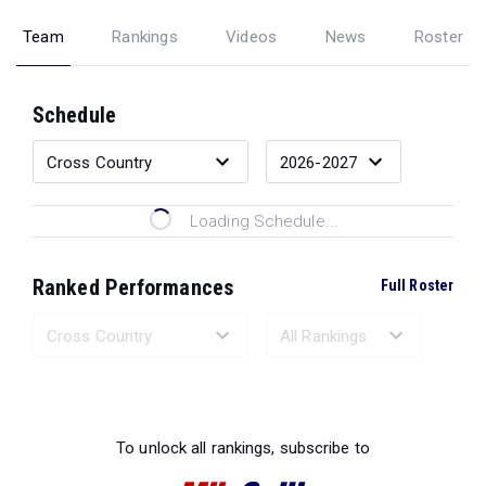
Team
Rankings
Videos
News
Roster
Schedule
Loading Schedule...
Ranked Performances
Full Roster
Loading Ranked Performances...
To unlock all rankings, subscribe to