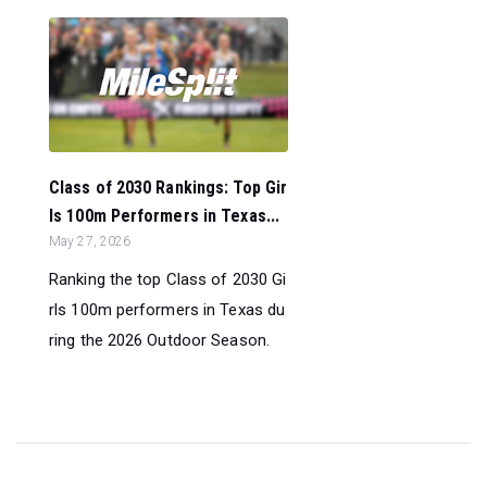
Class of 2030 Rankings: Top Gir
ls 100m Performers in Texas...
May 27, 2026
Ranking the top Class of 2030 Gi
rls 100m performers in Texas du
ring the 2026 Outdoor Season.