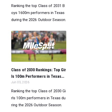
Ranking the top Class of 2031 B
oys 1600m performers in Texas
during the 2026 Outdoor Season.
Class of 2030 Rankings: Top Gir
ls 100m Performers in Texas...
Jun 03, 2026
Ranking the top Class of 2030 Gi
rls 100m performers in Texas du
ring the 2026 Outdoor Season.