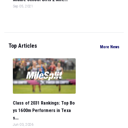
Sep 05, 2021
Top Articles
More News
Class of 2031 Rankings: Top Bo
ys 1600m Performers in Texa
s...
Jun 03, 2026