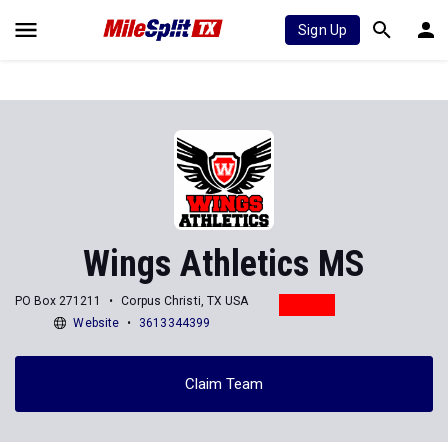
Sign Up
Wings Athletics MS
PO Box 271211
Corpus Christi, TX USA
Website
3613344399
Claim Team