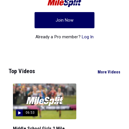
Join Now
Already a Pro member?
Log In
Top Videos
More Videos
06:53
Middle School Girls 2 Mile...