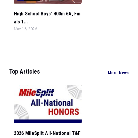
High School Boys' 400m 6A, Fin
als 1...
May 16, 2026
Top Articles
More News
2026 MileSplit All-National T&F