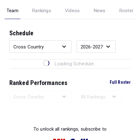
Team
Rankings
Videos
News
Roster
Schedule
Loading Schedule...
Ranked Performances
Full Roster
Loading Ranked Performances...
To unlock all rankings, subscribe to