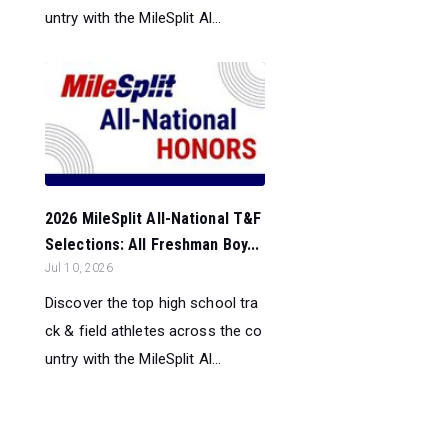
untry with the MileSplit Al...
2026 MileSplit All-National T&F
Selections: All Freshman Boy...
Jul 10, 2026
Discover the top high school tra
ck & field athletes across the co
untry with the MileSplit Al...