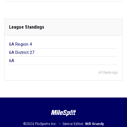
League Standings
6A Region 4
6A District 27
6A
All Rankings
©2026 FloSports Inc.
Senior Editor:
Will Grundy