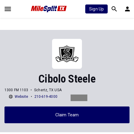
Sign Up
Cibolo Steele
1300 FM 1103
Schertz, TX USA
Website
210-619-4000
Claim Team