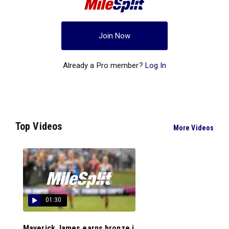
Join Now
Already a Pro member?
Log In
Top Videos
More Videos
01:30
Maverick James earns bronze i