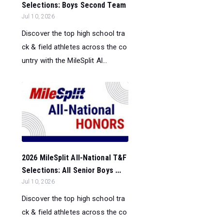
Selections: Boys Second Team
Jul 10, 2026
Discover the top high school tra
ck & field athletes across the co
untry with the MileSplit Al...
2026 MileSplit All-National T&F
Selections: All Senior Boys ...
Jul 10, 2026
Discover the top high school tra
ck & field athletes across the co