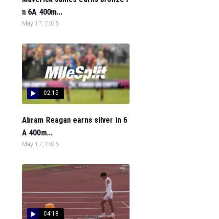
n 6A 400m...
May 17, 2026
02:15
Abram Reagan earns silver in 6
A 400m...
May 17, 2026
04:18