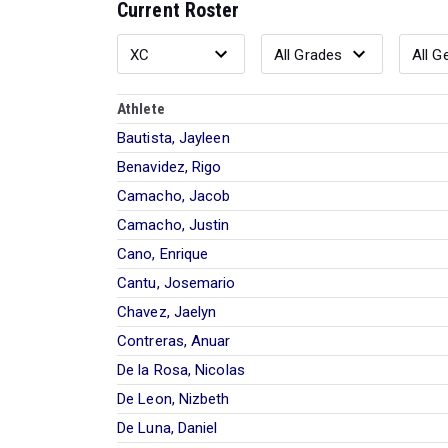
Current Roster
Athlete
Bautista, Jayleen
Benavidez, Rigo
Camacho, Jacob
Camacho, Justin
Cano, Enrique
Cantu, Josemario
Chavez, Jaelyn
Contreras, Anuar
De la Rosa, Nicolas
De Leon, Nizbeth
De Luna, Daniel