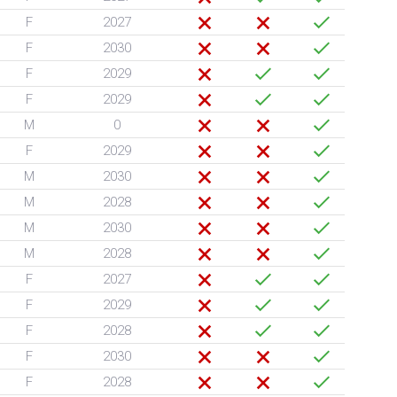
F
2027
F
2030
F
2029
F
2029
M
0
F
2029
M
2030
M
2028
M
2030
M
2028
F
2027
F
2029
F
2028
F
2030
F
2028