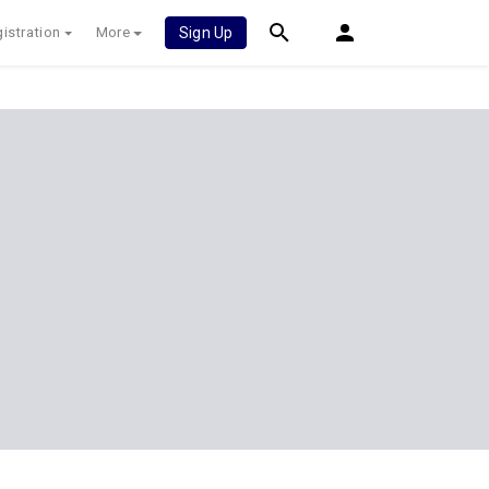
istration
More
Sign Up