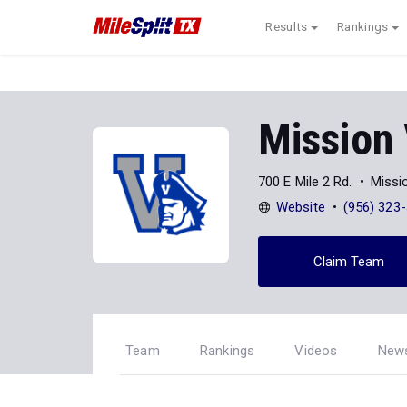
Results
Rankings
Mission
700 E Mile 2 Rd.
Missi
Website
(956) 323
Claim Team
Team
Rankings
Videos
New