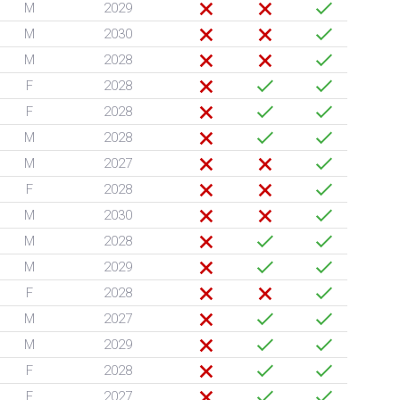
M
2029
M
2030
M
2028
F
2028
F
2028
M
2028
M
2027
F
2028
M
2030
M
2028
M
2029
F
2028
M
2027
M
2029
F
2028
F
2027