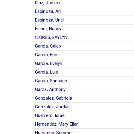
Diaz, Ramiro
Espinoza, Ari
Espinoza, Uriel
Fisher, Nancy
fLORES, kAYLYN
Garcia, Caleb
Garcia, Eric
Garcia, Evelyn
Garcia, Luis
Garcia, Santiago
Garza, Anthony
Gonzalez, Gabriela
Gonzalez, Jordan
Guerrero, Israel
Hernandez, Mary Ellen
Huaracha, Summer