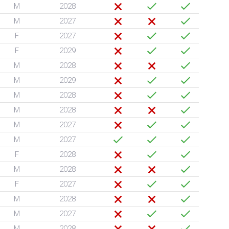
M
2028
M
2027
F
2027
F
2029
M
2028
M
2029
M
2028
M
2028
M
2027
M
2027
F
2028
M
2028
F
2027
M
2028
M
2027
M
2028