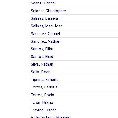
Saenz, Gabriel
Salazar, Christopher
Salinas, Daniela
Salinas, Mari Jose
Sanchez, Gabriel
Sanchez, Nathan
Santos, Elihu
Santos, Eluid
Silva, Nathan
Solis, Devin
Tijerina, Ximena
Torres, Darious
Torres, Rocio
Tovar, Hilario
Trevino, Oscar
Valle De Luna, Mariano