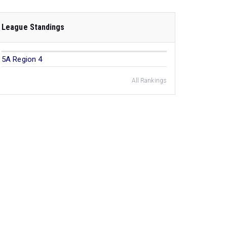
League Standings
5A Region 4
All Rankings