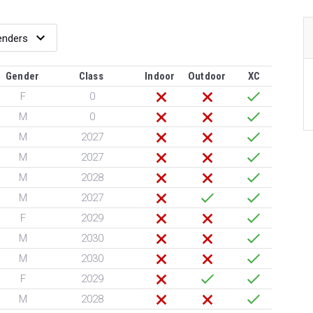
Gender
Class
Indoor
Outdoor
XC
F
0
M
0
M
2027
M
2027
M
2028
M
2027
F
2029
M
2030
M
2030
F
2029
M
2028