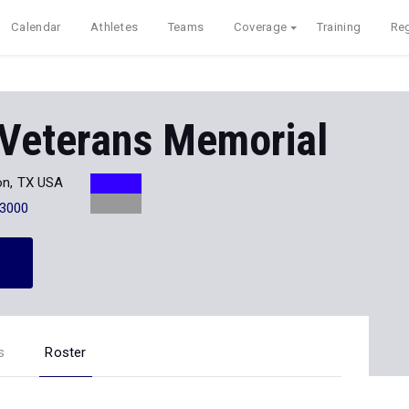
Calendar
Athletes
Teams
Coverage
Training
Reg
 Veterans Memorial
on, TX USA
-3000
s
Roster