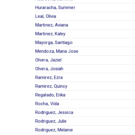
Huraracha, Summer
Leal, Olivia
Martinez, Aviana
Martinez, Kaley
Mayorga, Santiago
Mendoza, Maria Jose
Olvera, Jaziel
Olvera, Josiah
Ramirez, Ezra
Ramirez, Quincy
Regalado, Erika
Rocha, Vida
Rodriguez, Jessica
Rodriguez, Julie
Rodriguez, Melanie