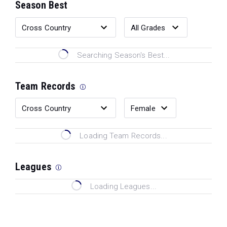
Season Best
Searching Season's Best...
Team Records
Loading Team Records...
Leagues
Loading Leagues...