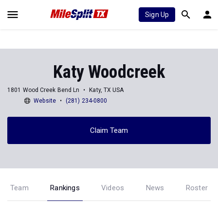
Sign Up
Katy Woodcreek
1801 Wood Creek Bend Ln
Katy, TX USA
Website
(281) 234-0800
Claim Team
Team
Rankings
Videos
News
Roster