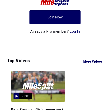
Join Now
Already a Pro member?
Log In
Top Videos
More Videos
03:08
Katy Freeman Girls runner-up i