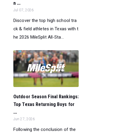
n ...
Jul 07, 2026
Discover the top high school tra
ck & field athletes in Texas with t
he 2026 MileSplit All-Sta...
Outdoor Season Final Rankings:
Top Texas Returning Boys for
...
Jun 27, 2026
Following the conclusion of the