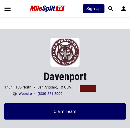
Sign Up
Davenport
1404 IH 35 North
San Antonio, TX USA
Website
(830) 221-2000
Claim Team