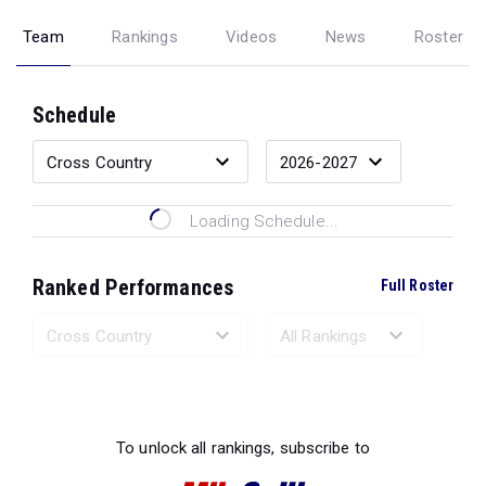
Team
Rankings
Videos
News
Roster
Schedule
Loading Schedule...
Ranked Performances
Full Roster
Loading Ranked Performances...
To unlock all rankings, subscribe to