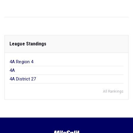
League Standings
4A Region 4
4A
4A District 27
All Rankings