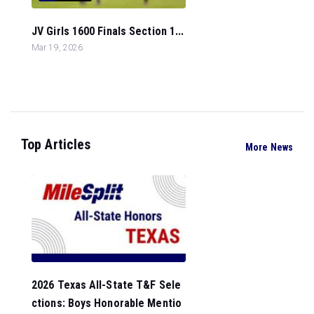
JV Girls 1600 Finals Section 1...
Mar 19, 2026
Top Articles
More News
2026 Texas All-State T&F Sele
ctions: Boys Honorable Mentio