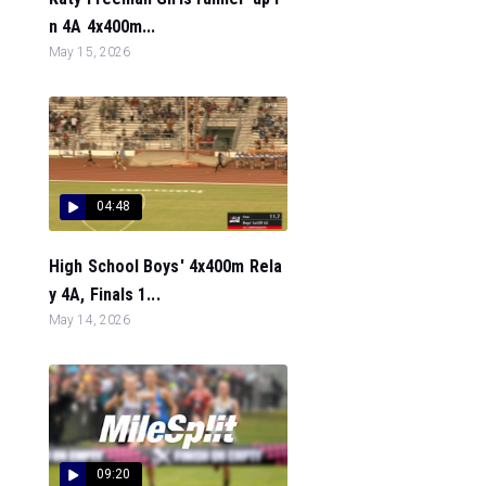
n 4A 4x400m...
May 15, 2026
04:48
High School Boys' 4x400m Rela
y 4A, Finals 1...
May 14, 2026
09:20