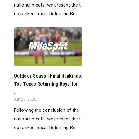
national meets, we present the t
op ranked Texas Returning Bo...
Outdoor Season Final Rankings:
Top Texas Returning Boys for
...
Jun 27, 2026
Following the conclusion of the
national meets, we present the t
op ranked Texas Returning Bo...