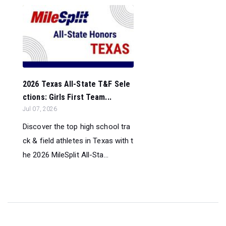
2026 Texas All-State T&F Sele
ctions: Girls First Team...
Jul 07, 2026
Discover the top high school tra
ck & field athletes in Texas with t
he 2026 MileSplit All-Sta...