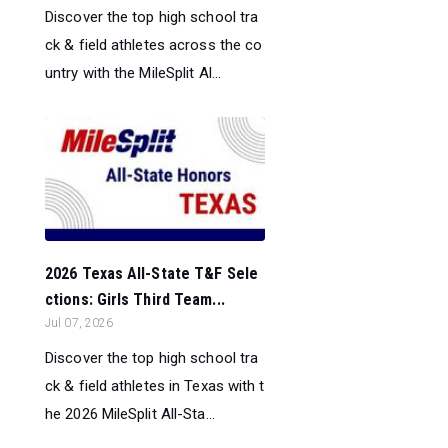
Discover the top high school tra
ck & field athletes across the co
untry with the MileSplit Al...
2026 Texas All-State T&F Sele
ctions: Girls Third Team...
Jul 07, 2026
Discover the top high school tra
ck & field athletes in Texas with t
he 2026 MileSplit All-Sta...