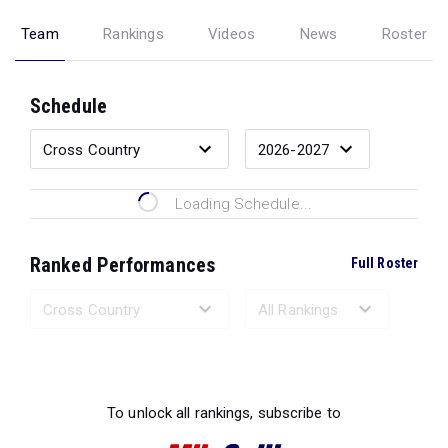
Team
Rankings
Videos
News
Roster
Schedule
Loading Schedule...
Ranked Performances
Full Roster
Loading Ranked Performances...
To unlock all rankings, subscribe to