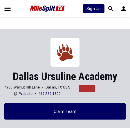
Sign Up
Dallas Ursuline Academy
4900 Walnut Hill Lane
Dallas, TX USA
Website
469-232-1800
Claim Team