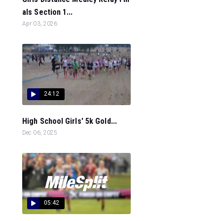
als Section 1...
Apr 03, 2026
24:12
High School Girls' 5k Gold...
Dec 06, 2025
05:42