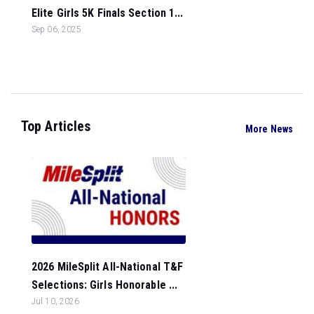
Elite Girls 5K Finals Section 1...
Sep 06, 2025
Top Articles
More News
2026 MileSplit All-National T&F
Selections: Girls Honorable ...
Jul 10, 2026