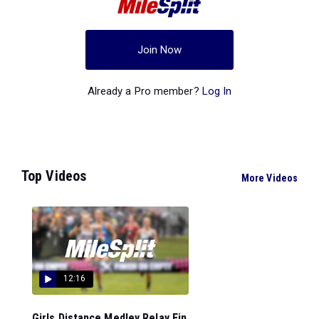
Join Now
Already a Pro member?
Log In
Top Videos
More Videos
12:16
Girls Distance Medley Relay Fin