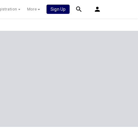
istration
More
Sign Up