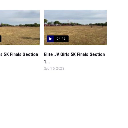
04:45
ys 5K Finals Section
Elite JV Girls 5K Finals Section
1...
Sep 16, 2023