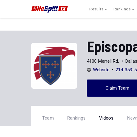
Results
Rankings
Episcopa
4100 Merrell Rd.
Dalla
Website
214-353-5
Claim Team
Team
Rankings
Videos
New