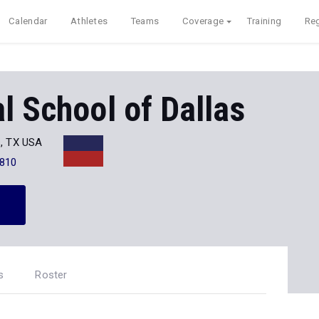
Calendar
Athletes
Teams
Coverage
Training
Reg
l School of Dallas
s, TX USA
810
s
Roster