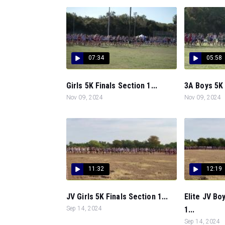
07:34
05:58
Girls 5K Finals Section 1...
3A Boys 5K 
Nov 09, 2024
Nov 09, 2024
11:32
12:19
JV Girls 5K Finals Section 1...
Elite JV Bo
Sep 14, 2024
1...
Sep 14, 2024