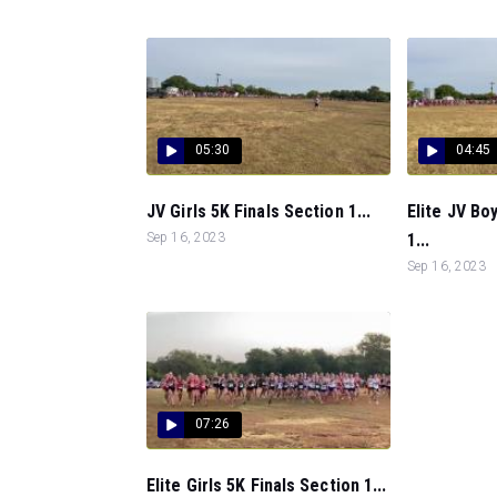
05:30
04:45
JV Girls 5K Finals Section 1...
Elite JV Bo
Sep 16, 2023
1...
Sep 16, 2023
07:26
Elite Girls 5K Finals Section 1...