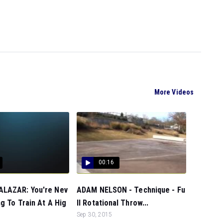
More Videos
00:16
LAZAR: You're Nev
ADAM NELSON - Technique - Fu
g To Train At A Hig
ll Rotational Throw...
Sep 30, 2015