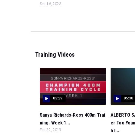
Sep 16, 2023
Training Videos
03:29
05:30
Sanya Richards-Ross 400m Trai
ALBERTO SA
ning: Week 1...
er Too Youn
Feb 22, 2019
h L...