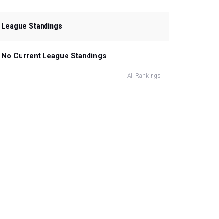
League Standings
No Current League Standings
All Rankings