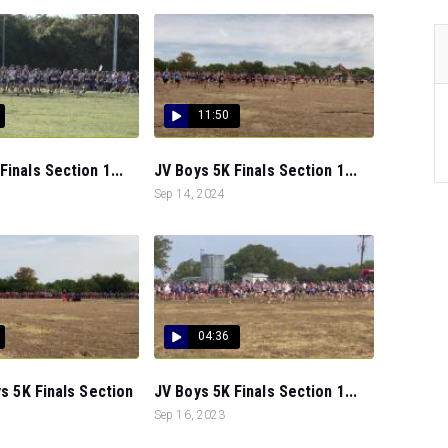
11:50
Finals Section 1...
JV Boys 5K Finals Section 1...
Sep 14, 2024
04:36
ys 5K Finals Section
JV Boys 5K Finals Section 1...
Sep 16, 2023