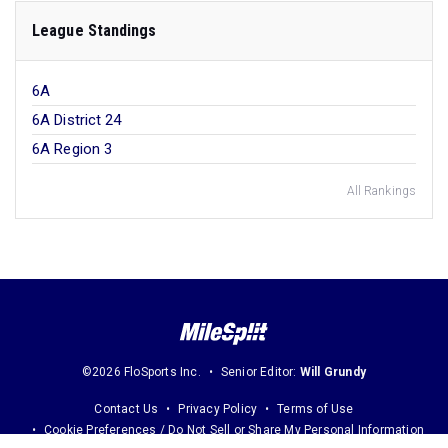
League Standings
6A
6A District 24
6A Region 3
All Rankings
©2026 FloSports Inc.
Senior Editor:
Will Grundy
Contact Us
Privacy Policy
Terms of Use
Cookie Preferences / Do Not Sell or Share My Personal Information