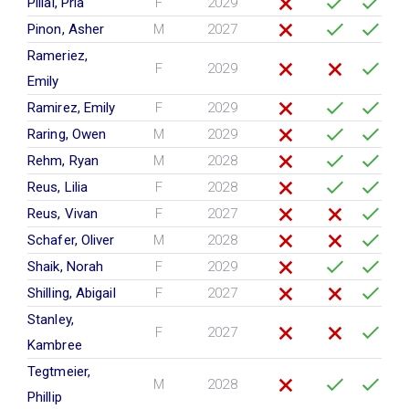
Pillai, Pria
F
2029
Pinon, Asher
M
2027
Rameriez,
F
2029
Emily
Ramirez, Emily
F
2029
Raring, Owen
M
2029
Rehm, Ryan
M
2028
Reus, Lilia
F
2028
Reus, Vivan
F
2027
Schafer, Oliver
M
2028
Shaik, Norah
F
2029
Shilling, Abigail
F
2027
Stanley,
F
2027
Kambree
Tegtmeier,
M
2028
Phillip