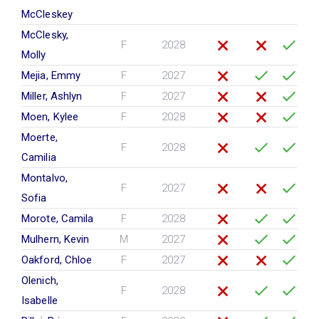
McCleskey
McClesky,
F
2028
Molly
Mejia, Emmy
F
2027
Miller, Ashlyn
F
2027
Moen, Kylee
F
2028
Moerte,
F
2028
Camilia
Montalvo,
F
2027
Sofia
Morote, Camila
F
2028
Mulhern, Kevin
M
2027
Oakford, Chloe
F
2027
Olenich,
F
2028
Isabelle