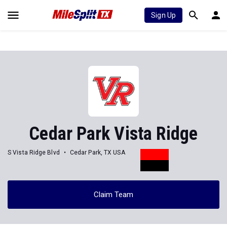
Sign Up
Cedar Park Vista Ridge
S Vista Ridge Blvd
Cedar Park, TX USA
Claim Team