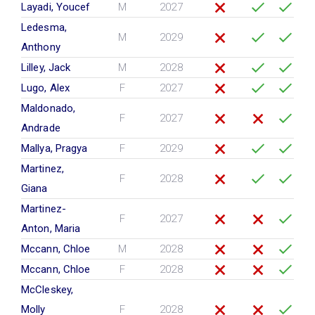
Layadi, Youcef
M
2027
Ledesma,
M
2029
Anthony
Lilley, Jack
M
2028
Lugo, Alex
F
2027
Maldonado,
F
2027
Andrade
Mallya, Pragya
F
2029
Martinez,
F
2028
Giana
Martinez-
F
2027
Anton, Maria
Mccann, Chloe
M
2028
Mccann, Chloe
F
2028
McCleskey,
Molly
F
2028