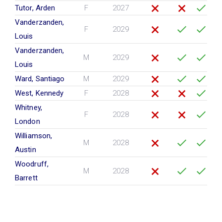
Tutor, Arden
F
2027
Vanderzanden,
F
2029
Louis
Vanderzanden,
M
2029
Louis
Ward, Santiago
M
2029
West, Kennedy
F
2028
Whitney,
F
2028
London
Williamson,
M
2028
Austin
Woodruff,
M
2028
Barrett