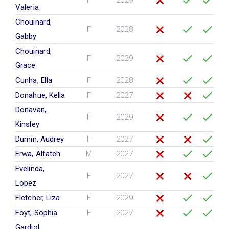
F
2029
Valeria
Chouinard,
F
2028
Gabby
Chouinard,
F
2029
Grace
Cunha, Ella
F
2028
Donahue, Kella
F
2027
Donavan,
F
2029
Kinsley
Durnin, Audrey
F
2027
Erwa, Alfateh
M
2027
Evelinda,
F
2027
Lopez
Fletcher, Liza
F
2029
Foyt, Sophia
F
2027
Gardiol,