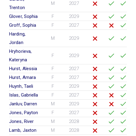
M
2027
Trenton
Glover, Sophia
F
2029
Groff, Sophia
F
2027
Harding,
M
2029
Jordan
Hryhorieva,
F
2029
Kateryna
Hurst, Alessia
F
2027
Hurst, Amara
F
2027
Huynh, Taeli
F
2029
Islas, Gabriella
F
2027
Janluv, Darren
M
2029
Jones, Payton
F
2027
Jones, River
M
2028
Lamb, Jaxton
M
2028