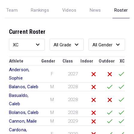
Team
Rankings
Videos
News
Roster
Current Roster
Athlete
Gender
Class
Indoor
Outdoor
XC
Anderson,
F
2027
Sophie
Balanos, Caleb
M
2028
Basualdo,
M
2028
Caleb
Bolanos, Caleb
M
2028
Cannon, Maile
M
2029
Cardona,