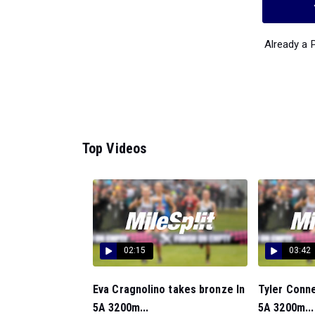
Already a
Top Videos
02:15
03:42
Eva Cragnolino takes bronze In
Tyler Conne
5A 3200m...
5A 3200m...