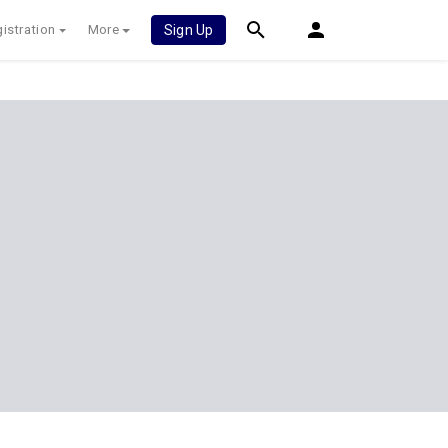
istration
More
Sign Up