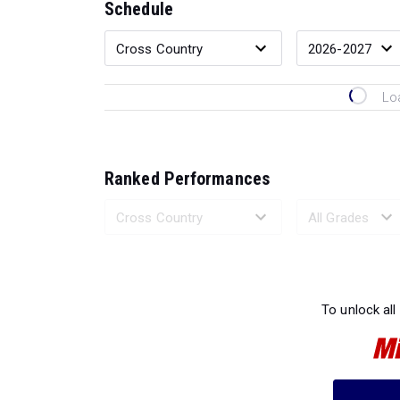
Schedule
Lo
Ranked Performances
Loading 
To unlock all