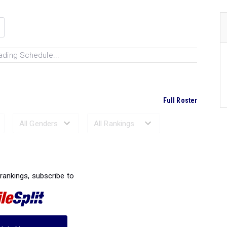
ading Schedule...
Full Roster
Ranked Performances...
 rankings, subscribe to