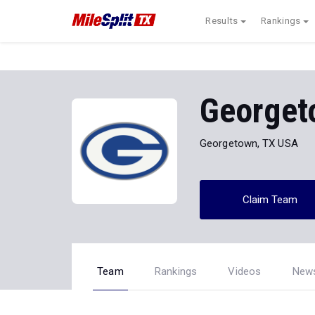
Results
Rankings
Georget
Georgetown, TX USA
Claim Team
Team
Rankings
Videos
New