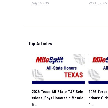
May 15, 2026
May 15, 2026
Top Articles
2026 Texas All-State T&F Sele
2026 Texas 
ctions: Boys Honorable Mentio
ctions: Gir
n ...
n...