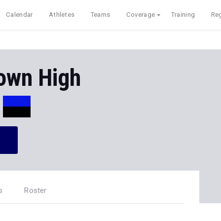
Calendar
Athletes
Teams
Coverage
Training
Reg
own High
s
Roster