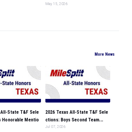
May 15, 2026
More News
All-State T&F Sele
2026 Texas All-State T&F Sele
ls Honorable Mentio
ctions: Boys Second Team...
Jul 07, 2026