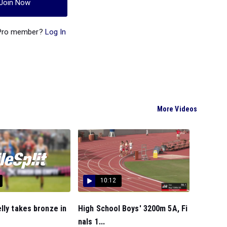
Join Now
 Pro member?
Log In
More Videos
10:12
lly takes bronze in
High School Boys' 3200m 5A, Fi
nals 1...