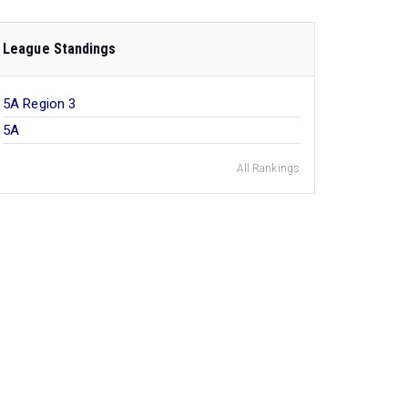
League Standings
5A Region 3
5A
All Rankings