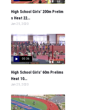
High School Girls' 200m Prelim
s Heat 22...
Jan 25, 2020
00:36
High School Girls' 60m Prelims
Heat 10...
Jan 25, 2020