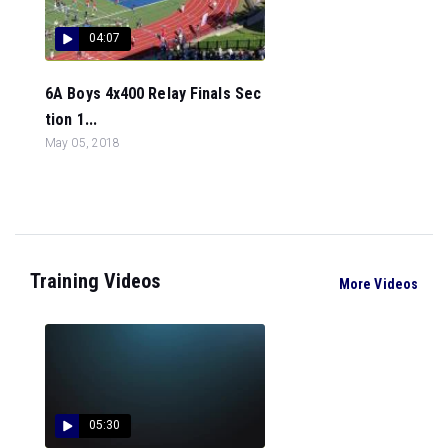
04:07
6A Boys 4x400 Relay Finals Sec
tion 1...
May 05, 2018
Training Videos
More Videos
05:30