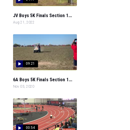
JV Boys 5K Finals Section 1...
Aug 21, 2022
09:21
6A Boys 5K Finals Section 1...
Nov 03, 2020
00:54