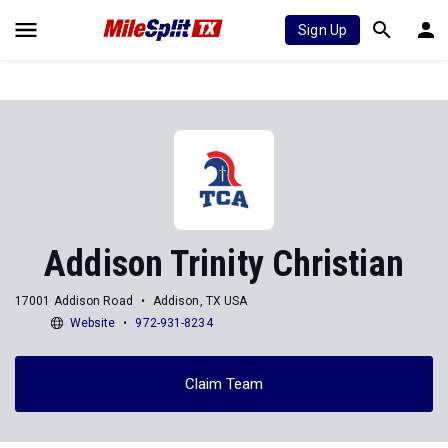
Sign Up
Addison Trinity Christian
17001 Addison Road
Addison, TX USA
Website
972-931-8234
Claim Team