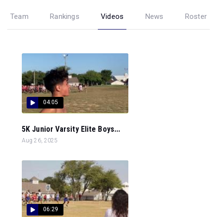
Team
Rankings
Videos
News
Roster
04:05
5K Junior Varsity Elite Boys...
Aug 26, 2025
06:29