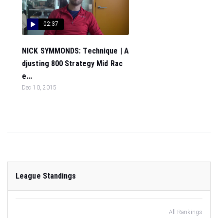
02:37
NICK SYMMONDS: Technique | A
djusting 800 Strategy Mid Rac
e...
Dec 10, 2015
League Standings
All Rankings