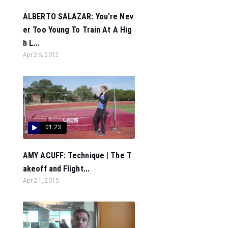
ALBERTO SALAZAR: You're Nev
er Too Young To Train At A Hig
h L...
Apr 26, 2012
01:23
AMY ACUFF: Technique | The T
akeoff and Flight...
Apr 21, 2015