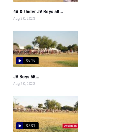
4A & Under JV Boys 5K...
Aug 20, 2023
06:16
JV Boys 5K...
Aug 20, 2023
07:01