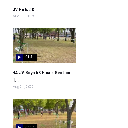
JV Girls 5K...
Aug 20, 2023
01:51
4A JV Boys 5K Finals Section
1...
Aug 21, 2022
04:17