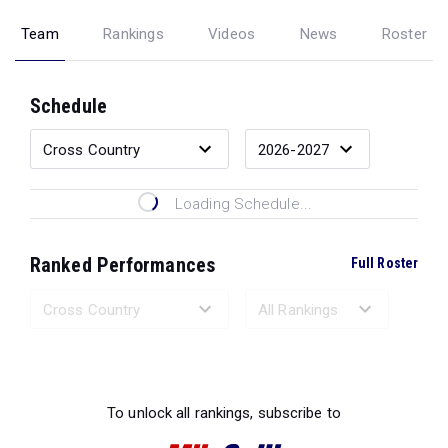
Team
Rankings
Videos
News
Roster
Schedule
Loading Schedule...
Ranked Performances
Full Roster
Loading Ranked Performances...
To unlock all rankings, subscribe to