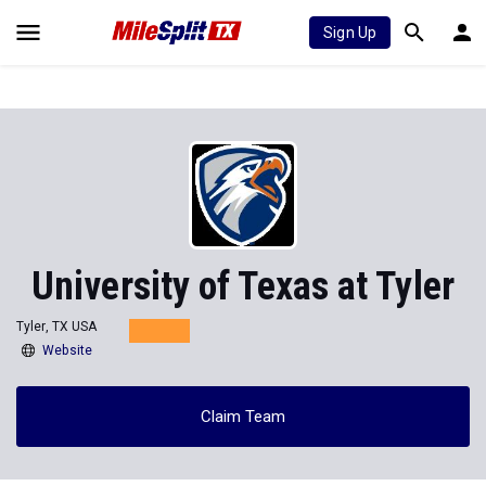
Sign Up
University of Texas at Tyler
Tyler, TX USA
Website
Claim Team