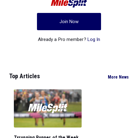
Join Now
Already a Pro member?
Log In
Top Articles
More News
Txrunning Runner of the Week