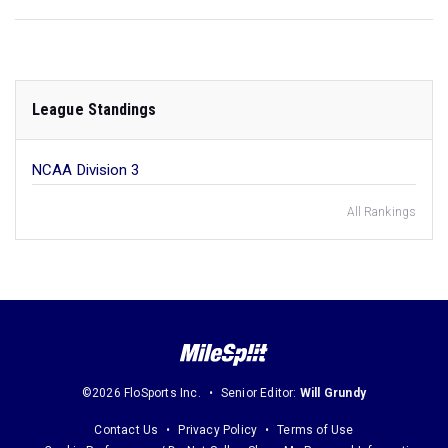
League Standings
NCAA Division 3
All Rankings
©2026 FloSports Inc.
Senior Editor:
Will Grundy
Contact Us
Privacy Policy
Terms of Use