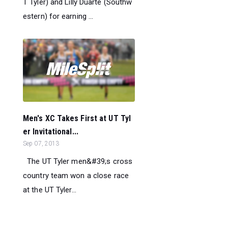
T Tyler) and Lilly Duarte (Southw
estern) for earning ...
Men's XC Takes First at UT Tyl
er Invitational...
Sep 07, 2013
The UT Tyler men&#39;s cross
country team won a close race
at the UT Tyler...