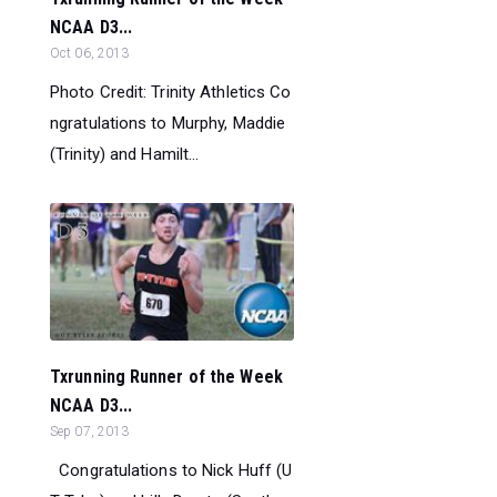
NCAA D3...
Oct 06, 2013
Photo Credit: Trinity Athletics Co
ngratulations to Murphy, Maddie
(Trinity) and Hamilt...
Txrunning Runner of the Week
NCAA D3...
Sep 07, 2013
Congratulations to Nick Huff (U