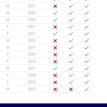
M
2027
M
2030
M
2030
F
2027
F
2027
M
2029
M
2027
F
2029
F
2029
M
2027
F
2028
F
2029
M
2029