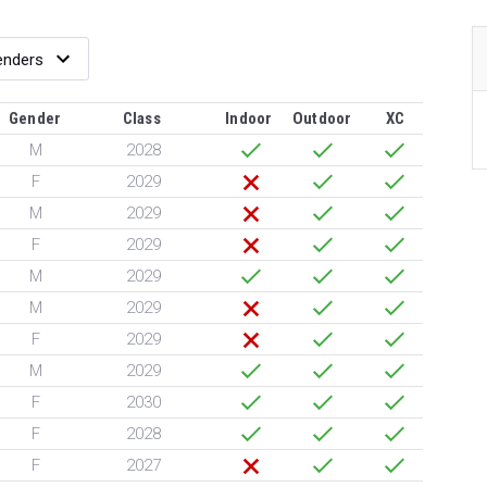
Gender
Class
Indoor
Outdoor
XC
M
2028
F
2029
M
2029
F
2029
M
2029
M
2029
F
2029
M
2029
F
2030
F
2028
F
2027