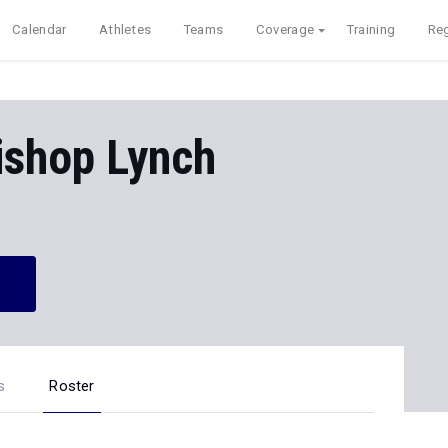
Calendar
Athletes
Teams
Coverage
Training
Reg
ishop Lynch
s
Roster