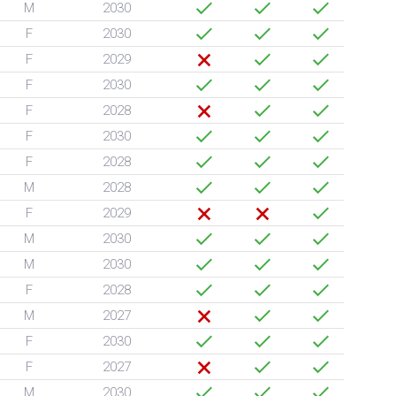
M
2030
F
2030
F
2029
F
2030
F
2028
F
2030
F
2028
M
2028
F
2029
M
2030
M
2030
F
2028
M
2027
F
2030
F
2027
M
2030