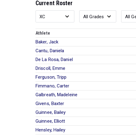
Current Roster
Athlete
Baker, Jack
Cantu, Daniela
De La Rosa, Daniel
Driscoll, Emme
Ferguson, Tripp
Fimmano, Carter
Galbreath, Madeleine
Givens, Baxter
Guinnee, Bailey
Guinnee, Elliott
Hensley, Hailey