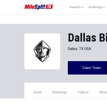
Results
Rankings
Dallas B
Dallas, TX USA
Claim Team
Team
Rankings
Videos
New