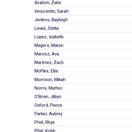
Ibrahim, Zahir
Innocentin, Sarah
Jenkins, Bayleigh
Lewis, Stella
Lopez, Isabelle
Magers, Maren
Marosz, Ava
Martinez, Zach
McPike, Ellie
Morrison, Mikah
Norris, Matteo
O'Brien, Jillian
Oxford, Pierce
Parker, Aubrey
Pfeil, Rhye
Pfiel, Kobb