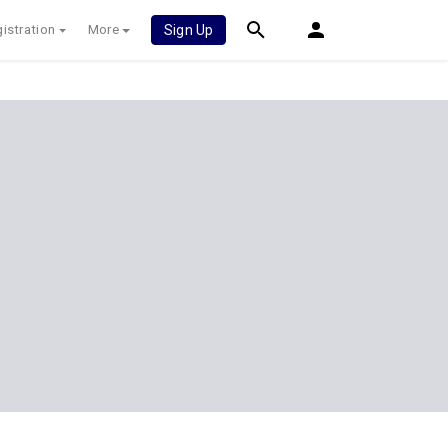
istration
More
Sign Up