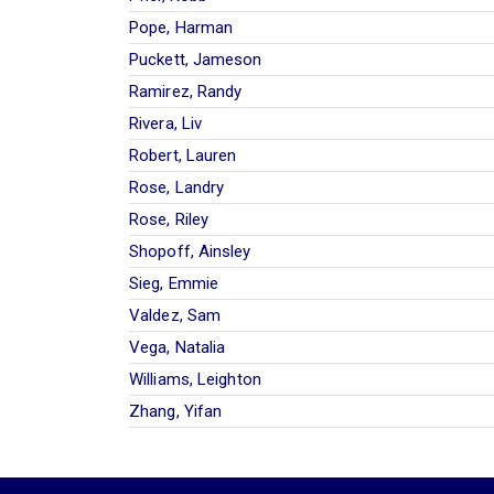
Pope, Harman
Puckett, Jameson
Ramirez, Randy
Rivera, Liv
Robert, Lauren
Rose, Landry
Rose, Riley
Shopoff, Ainsley
Sieg, Emmie
Valdez, Sam
Vega, Natalia
Williams, Leighton
Zhang, Yifan