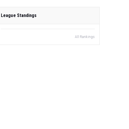
League Standings
All Rankings