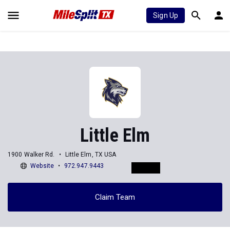
Sign Up
Little Elm
1900 Walker Rd.
Little Elm, TX USA
Website
972.947.9443
Claim Team