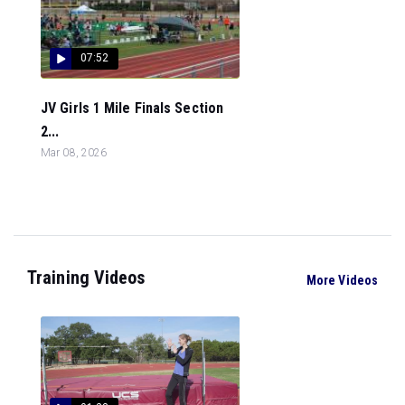
07:52
JV Girls 1 Mile Finals Section
2...
Mar 08, 2026
Training Videos
More Videos