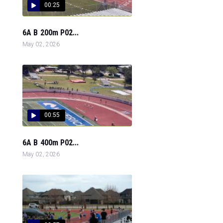
00:25
6A B 200m P02...
May 02, 2026
00:55
6A B 400m P02...
May 02, 2026