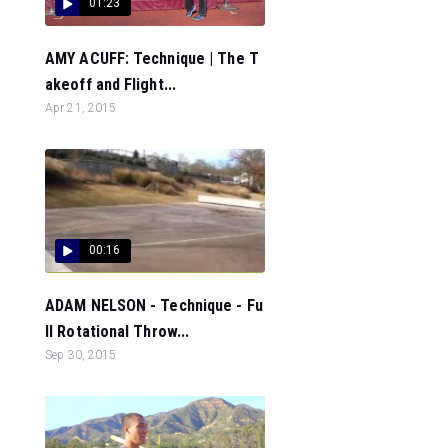
01:23
AMY ACUFF: Technique | The T
akeoff and Flight...
Apr 21, 2015
00:16
ADAM NELSON - Technique - Fu
ll Rotational Throw...
Sep 30, 2015