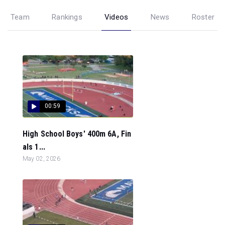
Team
Rankings
Videos
News
Roster
00:59
High School Boys' 400m 6A, Fin
als 1...
May 02, 2026