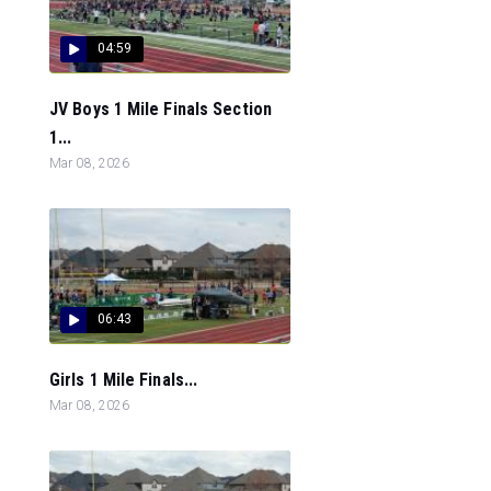
04:59
JV Boys 1 Mile Finals Section
1...
Mar 08, 2026
06:43
Girls 1 Mile Finals...
Mar 08, 2026