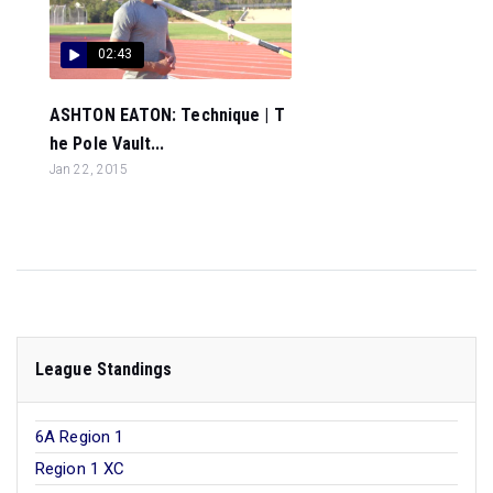
02:43
ASHTON EATON: Technique | T
he Pole Vault...
Jan 22, 2015
League Standings
6A Region 1
Region 1 XC