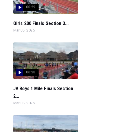
00:29
Girls 200 Finals Section 3...
Mar 08, 2026
06:28
JV Boys 1 Mile Finals Section
2...
Mar 08, 2026