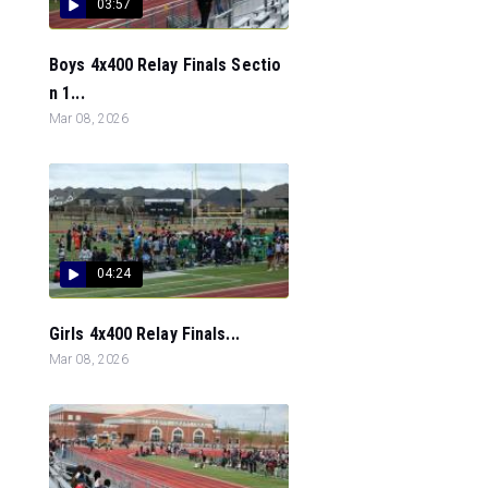
03:57
Boys 4x400 Relay Finals Sectio
n 1...
Mar 08, 2026
04:24
Girls 4x400 Relay Finals...
Mar 08, 2026