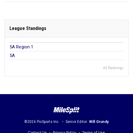
League Standings
5A Region 1
5A
All Rankings
©2026 FloSports Inc.
Senior Editor:
Will Grundy
Contact Us
Privacy Policy
Terms of Use