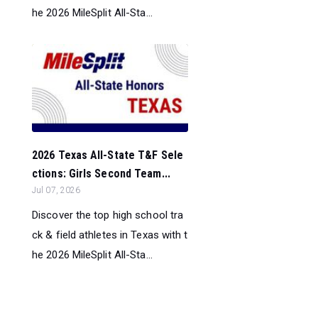
he 2026 MileSplit All-Sta...
2026 Texas All-State T&F Sele
ctions: Girls Second Team...
Jul 07, 2026
Discover the top high school tra
ck & field athletes in Texas with t
he 2026 MileSplit All-Sta...