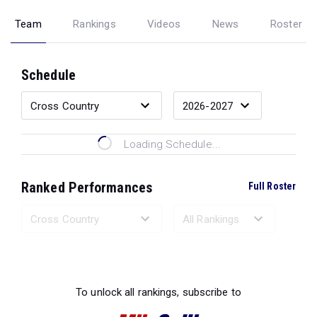
Team
Rankings
Videos
News
Roster
Schedule
Loading Schedule...
Ranked Performances
Full Roster
Loading Ranked Performances...
To unlock all rankings, subscribe to