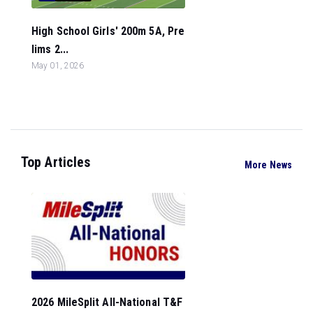
High School Girls' 200m 5A, Pre
lims 2...
May 01, 2026
Top Articles
More News
2026 MileSplit All-National T&F