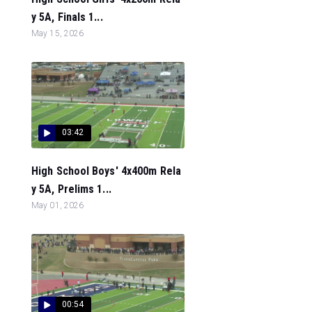
y 5A, Finals 1...
May 15, 2026
03:42
High School Boys' 4x400m Rela
y 5A, Prelims 1...
May 01, 2026
00:54