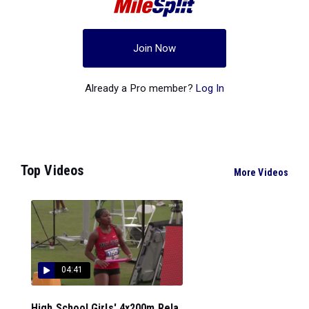
Join Now
Already a Pro member?
Log In
Top Videos
More Videos
04:41
High School Girls' 4x200m Rela