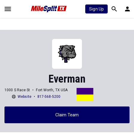
Sign Up
Everman
1000 S Race St
Fort Worth, TX USA
Website
817-568-5200
Claim Team