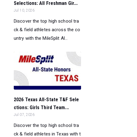
Selections: All Freshman Gir...
Jul 10, 2026
Discover the top high school tra
ck & field athletes across the co
untry with the MileSplit Al...
2026 Texas All-State T&F Sele
ctions: Girls Third Team...
Jul 07, 2026
Discover the top high school tra
ck & field athletes in Texas with t