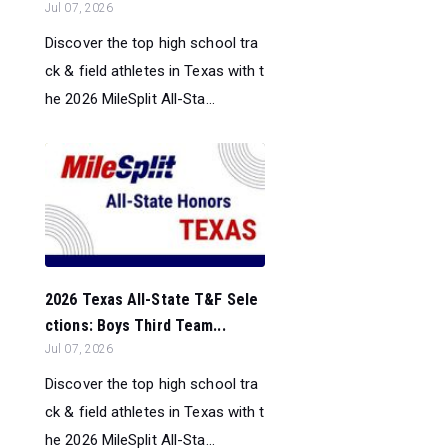
Jul 07, 2026
Discover the top high school tra
ck & field athletes in Texas with t
he 2026 MileSplit All-Sta...
2026 Texas All-State T&F Sele
ctions: Boys Third Team...
Jul 07, 2026
Discover the top high school tra
ck & field athletes in Texas with t
he 2026 MileSplit All-Sta...