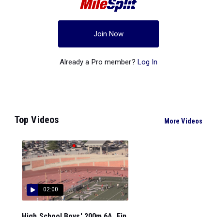
Join Now
Already a Pro member?
Log In
Top Videos
More Videos
02:00
High School Boys' 200m 6A, Fin