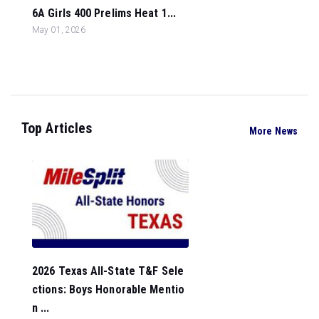
6A Girls 400 Prelims Heat 1...
May 01, 2026
Top Articles
More News
2026 Texas All-State T&F Sele
ctions: Boys Honorable Mentio
n ...