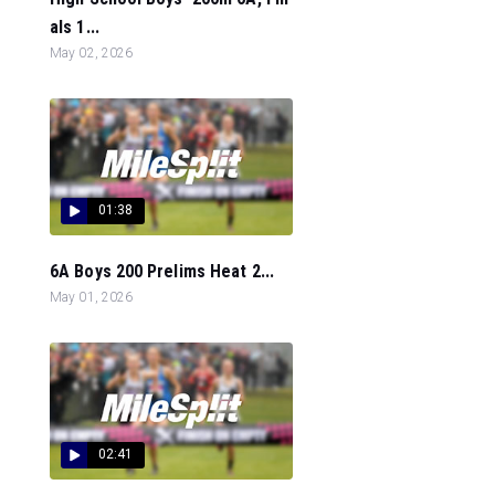
als 1...
May 02, 2026
01:38
6A Boys 200 Prelims Heat 2...
May 01, 2026
02:41