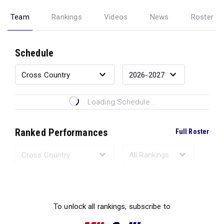
Team
Rankings
Videos
News
Roster
Schedule
Loading Schedule...
Ranked Performances
Full Roster
Loading Ranked Performances...
To unlock all rankings, subscribe to