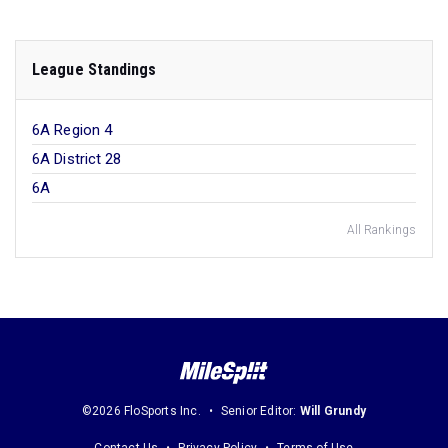
League Standings
6A Region 4
6A District 28
6A
All Rankings
©2026 FloSports Inc.
Senior Editor:
Will Grundy