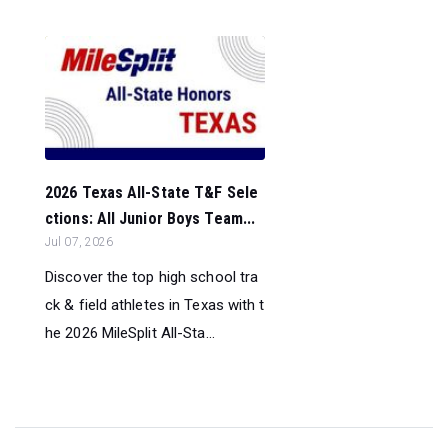
2026 Texas All-State T&F Sele
ctions: All Junior Boys Team...
Jul 07, 2026
Discover the top high school tra
ck & field athletes in Texas with t
he 2026 MileSplit All-Sta...