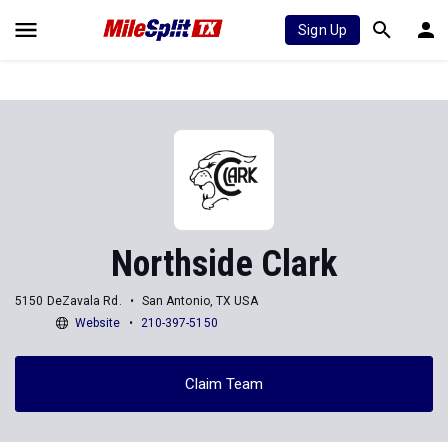
Sign Up
Northside Clark
5150 DeZavala Rd.
San Antonio, TX USA
Website
210-397-5150
Claim Team