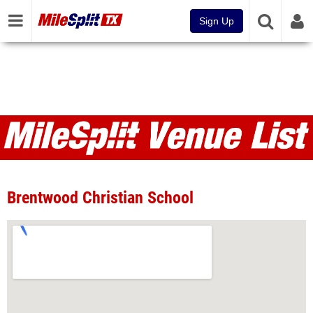
Sign Up
Venues
Brentwood Christian School