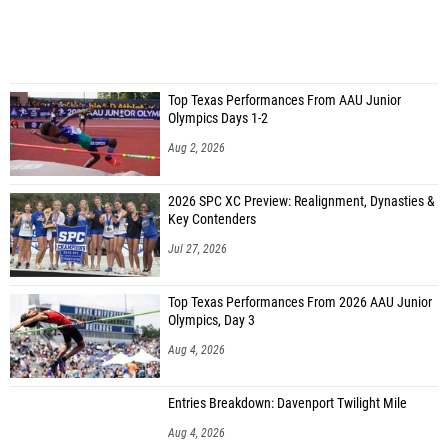
Top Texas Performances From AAU Junior
Olympics Days 1-2
Aug 2, 2026
2026 SPC XC Preview: Realignment, Dynasties &
Key Contenders
Jul 27, 2026
Top Texas Performances From 2026 AAU Junior
Olympics, Day 3
Aug 4, 2026
Entries Breakdown: Davenport Twilight Mile
Aug 4, 2026