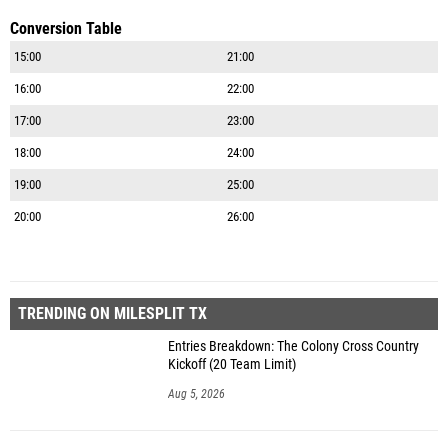
Conversion Table
15:00
21:00
16:00
22:00
17:00
23:00
18:00
24:00
19:00
25:00
20:00
26:00
TRENDING ON MILESPLIT TX
Entries Breakdown: The Colony Cross Country
Kickoff (20 Team Limit)
Aug 5, 2026