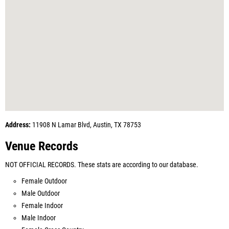
Address:
11908 N Lamar Blvd, Austin, TX 78753
Venue Records
NOT OFFICIAL RECORDS. These stats are according to our database.
Female Outdoor
Male Outdoor
Female Indoor
Male Indoor