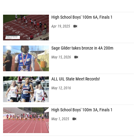
High School Boys' 100m 6A, Finals 1
Apr 19, 2025
Sage Gilder takes bronze in 4A 200m
May 15, 2026
ALL UIL State Meet Records!
May 12, 2016
High School Boys' 100m 3A, Finals 1
May 1, 2025