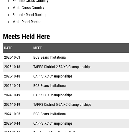
Female Cross Country
Male Cross Country
Female Road Racing
Male Road Racing
Meets Held Here
DATE
MEET
2026-10-03
BCS Bears Invitational
2025-10-18
TAPPS District 2-5A XC Championships
2025-10-18
CAPPS XC Championships
2025-10-04
BCS Bears Invitational
2024-10-19
CAPPS XC Championships
2024-10-19
TAPPS District 5-2A XC Championships
2024-10-05
BCS Bears Invitational
2023-10-14
CAPPS XC Championships