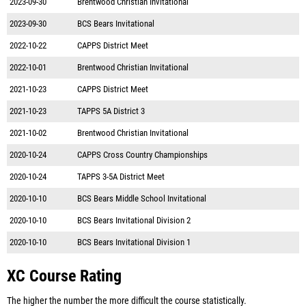
2023-09-30
Brentwood Christian Invitational
2023-09-30
BCS Bears Invitational
2022-10-22
CAPPS District Meet
2022-10-01
Brentwood Christian Invitational
2021-10-23
CAPPS District Meet
2021-10-23
TAPPS 5A District 3
2021-10-02
Brentwood Christian Invitational
2020-10-24
CAPPS Cross Country Championships
2020-10-24
TAPPS 3-5A District Meet
2020-10-10
BCS Bears Middle School Invitational
2020-10-10
BCS Bears Invitational Division 2
2020-10-10
BCS Bears Invitational Division 1
XC Course Rating
The higher the number the more difficult the course statistically.