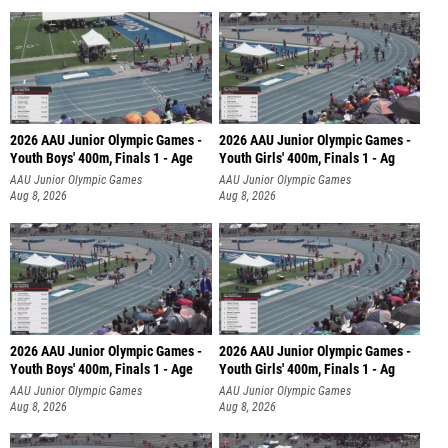
2026 AAU Junior Olympic Games -
2026 AAU Junior Olympic Games -
Youth Boys' 400m, Finals 1 - Age
Youth Girls' 400m, Finals 1 - Ag
AAU Junior Olympic Games
AAU Junior Olympic Games
Aug 8, 2026
Aug 8, 2026
2026 AAU Junior Olympic Games -
2026 AAU Junior Olympic Games -
Youth Boys' 400m, Finals 1 - Age
Youth Girls' 400m, Finals 1 - Ag
AAU Junior Olympic Games
AAU Junior Olympic Games
Aug 8, 2026
Aug 8, 2026