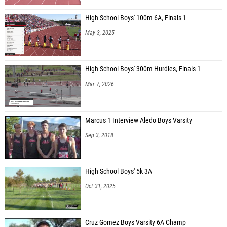
High School Boys' 100m 6A, Finals 1
May 3, 2025
High School Boys' 300m Hurdles, Finals 1
Mar 7, 2026
Marcus 1 Interview Aledo Boys Varsity
Sep 3, 2018
High School Boys' 5k 3A
Oct 31, 2025
Cruz Gomez Boys Varsity 6A Champ