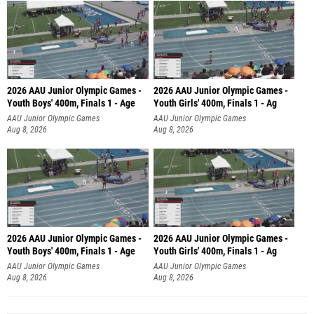
2026 AAU Junior Olympic Games -
2026 AAU Junior Olympic Games -
Youth Boys' 400m, Finals 1 - Age
Youth Girls' 400m, Finals 1 - Ag
AAU Junior Olympic Games
AAU Junior Olympic Games
Aug 8, 2026
Aug 8, 2026
2026 AAU Junior Olympic Games -
2026 AAU Junior Olympic Games -
Youth Boys' 400m, Finals 1 - Age
Youth Girls' 400m, Finals 1 - Ag
AAU Junior Olympic Games
AAU Junior Olympic Games
Aug 8, 2026
Aug 8, 2026