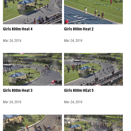
Girls 800m Heat 4
Girls 800m Heat 2
Mar 24, 2016
Mar 24, 2016
Girls 800m Heat 3
Girls 800m HEat 5
Mar 24, 2016
Mar 24, 2016