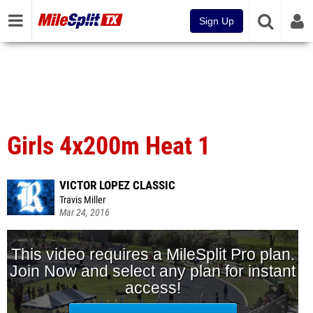
Sign Up
Girls 4x200m Heat 1
VICTOR LOPEZ CLASSIC
Travis Miller
Mar 24, 2016