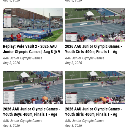
Aug 8, 2026
Aug 8, 2026
Replay: Pole Vault 2 - 2026 AAU
2026 AAU Junior Olympic Games -
Junior Olympic Games | Aug 8 @ 9
Youth Girls' 400m, Finals 1 - Ag
AAU Junior Olympic Games
AAU Junior Olympic Games
Aug 8, 2026
Aug 8, 2026
2026 AAU Junior Olympic Games -
2026 AAU Junior Olympic Games -
Youth Boys' 400m, Finals 1 - Age
Youth Girls' 400m, Finals 1 - Ag
AAU Junior Olympic Games
AAU Junior Olympic Games
Aug 8, 2026
Aug 8, 2026