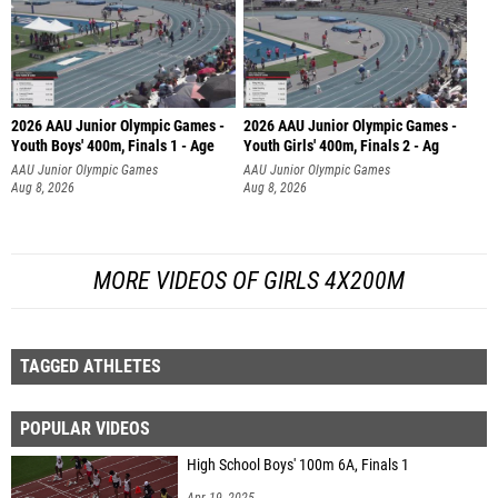
2026 AAU Junior Olympic Games -
2026 AAU Junior Olympic Games -
Youth Boys' 400m, Finals 1 - Age
Youth Girls' 400m, Finals 2 - Ag
AAU Junior Olympic Games
AAU Junior Olympic Games
Aug 8, 2026
Aug 8, 2026
MORE VIDEOS OF GIRLS 4X200M
TAGGED ATHLETES
POPULAR VIDEOS
High School Boys' 100m 6A, Finals 1
Apr 19, 2025