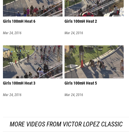
Girls 100mH Heat 6
Girls 100mH Heat 2
Mar 24, 2016
Mar 24, 2016
Girls 100mH Heat 3
Girls 100mH Heat 5
Mar 24, 2016
Mar 24, 2016
MORE VIDEOS FROM VICTOR LOPEZ CLASSIC