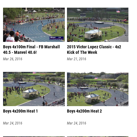
Boys 4x100m Final - FB Marshall
2015 Victor Lopez Classic - 4x2
40.5 - Manvel 40.6!
Kick of The Week
Mar 26, 2016
Mar 21, 2016
Boys 4x200m Heat 1
Boys 4x200m Heat 2
Mar 24, 2016
Mar 24, 2016