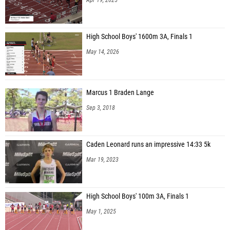
High School Boys' 1600m 3A, Finals 1
May 14, 2026
Marcus 1 Braden Lange
Sep 3, 2018
Caden Leonard runs an impressive 14:33 5k
Mar 19, 2023
High School Boys' 100m 3A, Finals 1
May 1, 2025