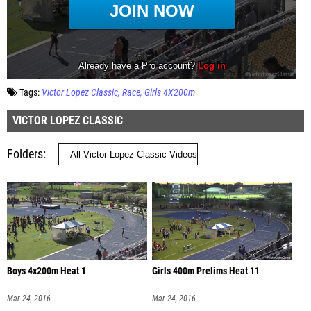
Tags:
Victor Lopez Classic
Race
Girls 4X200m
VICTOR LOPEZ CLASSIC
Folders
Boys 4x200m Heat 1
Girls 400m Prelims Heat 11
Mar 24, 2016
Mar 24, 2016