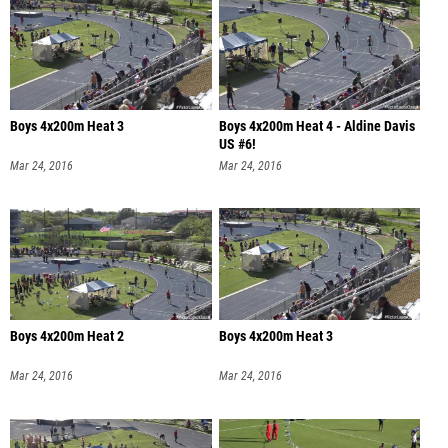
Boys 4x200m Heat 3
Boys 4x200m Heat 4 - Aldine Davis
US #6!
Mar 24, 2016
Mar 24, 2016
Boys 4x200m Heat 2
Boys 4x200m Heat 3
Mar 24, 2016
Mar 24, 2016