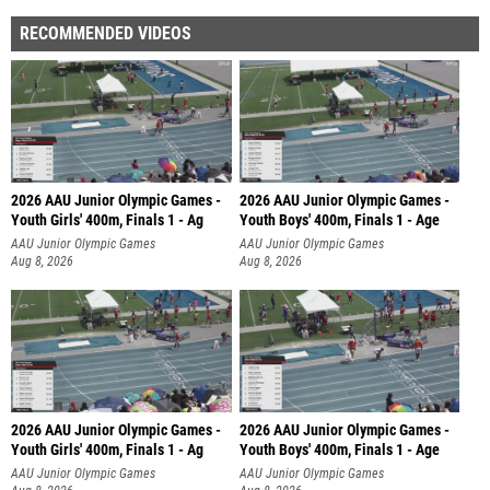
RECOMMENDED VIDEOS
2026 AAU Junior Olympic Games -
2026 AAU Junior Olympic Games -
Youth Girls' 400m, Finals 1 - Ag
Youth Boys' 400m, Finals 1 - Age
AAU Junior Olympic Games
AAU Junior Olympic Games
Aug 8, 2026
Aug 8, 2026
2026 AAU Junior Olympic Games -
2026 AAU Junior Olympic Games -
Youth Girls' 400m, Finals 1 - Ag
Youth Boys' 400m, Finals 1 - Age
AAU Junior Olympic Games
AAU Junior Olympic Games