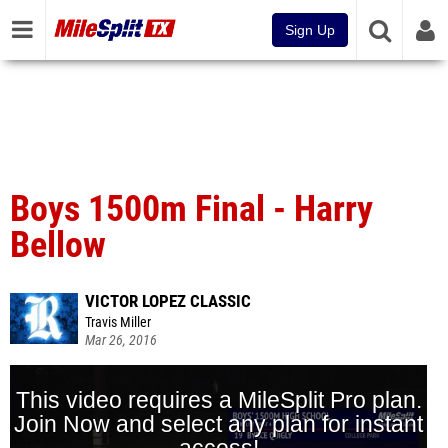
Sign Up
Boys 1500m Final - Harry
Bellow
VICTOR LOPEZ CLASSIC
Travis Miller
Mar 26, 2016