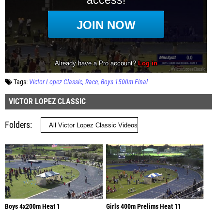
Tags:
Victor Lopez Classic
Race
Boys 1500m Final
VICTOR LOPEZ CLASSIC
Folders
Boys 4x200m Heat 1
Girls 400m Prelims Heat 11