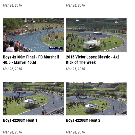
Mar 24, 2016
Mar 24, 2016
Boys 4x100m Final - FB Marshall
2015 Victor Lopez Classic - 4x2
40.5 - Manvel 40.6!
Kick of The Week
Mar 26, 2016
Mar 21, 2016
Boys 4x200m Heat 1
Boys 4x200m Heat 2
Mar 24, 2016
Mar 24, 2016