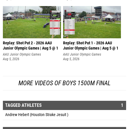
Replay: Shot Put 2 - 2026 AAU
Replay: Shot Put 1 - 2026 AAU
Junior Olympic Games | Aug 5 @ 1
Junior Olympic Games | Aug 5 @ 1
P
P
AAU Junior Olympic Games
AAU Junior Olympic Games
Aug 5, 2026
Aug 5, 2026
MORE VIDEOS OF BOYS 1500M FINAL
TAGGED ATHLETES
1
Andrew Hebert (Houston Strake Jesuit )