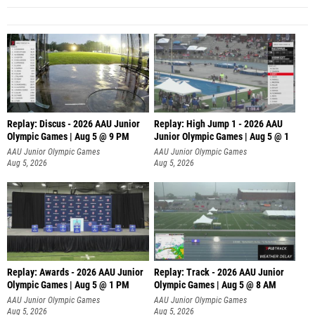
Replay: Discus - 2026 AAU Junior
Replay: High Jump 1 - 2026 AAU
Olympic Games | Aug 5 @ 9 PM
Junior Olympic Games | Aug 5 @ 1
AAU Junior Olympic Games
AAU Junior Olympic Games
Aug 5, 2026
Aug 5, 2026
Replay: Awards - 2026 AAU Junior
Replay: Track - 2026 AAU Junior
Olympic Games | Aug 5 @ 1 PM
Olympic Games | Aug 5 @ 8 AM
AAU Junior Olympic Games
AAU Junior Olympic Games
Aug 5, 2026
Aug 5, 2026