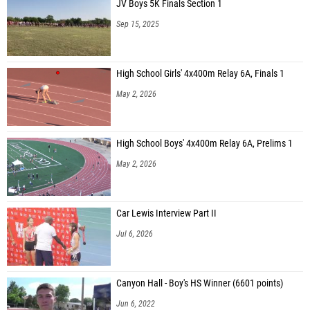
JV Boys 5K Finals Section 1
Sep 15, 2025
High School Girls' 4x400m Relay 6A, Finals 1
May 2, 2026
High School Boys' 4x400m Relay 6A, Prelims 1
May 2, 2026
Car Lewis Interview Part II
Jul 6, 2026
Canyon Hall - Boy's HS Winner (6601 points)
Jun 6, 2022