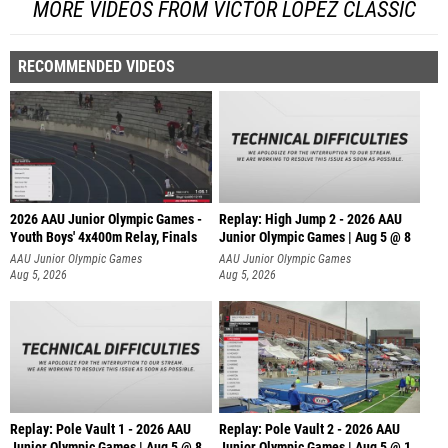
MORE VIDEOS FROM VICTOR LOPEZ CLASSIC
RECOMMENDED VIDEOS
2026 AAU Junior Olympic Games -
Replay: High Jump 2 - 2026 AAU
Youth Boys' 4x400m Relay, Finals
Junior Olympic Games | Aug 5 @ 8
AAU Junior Olympic Games
AAU Junior Olympic Games
Aug 5, 2026
Aug 5, 2026
Replay: Pole Vault 1 - 2026 AAU
Replay: Pole Vault 2 - 2026 AAU
Junior Olympic Games | Aug 5 @ 8
Junior Olympic Games | Aug 5 @ 1