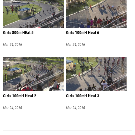
Girls 800m HEat 5
Girls 100mH Heat 6
Mar 24, 2016
Mar 24, 2016
Girls 100mH Heat 2
Girls 100mH Heat 3
Mar 24, 2016
Mar 24, 2016