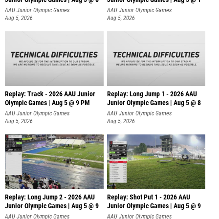
AAU Junior Olympic Games
AAU Junior Olympic Games
Aug 5, 2026
Aug 5, 2026
Replay: Track - 2026 AAU Junior
Replay: Long Jump 1 - 2026 AAU
Olympic Games | Aug 5 @ 9 PM
Junior Olympic Games | Aug 5 @ 8
AAU Junior Olympic Games
AAU Junior Olympic Games
Aug 5, 2026
Aug 5, 2026
Replay: Long Jump 2 - 2026 AAU
Replay: Shot Put 1 - 2026 AAU
Junior Olympic Games | Aug 5 @ 9
Junior Olympic Games | Aug 5 @ 9
P
AAU Junior Olympic Games
AAU Junior Olympic Games