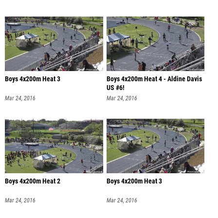
Boys 4x200m Heat 3
Boys 4x200m Heat 4 - Aldine Davis
US #6!
Mar 24, 2016
Mar 24, 2016
Boys 4x200m Heat 2
Boys 4x200m Heat 3
Mar 24, 2016
Mar 24, 2016