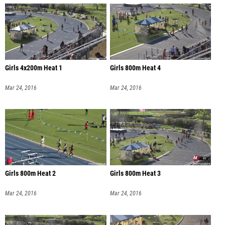
Girls 4x200m Heat 1
Girls 800m Heat 4
Mar 24, 2016
Mar 24, 2016
Girls 800m Heat 2
Girls 800m Heat 3
Mar 24, 2016
Mar 24, 2016