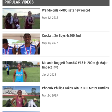
POPULAR VIDEOS
Wando girls 4x800 sets new record
May 12, 2012
Crockett 3A Boys 4x200 2nd
May 15, 2017
Melanie Doggett Runs US #13 in 200m @ Major
Impact Invt
Jun 2, 2025
Phoenix Phillips Takes Win In 300 Meter Hurdles
Mar 24, 2025