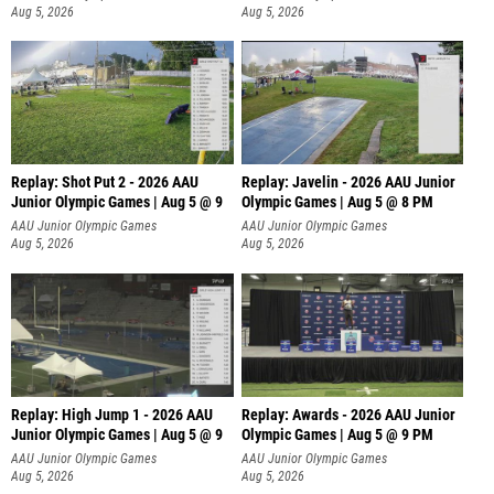
Aug 5, 2026
Aug 5, 2026
Replay: Shot Put 2 - 2026 AAU
Replay: Javelin - 2026 AAU Junior
Junior Olympic Games | Aug 5 @ 9
Olympic Games | Aug 5 @ 8 PM
P
AAU Junior Olympic Games
AAU Junior Olympic Games
Aug 5, 2026
Aug 5, 2026
Replay: High Jump 1 - 2026 AAU
Replay: Awards - 2026 AAU Junior
Junior Olympic Games | Aug 5 @ 9
Olympic Games | Aug 5 @ 9 PM
AAU Junior Olympic Games
AAU Junior Olympic Games
Aug 5, 2026
Aug 5, 2026