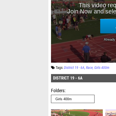
Tags:
District 19 - 6A
Race
Girls 400m
DISTRICT 19 - 6A
Folders