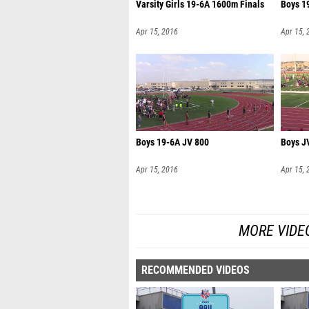
Varsity Girls 19-6A 1600m Finals
Boys 1
Apr 15, 2016
Apr 15, 
Boys 19-6A JV 800
Boys J
Apr 15, 2016
Apr 15, 
MORE VIDEO
RECOMMENDED VIDEOS