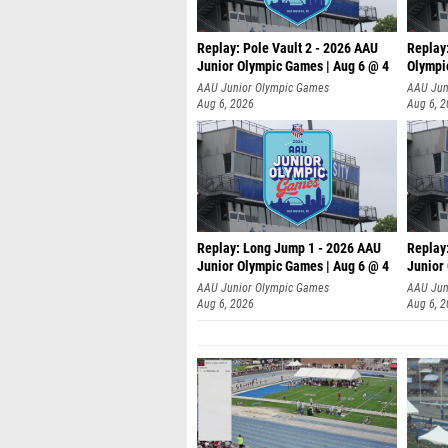
Replay: Pole Vault 2 - 2026 AAU
Replay
Junior Olympic Games | Aug 6 @ 4
Olympi
AAU Junior Olympic Games
AAU Jun
Aug 6, 2026
Aug 6, 
Replay: Long Jump 1 - 2026 AAU
Replay
Junior Olympic Games | Aug 6 @ 4
Junior
AAU Junior Olympic Games
AAU Jun
Aug 6, 2026
Aug 6, 