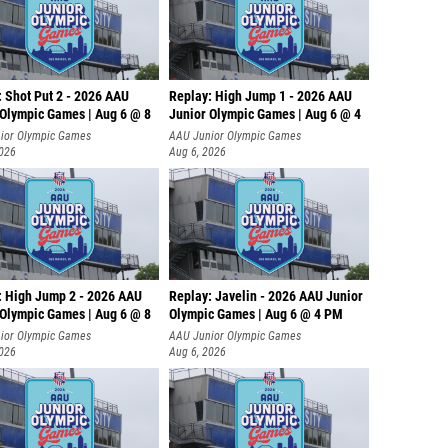
: Shot Put 2 - 2026 AAU
Replay: High Jump 1 - 2026 AAU
 Olympic Games | Aug 6 @ 8
Junior Olympic Games | Aug 6 @ 4
ior Olympic Games
AAU Junior Olympic Games
2026
Aug 6, 2026
: High Jump 2 - 2026 AAU
Replay: Javelin - 2026 AAU Junior
 Olympic Games | Aug 6 @ 8
Olympic Games | Aug 6 @ 4 PM
ior Olympic Games
AAU Junior Olympic Games
2026
Aug 6, 2026