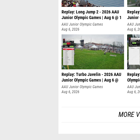
Replay: Long Jump 2 - 2026 AAU
Replay
Junior Olympic Games | Aug 6 @ 1
Junior
AAU Junior Olympic Games
AAU Jun
Aug 6, 2026
Aug 6, 
Replay: Turbo Javelin - 2026 AAU
Replay
Junior Olympic Games | Aug 6 @
Olympi
AAU Junior Olympic Games
AAU Jun
Aug 6, 2026
Aug 6, 
MORE V