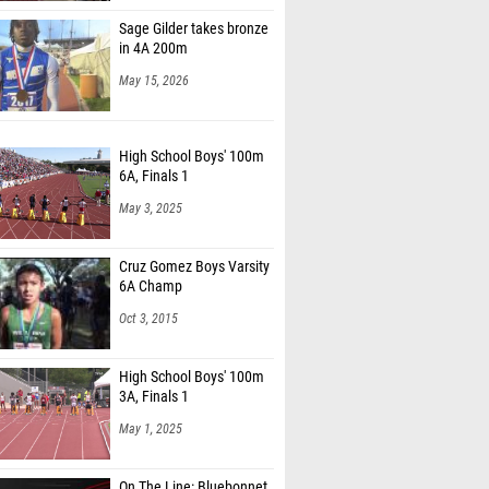
Sage Gilder takes bronze
in 4A 200m
May 15, 2026
High School Boys' 100m
6A, Finals 1
May 3, 2025
Cruz Gomez Boys Varsity
6A Champ
Oct 3, 2015
High School Boys' 100m
3A, Finals 1
May 1, 2025
On The Line: Bluebonnet