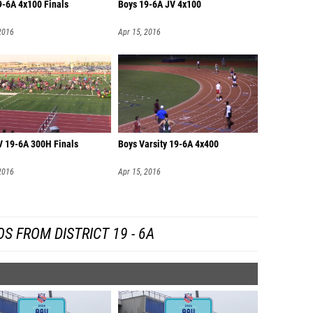
9-6A 4x100 Finals
Boys 19-6A JV 4x100
2016
Apr 15, 2016
V 19-6A 300H Finals
Boys Varsity 19-6A 4x400
2016
Apr 15, 2016
S FROM DISTRICT 19 - 6A