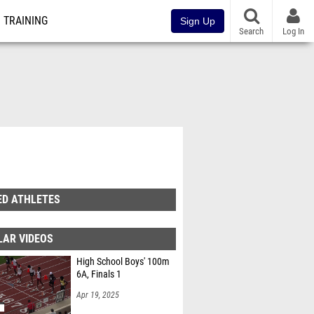
TRAINING
Sign Up
Search
Log In
ED ATHLETES
LAR VIDEOS
High School Boys' 100m
6A, Finals 1
Apr 19, 2025