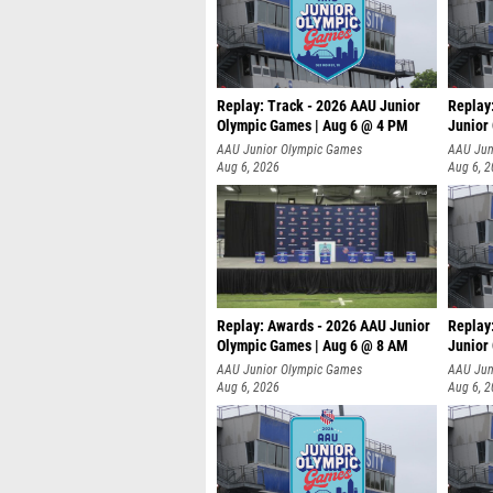
Replay: Track - 2026 AAU Junior
Replay
Olympic Games | Aug 6 @ 4 PM
Junior
A
AAU Junior Olympic Games
AAU Jun
Aug 6, 2026
Aug 6, 
Replay: Awards - 2026 AAU Junior
Replay
Olympic Games | Aug 6 @ 8 AM
Junior
AAU Junior Olympic Games
AAU Jun
Aug 6, 2026
Aug 6, 