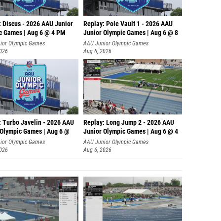
: Discus - 2026 AAU Junior
Replay: Pole Vault 1 - 2026 AAU
c Games | Aug 6 @ 4 PM
Junior Olympic Games | Aug 6 @ 8
ior Olympic Games
AAU Junior Olympic Games
2026
Aug 6, 2026
: Turbo Javelin - 2026 AAU
Replay: Long Jump 2 - 2026 AAU
 Olympic Games | Aug 6 @
Junior Olympic Games | Aug 6 @ 4
ior Olympic Games
AAU Junior Olympic Games
2026
Aug 6, 2026