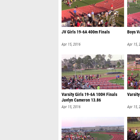
JV Girls 19-6A 400m Finals
Boys V
Apr 15, 2016
Apr 15, 
Varsity Girls 19-6A 100H Finals
Varsit
Javlyn Cameron 13.86
Apr 15, 2016
Apr 15, 