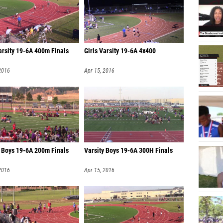
arsity 19-6A 400m Finals
Girls Varsity 19-6A 4x400
2016
Apr 15, 2016
y Boys 19-6A 200m Finals
Varsity Boys 19-6A 300H Finals
2016
Apr 15, 2016