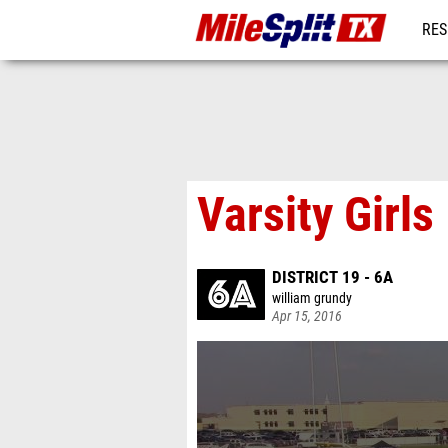
RES
REG
Varsity Girl
DISTRICT 19 - 6A
william grundy
Apr 15, 2016