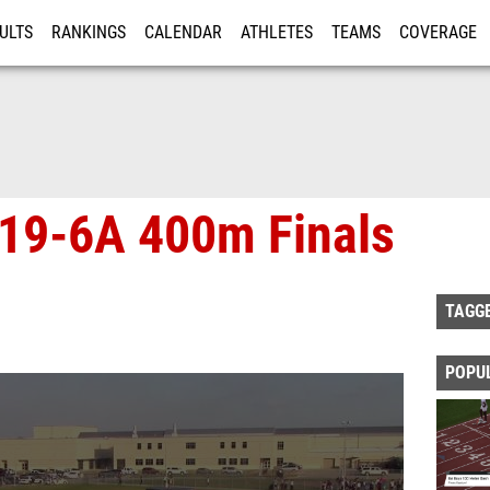
ULTS
RANKINGS
CALENDAR
ATHLETES
TEAMS
COVERAGE
ISTRATION
MORE
s 19-6A 400m Finals
TAGG
POPU