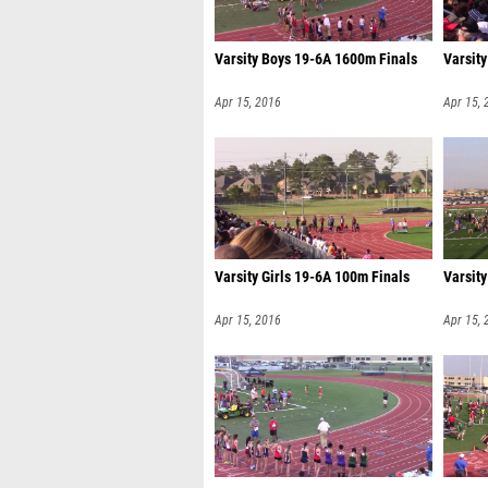
Varsity Boys 19-6A 1600m Finals
Varsit
Apr 15, 2016
Apr 15, 
Varsity Girls 19-6A 100m Finals
Varsity
Apr 15, 2016
Apr 15, 