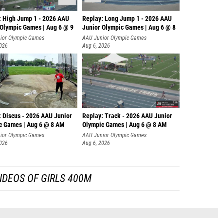
: High Jump 1 - 2026 AAU
Replay: Long Jump 1 - 2026 AAU
 Olympic Games | Aug 6 @ 9
Junior Olympic Games | Aug 6 @ 8
ior Olympic Games
AAU Junior Olympic Games
2026
Aug 6, 2026
: Discus - 2026 AAU Junior
Replay: Track - 2026 AAU Junior
c Games | Aug 6 @ 8 AM
Olympic Games | Aug 6 @ 8 AM
ior Olympic Games
AAU Junior Olympic Games
2026
Aug 6, 2026
IDEOS OF GIRLS 400M