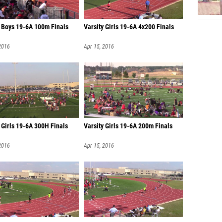
y Boys 19-6A 100m Finals
Varsity Girls 19-6A 4x200 Finals
2016
Apr 15, 2016
 Girls 19-6A 300H Finals
Varsity Girls 19-6A 200m Finals
2016
Apr 15, 2016