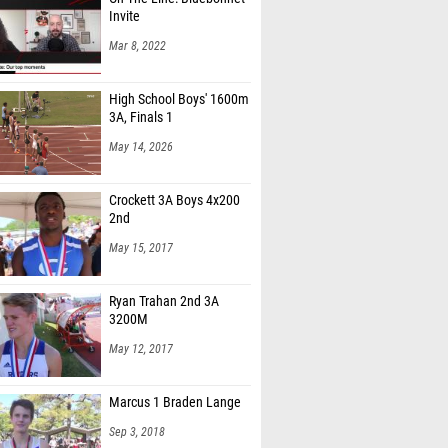
Invite
Mar 8, 2022
High School Boys' 1600m
3A, Finals 1
May 14, 2026
Crockett 3A Boys 4x200
2nd
May 15, 2017
Ryan Trahan 2nd 3A
3200M
May 12, 2017
Marcus 1 Braden Lange
Sep 3, 2018