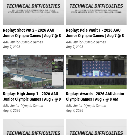
Replay: Shot Put 2 - 2026 AAU
Replay: Pole Vault 1 - 2026 AAU
Junior Olympic Games | Aug 7 @ 8
Junior Olympic Games | Aug 7 @ 8
A
AAU Junior Olympic Games
AAU Junior Olympic Games
Aug 7, 2026
Aug 7, 2026
Replay: High Jump 1 - 2026 AAU
Replay: Awards - 2026 AAU Junior
Junior Olympic Games | Aug 7 @ 9
Olympic Games | Aug 7 @ 8 AM
AAU Junior Olympic Games
AAU Junior Olympic Games
Aug 7, 2026
Aug 7, 2026