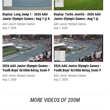
Replay: Long Jump 1 - 2026 AAU
Replay: Turbo Javelin - 2026 AAU
Junior Olympic Games | Aug 7 @ 8
Junior Olympic Games | Aug 7 @
AAU Junior Olympic Games
AAU Junior Olympic Games
Aug 7, 2026
Aug 7, 2026
2026 AAU Junior Olympic Games -
2026 AAU Junior Olympic Games -
Youth Boys' 4x100m Relay, Semi-F
Youth Boys' 4x100m Relay, Semi-F
AAU Junior Olympic Games
AAU Junior Olympic Games
Aug 7, 2026
Aug 7, 2026
MORE VIDEOS OF 200M