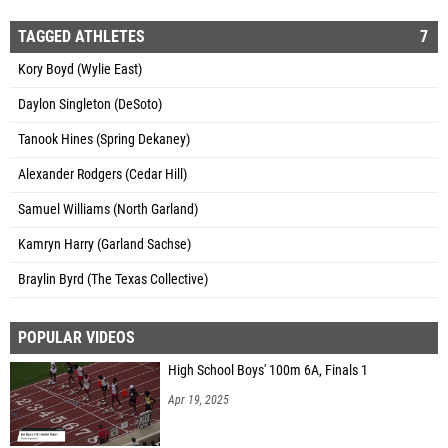
TAGGED ATHLETES
7
Kory Boyd (Wylie East)
Daylon Singleton (DeSoto)
Tanook Hines (Spring Dekaney)
Alexander Rodgers (Cedar Hill)
Samuel Williams (North Garland)
Kamryn Harry (Garland Sachse)
Braylin Byrd (The Texas Collective)
POPULAR VIDEOS
High School Boys' 100m 6A, Finals 1
Apr 19, 2025