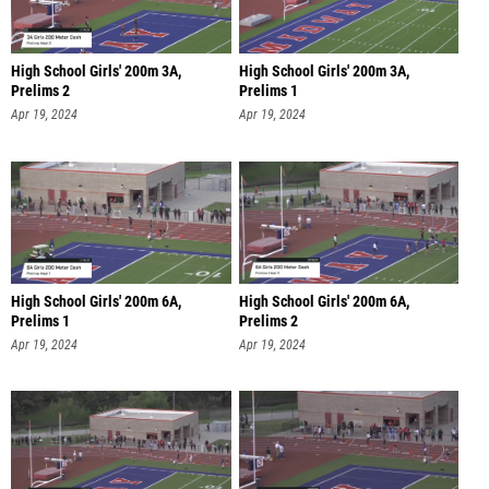
High School Girls' 200m 3A,
High School Girls' 200m 3A,
Prelims 2
Prelims 1
Apr 19, 2024
Apr 19, 2024
High School Girls' 200m 6A,
High School Girls' 200m 6A,
Prelims 1
Prelims 2
Apr 19, 2024
Apr 19, 2024