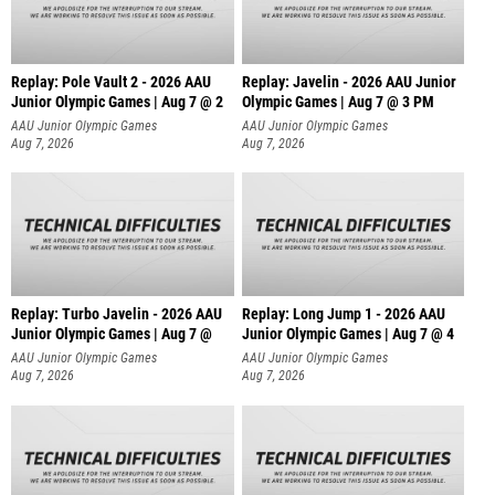
Replay: Pole Vault 2 - 2026 AAU
Replay: Javelin - 2026 AAU Junior
Junior Olympic Games | Aug 7 @ 2
Olympic Games | Aug 7 @ 3 PM
AAU Junior Olympic Games
AAU Junior Olympic Games
Aug 7, 2026
Aug 7, 2026
Replay: Turbo Javelin - 2026 AAU
Replay: Long Jump 1 - 2026 AAU
Junior Olympic Games | Aug 7 @
Junior Olympic Games | Aug 7 @ 4
AAU Junior Olympic Games
AAU Junior Olympic Games
Aug 7, 2026
Aug 7, 2026