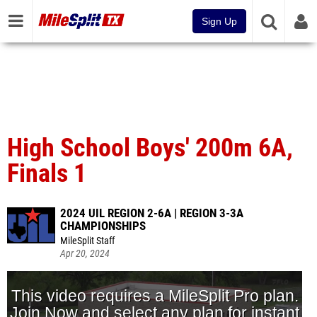
Sign Up
High School Boys' 200m 6A,
Finals 1
2024 UIL REGION 2-6A | REGION 3-3A
CHAMPIONSHIPS
MileSplit Staff
Apr 20, 2024