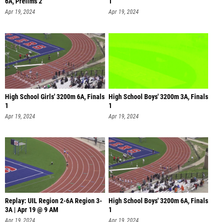
6A, Prelims 2
1
Apr 19, 2024
Apr 19, 2024
High School Girls' 3200m 6A, Finals
High School Boys' 3200m 3A, Finals
1
1
Apr 19, 2024
Apr 19, 2024
Replay: UIL Region 2-6A Region 3-
High School Boys' 3200m 6A, Finals
3A | Apr 19 @ 9 AM
1
Apr 19, 2024
Apr 19, 2024