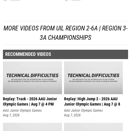
MORE VIDEOS FROM UIL REGION 2-6A | REGION 3-
3A CHAMPIONSHIPS
RECOMMENDED VIDEOS
Replay: Track - 2026 AAU Junior
Replay: High Jump 2 - 2026 AAU
Olympic Games | Aug 7 @ 4 PM
Junior Olympic Games | Aug 7 @ 8
AAU Junior Olympic Games
AAU Junior Olympic Games
Aug 7, 2026
Aug 7, 2026