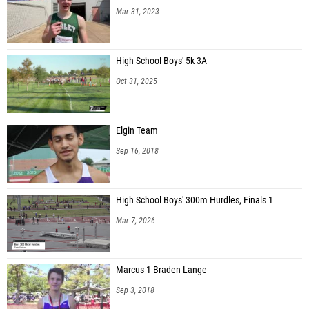
Mar 31, 2023
High School Boys' 5k 3A
Oct 31, 2025
Elgin Team
Sep 16, 2018
High School Boys' 300m Hurdles, Finals 1
Mar 7, 2026
Marcus 1 Braden Lange
Sep 3, 2018