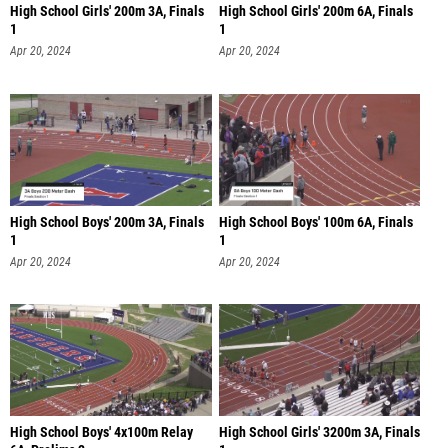
High School Girls' 200m 3A, Finals
High School Girls' 200m 6A, Finals
1
1
Apr 20, 2024
Apr 20, 2024
High School Boys' 200m 3A, Finals
High School Boys' 100m 6A, Finals
1
1
Apr 20, 2024
Apr 20, 2024
High School Boys' 4x100m Relay
High School Girls' 3200m 3A, Finals