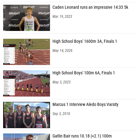
Caden Leonard runs an impressive 14:33 5k
Mar 19, 2023
High School Boys' 1600m 3A, Finals 1
May 14, 2026
High School Boys' 100m 6A, Finals 1
May 3, 2025
Marcus 1 Interview Aledo Boys Varsity
Sep 3, 2018
Gatlin Bair runs 10.18 (+2.1) 100m