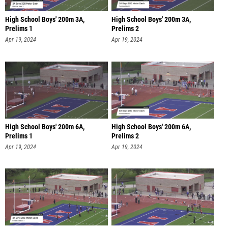
High School Boys' 200m 3A,
High School Boys' 200m 3A,
Prelims 1
Prelims 2
Apr 19, 2024
Apr 19, 2024
High School Boys' 200m 6A,
High School Boys' 200m 6A,
Prelims 1
Prelims 2
Apr 19, 2024
Apr 19, 2024