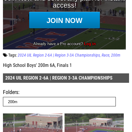
Tags:
2024 UIL Region 2-6A | Region 3-3A Championships
Race
200m
High School Boys' 200m 6A, Finals 1
2024 UIL REGION 2-6A | REGION 3-3A CHAMPIONSHIPS
Folders