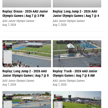
Replay: Discus - 2026 AAU Junior
Replay: Long Jump 2 - 2026 AAU
Olympic Games | Aug 7 @ 3 PM
Junior Olympic Games | Aug 7 @ 4
AAU Junior Olympic Games
AAU Junior Olympic Games
Aug 7, 2026
Aug 7, 2026
Replay: Long Jump 2 - 2026 AAU
Replay: Track - 2026 AAU Junior
Junior Olympic Games | Aug 7 @ 8
Olympic Games | Aug 7 @ 8 AM
AAU Junior Olympic Games
AAU Junior Olympic Games
Aug 7, 2026
Aug 7, 2026