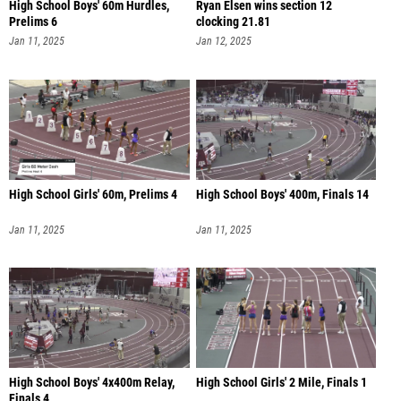
High School Boys' 60m Hurdles,
Ryan Elsen wins section 12
Prelims 6
clocking 21.81
Jan 11, 2025
Jan 12, 2025
High School Girls' 60m, Prelims 4
High School Boys' 400m, Finals 14
Jan 11, 2025
Jan 11, 2025
High School Boys' 4x400m Relay,
High School Girls' 2 Mile, Finals 1
Finals 4