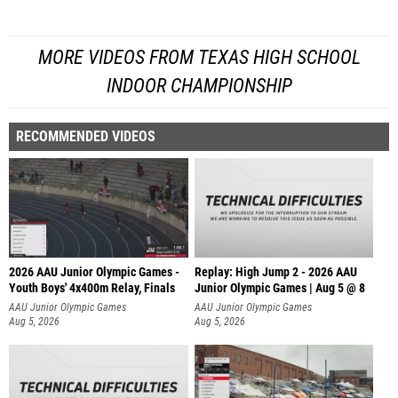
MORE VIDEOS FROM TEXAS HIGH SCHOOL
INDOOR CHAMPIONSHIP
RECOMMENDED VIDEOS
2026 AAU Junior Olympic Games -
Replay: High Jump 2 - 2026 AAU
Youth Boys' 4x400m Relay, Finals
Junior Olympic Games | Aug 5 @ 8
AAU Junior Olympic Games
AAU Junior Olympic Games
Aug 5, 2026
Aug 5, 2026