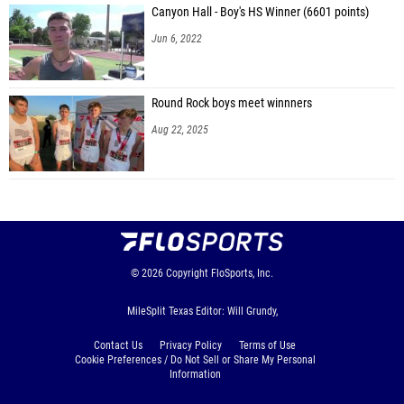
Canyon Hall - Boy's HS Winner (6601 points)
Jun 6, 2022
Round Rock boys meet winnners
Aug 22, 2025
© 2026
Copyright
FloSports, Inc.
MileSplit Texas Editor: Will Grundy,
Contact Us
Privacy Policy
Terms of Use
Cookie Preferences / Do Not Sell or Share My Personal
Information