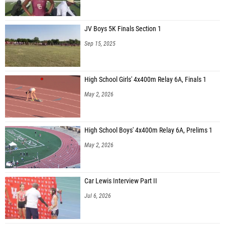
JV Boys 5K Finals Section 1
Sep 15, 2025
High School Girls' 4x400m Relay 6A, Finals 1
May 2, 2026
High School Boys' 4x400m Relay 6A, Prelims 1
May 2, 2026
Car Lewis Interview Part II
Jul 6, 2026