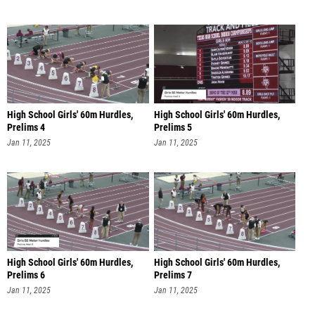
High School Girls' 60m Hurdles,
High School Girls' 60m Hurdles,
Prelims 4
Prelims 5
Jan 11, 2025
Jan 11, 2025
High School Girls' 60m Hurdles,
High School Girls' 60m Hurdles,
Prelims 6
Prelims 7
Jan 11, 2025
Jan 11, 2025