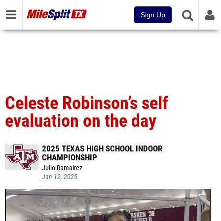
Sign Up
Celeste Robinson’s self
evaluation on the day
2025 TEXAS HIGH SCHOOL INDOOR
CHAMPIONSHIP
Julio Ramairez
Jan 12, 2025