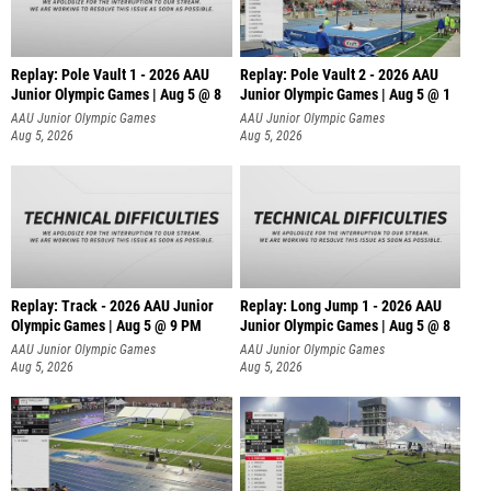
Replay: Pole Vault 1 - 2026 AAU
Replay: Pole Vault 2 - 2026 AAU
Junior Olympic Games | Aug 5 @ 8
Junior Olympic Games | Aug 5 @ 1
AAU Junior Olympic Games
AAU Junior Olympic Games
Aug 5, 2026
Aug 5, 2026
Replay: Track - 2026 AAU Junior
Replay: Long Jump 1 - 2026 AAU
Olympic Games | Aug 5 @ 9 PM
Junior Olympic Games | Aug 5 @ 8
AAU Junior Olympic Games
AAU Junior Olympic Games
Aug 5, 2026
Aug 5, 2026