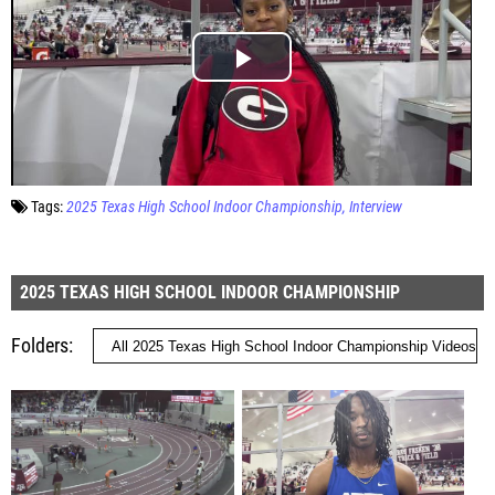
Tags:
2025 Texas High School Indoor Championship
Interview
2025 TEXAS HIGH SCHOOL INDOOR CHAMPIONSHIP
Folders