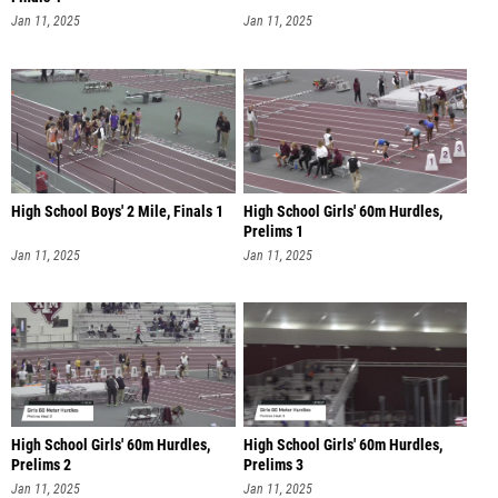
Jan 11, 2025
Jan 11, 2025
High School Boys' 2 Mile, Finals 1
High School Girls' 60m Hurdles,
Prelims 1
Jan 11, 2025
Jan 11, 2025
High School Girls' 60m Hurdles,
High School Girls' 60m Hurdles,
Prelims 2
Prelims 3
Jan 11, 2025
Jan 11, 2025