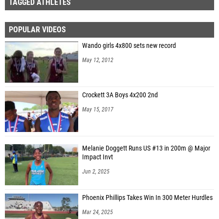
TAGGED ATHLETES
POPULAR VIDEOS
Wando girls 4x800 sets new record
May 12, 2012
Crockett 3A Boys 4x200 2nd
May 15, 2017
Melanie Doggett Runs US #13 in 200m @ Major
Impact Invt
Jun 2, 2025
Phoenix Phillips Takes Win In 300 Meter Hurdles
Mar 24, 2025