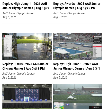
Replay: High Jump 1 - 2026 AAU
Replay: Awards - 2026 AAU Junior
Junior Olympic Games | Aug 5 @ 9
Olympic Games | Aug 5 @ 9 PM
AAU Junior Olympic Games
AAU Junior Olympic Games
Aug 5, 2026
Aug 5, 2026
Replay: Discus - 2026 AAU Junior
Replay: High Jump 1 - 2026 AAU
Olympic Games | Aug 5 @ 9 PM
Junior Olympic Games | Aug 5 @ 1
AAU Junior Olympic Games
AAU Junior Olympic Games
Aug 5, 2026
Aug 5, 2026