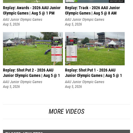
Replay: Awards - 2026 AAU Junior
Replay: Track - 2026 AAU Junior
Olympic Games | Aug 5 @ 1 PM
Olympic Games | Aug 5 @ 8 AM
AAU Junior Olympic Games
AAU Junior Olympic Games
Aug 5, 2026
Aug 5, 2026
Replay: Shot Put 2 - 2026 AAU
Replay: Shot Put 1 - 2026 AAU
Junior Olympic Games | Aug 5 @ 1
Junior Olympic Games | Aug 5 @ 1
P
P
AAU Junior Olympic Games
AAU Junior Olympic Games
Aug 5, 2026
Aug 5, 2026
MORE VIDEOS