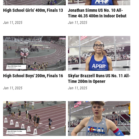
High School Girls' 400m, Finals 13
Jonathan Simms US No. 10 All-
Time 46.35 400m In Indoor Debut
Jan 11, 2025
Jan 11, 2025
High School Boys' 200m, Finals 16
Skylar Brazzell Runs US No. 11 All-
Time 200m In Opener
Jan 11, 2025
Jan 11, 2025