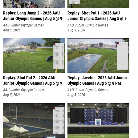
Replay: Long Jump 2 - 2026 AAU
Replay: Shot Put 1 - 2026 AAU
Junior Olympic Games | Aug 5 @ 9
Junior Olympic Games | Aug 5 @ 9
P
AAU Junior Olympic Games
AAU Junior Olympic Games
Aug 5, 2026
Aug 5, 2026
Replay: Shot Put 2 - 2026 AAU
Replay: Javelin - 2026 AAU Junior
Junior Olympic Games | Aug 5 @ 9
Olympic Games | Aug 5 @ 8 PM
P
AAU Junior Olympic Games
AAU Junior Olympic Games
Aug 5, 2026
Aug 5, 2026