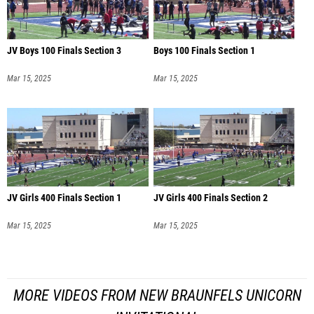
JV Boys 100 Finals Section 3
Boys 100 Finals Section 1
Mar 15, 2025
Mar 15, 2025
JV Girls 400 Finals Section 1
JV Girls 400 Finals Section 2
Mar 15, 2025
Mar 15, 2025
MORE VIDEOS FROM NEW BRAUNFELS UNICORN