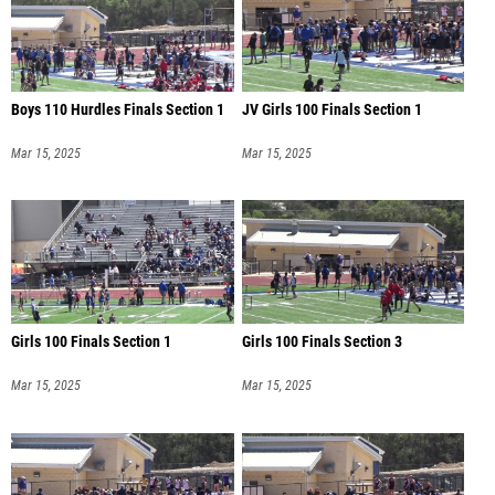
Boys 110 Hurdles Finals Section 1
JV Girls 100 Finals Section 1
Mar 15, 2025
Mar 15, 2025
Girls 100 Finals Section 1
Girls 100 Finals Section 3
Mar 15, 2025
Mar 15, 2025