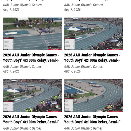
AAU Junior Olympic Games
AAU Junior Olympic Games
Aug 7, 2026
Aug 7, 2026
2026 AAU Junior Olympic Games -
2026 AAU Junior Olympic Games -
Youth Boys' 4x100m Relay, Semi-F
Youth Boys' 4x100m Relay, Semi-F
AAU Junior Olympic Games
AAU Junior Olympic Games
Aug 7, 2026
Aug 7, 2026
2026 AAU Junior Olympic Games -
2026 AAU Junior Olympic Games -
Youth Boys' 4x100m Relay, Semi-F
Youth Boys' 4x100m Relay, Semi-F
AAU Junior Olympic Games
AAU Junior Olympic Games