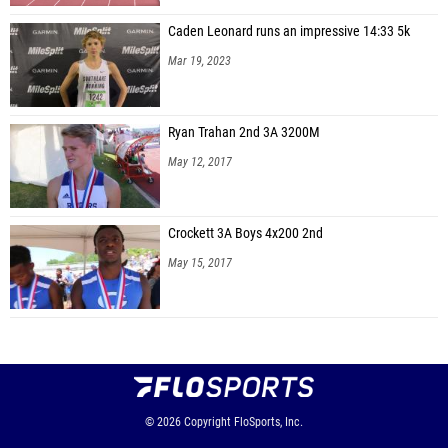
Caden Leonard runs an impressive 14:33 5k
Mar 19, 2023
Ryan Trahan 2nd 3A 3200M
May 12, 2017
Crockett 3A Boys 4x200 2nd
May 15, 2017
© 2026
Copyright
FloSports, Inc.