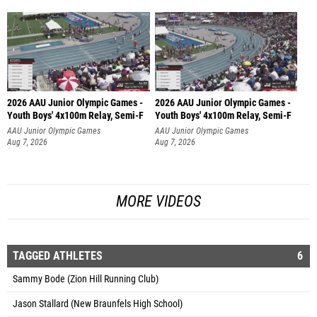
2026 AAU Junior Olympic Games -
2026 AAU Junior Olympic Games -
Youth Boys' 4x100m Relay, Semi-F
Youth Boys' 4x100m Relay, Semi-F
AAU Junior Olympic Games
AAU Junior Olympic Games
Aug 7, 2026
Aug 7, 2026
MORE VIDEOS
TAGGED ATHLETES
6
Sammy Bode (Zion Hill Running Club)
Jason Stallard (New Braunfels High School)