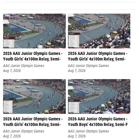
2026 AAU Junior Olympic Games -
2026 AAU Junior Olympic Games -
Youth Girls' 4x100m Relay, Semi-
Youth Girls' 4x100m Relay, Semi-
AAU Junior Olympic Games
AAU Junior Olympic Games
Aug 7, 2026
Aug 7, 2026
2026 AAU Junior Olympic Games -
2026 AAU Junior Olympic Games -
Youth Girls' 4x100m Relay, Semi-
Youth Boys' 4x100m Relay, Semi-F
AAU Junior Olympic Games
AAU Junior Olympic Games
Aug 7, 2026
Aug 7, 2026