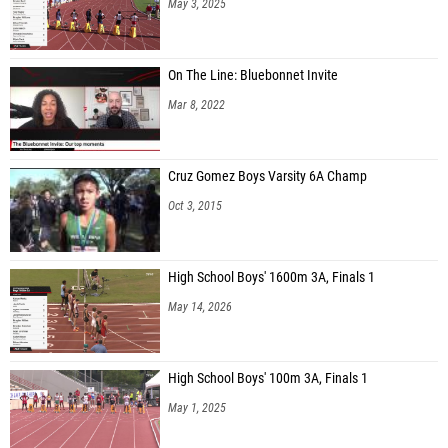
On The Line: Bluebonnet Invite
Mar 8, 2022
Cruz Gomez Boys Varsity 6A Champ
Oct 3, 2015
High School Boys' 1600m 3A, Finals 1
May 14, 2026
High School Boys' 100m 3A, Finals 1
May 1, 2025