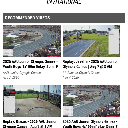
INVITATIONAL
RECOMMENDED VIDEOS
2026 AAU Junior Olympic Games -
Replay: Javelin - 2026 AAU Junior
Youth Boys' 4x100m Relay, Semi-F
Olympic Games | Aug 7 @ 8 AM
AAU Junior Olympic Games
AAU Junior Olympic Games
Aug 7, 2026
Aug 7, 2026
Replay: Discus - 2026 AAU Junior
2026 AAU Junior Olympic Games -
Olympic Games | Aug 7 @ 8 AM
Youth Boys' 4x100m Relay, Semi-F