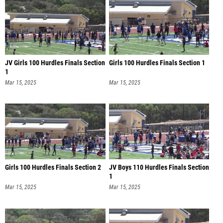
JV Girls 100 Hurdles Finals Section
Girls 100 Hurdles Finals Section 1
1
Mar 15, 2025
Mar 15, 2025
Girls 100 Hurdles Finals Section 2
JV Boys 110 Hurdles Finals Section
1
Mar 15, 2025
Mar 15, 2025