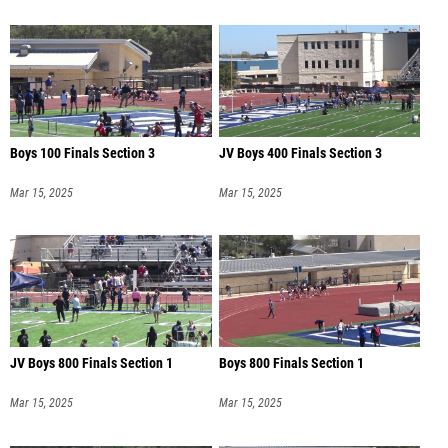
Boys 100 Finals Section 3
JV Boys 400 Finals Section 3
Mar 15, 2025
Mar 15, 2025
JV Boys 800 Finals Section 1
Boys 800 Finals Section 1
Mar 15, 2025
Mar 15, 2025