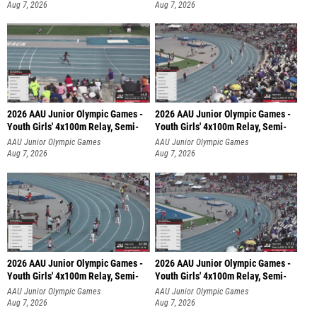
Aug 7, 2026
Aug 7, 2026
2026 AAU Junior Olympic Games -
2026 AAU Junior Olympic Games -
Youth Girls' 4x100m Relay, Semi-
Youth Girls' 4x100m Relay, Semi-
AAU Junior Olympic Games
AAU Junior Olympic Games
Aug 7, 2026
Aug 7, 2026
2026 AAU Junior Olympic Games -
2026 AAU Junior Olympic Games -
Youth Girls' 4x100m Relay, Semi-
Youth Girls' 4x100m Relay, Semi-
AAU Junior Olympic Games
AAU Junior Olympic Games
Aug 7, 2026
Aug 7, 2026