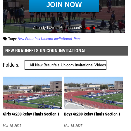
Tags:
New Braunfels Unicorn Invitational
Race
NEW BRAUNFELS UNICORN INVITATIONAL
Folders
Girls 4x200 Relay Finals Section 1
Boys 4x200 Relay Finals Section 1
Mar 15, 2025
Mar 15, 2025