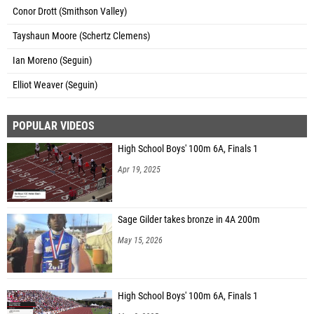
Conor Drott (Smithson Valley)
Tayshaun Moore (Schertz Clemens)
Ian Moreno (Seguin)
Elliot Weaver (Seguin)
POPULAR VIDEOS
High School Boys' 100m 6A, Finals 1
Apr 19, 2025
Sage Gilder takes bronze in 4A 200m
May 15, 2026
High School Boys' 100m 6A, Finals 1
May 3, 2025