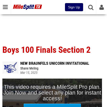
Sign Up
Boys 100 Finals Section 2
NEW BRAUNFELS UNICORN INVITATIONAL
Shane Meling
Mar 15, 2025