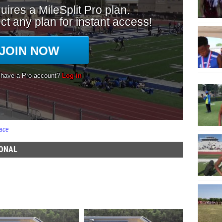
ace
IONAL