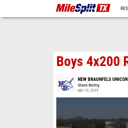
RES
REG
Boys 4x200 R
NEW BRAUNFELS UNICOR
Shane Meling
Mar 15, 2025