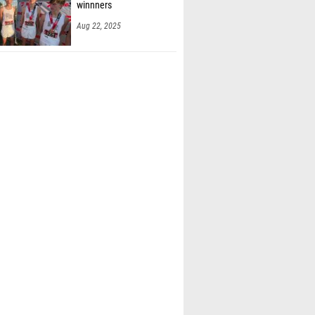
winnners
Aug 22, 2025