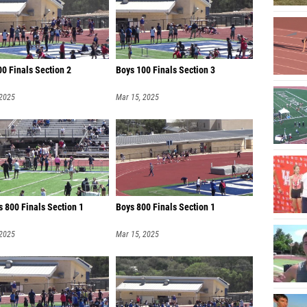
0 Finals Section 2
Boys 100 Finals Section 3
 2025
Mar 15, 2025
 800 Finals Section 1
Boys 800 Finals Section 1
 2025
Mar 15, 2025