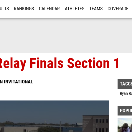
ULTS
RANKINGS
CALENDAR
ATHLETES
TEAMS
COVERAGE
ISTRATION
MORE
elay Finals Section 1
N INVITATIONAL
TAGG
Ryan R
POPU