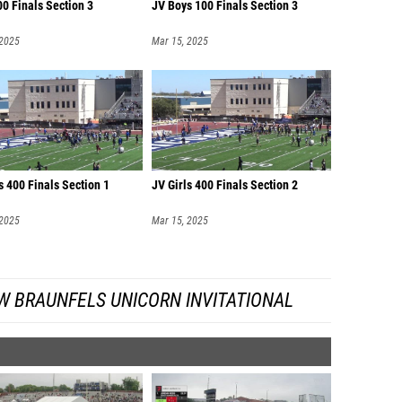
00 Finals Section 3
JV Boys 100 Finals Section 3
 2025
Mar 15, 2025
s 400 Finals Section 1
JV Girls 400 Finals Section 2
 2025
Mar 15, 2025
W BRAUNFELS UNICORN INVITATIONAL