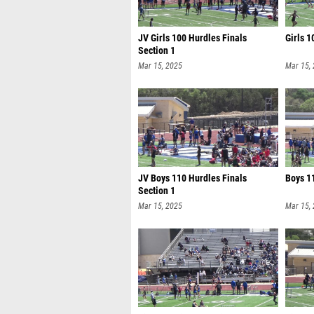
JV Girls 100 Hurdles Finals
Girls 1
Section 1
Mar 15, 2025
Mar 15,
JV Boys 110 Hurdles Finals
Boys 11
Section 1
Mar 15, 2025
Mar 15,