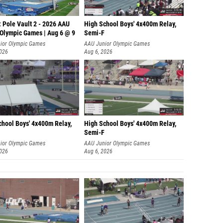
 Pole Vault 2 - 2026 AAU
High School Boys' 4x400m Relay,
 Olympic Games | Aug 6 @ 9
Semi-F
ior Olympic Games
AAU Junior Olympic Games
2026
Aug 6, 2026
chool Boys' 4x400m Relay,
High School Boys' 4x400m Relay,
Semi-F
ior Olympic Games
AAU Junior Olympic Games
2026
Aug 6, 2026