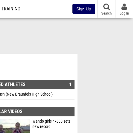
TRAINING
Sign Up
Search
Log In
ED ATHLETES
1
ush (New Braunfels High School)
LAR VIDEOS
Wando girls 4x800 sets
new record