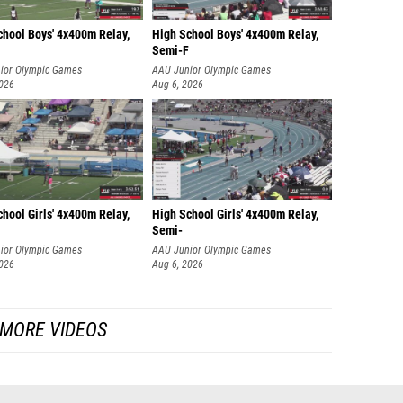
chool Boys' 4x400m Relay,
High School Boys' 4x400m Relay,
Semi-F
ior Olympic Games
AAU Junior Olympic Games
2026
Aug 6, 2026
hool Girls' 4x400m Relay,
High School Girls' 4x400m Relay,
Semi-
ior Olympic Games
AAU Junior Olympic Games
2026
Aug 6, 2026
MORE VIDEOS