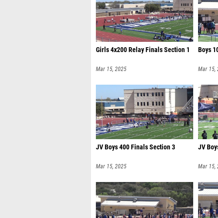
Girls 4x200 Relay Finals Section 1
Boys 10
Mar 15, 2025
Mar 15,
JV Boys 400 Finals Section 3
JV Boys
Mar 15, 2025
Mar 15,