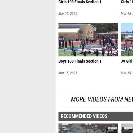
Girls 100 Finals Section 1
Girls 1
Mar 15, 2025
Mar 15,
Boys 100 Finals Section 1
JV Girl
Mar 15, 2025
Mar 15,
MORE VIDEOS FROM NE
RECOMMENDED VIDEOS