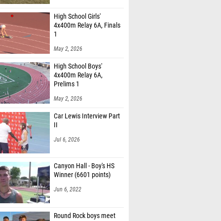
High School Girls'
4x400m Relay 6A, Finals
1
May 2, 2026
High School Boys'
4x400m Relay 6A,
Prelims 1
May 2, 2026
Car Lewis Interview Part
II
Jul 6, 2026
Canyon Hall - Boy's HS
Winner (6601 points)
Jun 6, 2022
Round Rock boys meet