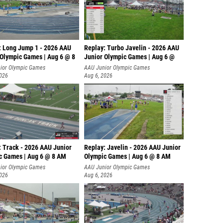
: Long Jump 1 - 2026 AAU
Replay: Turbo Javelin - 2026 AAU
 Olympic Games | Aug 6 @ 8
Junior Olympic Games | Aug 6 @
ior Olympic Games
AAU Junior Olympic Games
2026
Aug 6, 2026
: Track - 2026 AAU Junior
Replay: Javelin - 2026 AAU Junior
c Games | Aug 6 @ 8 AM
Olympic Games | Aug 6 @ 8 AM
ior Olympic Games
AAU Junior Olympic Games
2026
Aug 6, 2026