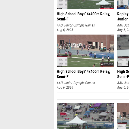
High School Boys' 4x400m Relay,
Replay:
Semi-F
Junior
AAU Junior Olympic Games
AAU Jun
Aug 6, 2026
Aug 6, 
High School Boys' 4x400m Relay,
High S
Semi-F
Semi-F
AAU Junior Olympic Games
AAU Jun
Aug 6, 2026
Aug 6, 