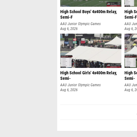
High School Boys' 4x400m Relay,
High S
Semi-F
Semi-F
AAU Junior Olympic Games
AAU Jun
Aug 6, 2026
Aug 6, 
High School Girls' 4x400m Relay,
High Sc
Semi-
Semi-
AAU Junior Olympic Games
AAU Jun
Aug 6, 2026
Aug 6, 