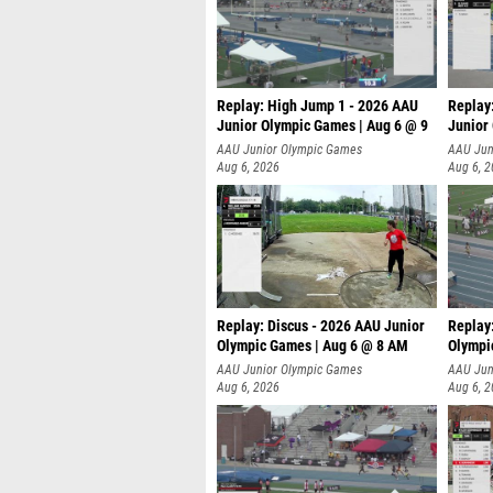
Replay: High Jump 1 - 2026 AAU
Replay
Junior Olympic Games | Aug 6 @ 9
Junior
AAU Junior Olympic Games
AAU Jun
Aug 6, 2026
Aug 6, 
Replay: Discus - 2026 AAU Junior
Replay
Olympic Games | Aug 6 @ 8 AM
Olympi
AAU Junior Olympic Games
AAU Jun
Aug 6, 2026
Aug 6, 