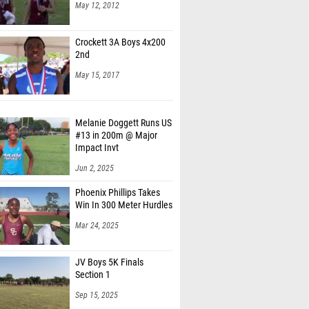
May 12, 2012
Crockett 3A Boys 4x200
2nd
May 15, 2017
Melanie Doggett Runs US
#13 in 200m @ Major
Impact Invt
Jun 2, 2025
Phoenix Phillips Takes
Win In 300 Meter Hurdles
Mar 24, 2025
JV Boys 5K Finals
Section 1
Sep 15, 2025