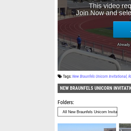
Tags:
New Braunfels Unicorn Invitational
R
NEW BRAUNFELS UNICORN INVITAT
Folders