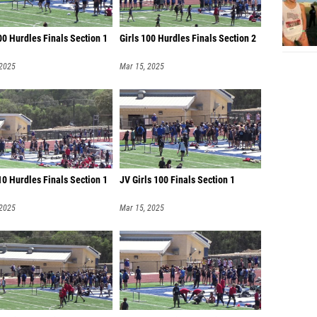
00 Hurdles Finals Section 1
Girls 100 Hurdles Finals Section 2
 2025
Mar 15, 2025
0 Hurdles Finals Section 1
JV Girls 100 Finals Section 1
 2025
Mar 15, 2025