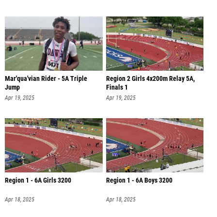
Mar'qua'vian Rider - 5A Triple
Region 2 Girls 4x200m Relay 5A,
Jump
Finals 1
Apr 19, 2025
Apr 19, 2025
Region 1 - 6A Girls 3200
Region 1 - 6A Boys 3200
Apr 18, 2025
Apr 18, 2025