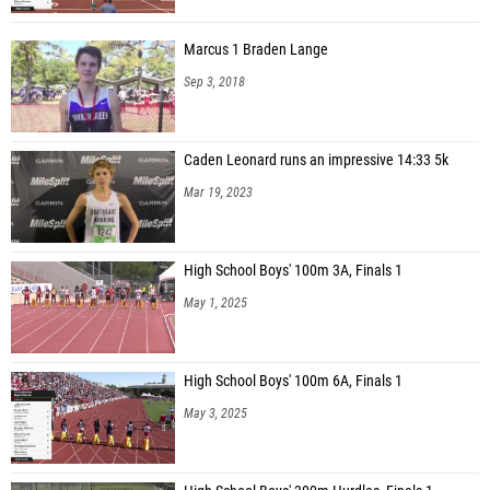
Marcus 1 Braden Lange
Sep 3, 2018
Caden Leonard runs an impressive 14:33 5k
Mar 19, 2023
High School Boys' 100m 3A, Finals 1
May 1, 2025
High School Boys' 100m 6A, Finals 1
May 3, 2025