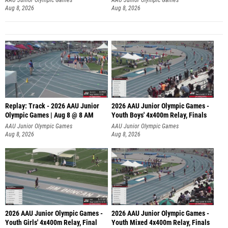
Aug 8, 2026
Aug 8, 2026
Replay: Track - 2026 AAU Junior
2026 AAU Junior Olympic Games -
Olympic Games | Aug 8 @ 8 AM
Youth Boys' 4x400m Relay, Finals
AAU Junior Olympic Games
AAU Junior Olympic Games
Aug 8, 2026
Aug 8, 2026
2026 AAU Junior Olympic Games -
2026 AAU Junior Olympic Games -
Youth Girls' 4x400m Relay, Final
Youth Mixed 4x400m Relay, Finals