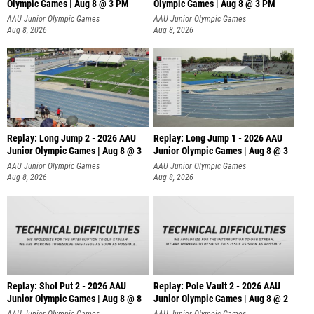
Olympic Games | Aug 8 @ 3 PM
Olympic Games | Aug 8 @ 3 PM
AAU Junior Olympic Games
AAU Junior Olympic Games
Aug 8, 2026
Aug 8, 2026
Replay: Long Jump 2 - 2026 AAU
Replay: Long Jump 1 - 2026 AAU
Junior Olympic Games | Aug 8 @ 3
Junior Olympic Games | Aug 8 @ 3
AAU Junior Olympic Games
AAU Junior Olympic Games
Aug 8, 2026
Aug 8, 2026
Replay: Shot Put 2 - 2026 AAU
Replay: Pole Vault 2 - 2026 AAU
Junior Olympic Games | Aug 8 @ 8
Junior Olympic Games | Aug 8 @ 2
A
AAU Junior Olympic Games
AAU Junior Olympic Games