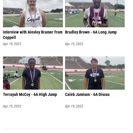
interview with Ainsley Bramer from
Bradley Brown - 6A Long Jump
Coppell
Apr 19, 2025
Apr 19, 2025
Terrayah McCoy - 6A High Jump
Caleb Jamison - 6A Discus
Apr 19, 2025
Apr 19, 2025