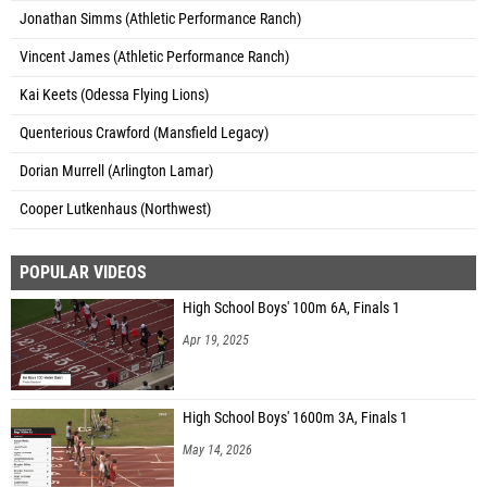
Jonathan Simms (Athletic Performance Ranch)
Vincent James (Athletic Performance Ranch)
Kai Keets (Odessa Flying Lions)
Quenterious Crawford (Mansfield Legacy)
Dorian Murrell (Arlington Lamar)
Cooper Lutkenhaus (Northwest)
POPULAR VIDEOS
High School Boys' 100m 6A, Finals 1
Apr 19, 2025
High School Boys' 1600m 3A, Finals 1
May 14, 2026