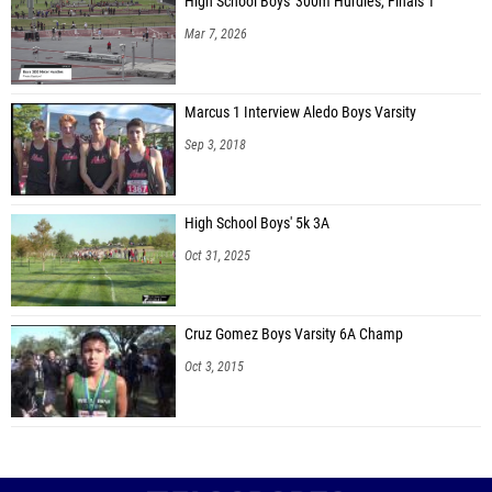
High School Boys' 300m Hurdles, Finals 1
Mar 7, 2026
Marcus 1 Interview Aledo Boys Varsity
Sep 3, 2018
High School Boys' 5k 3A
Oct 31, 2025
Cruz Gomez Boys Varsity 6A Champ
Oct 3, 2015