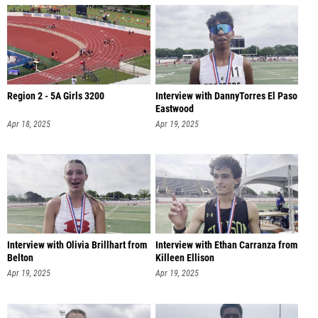
Region 2 - 5A Girls 3200
Interview with DannyTorres El Paso
Eastwood
Apr 18, 2025
Apr 19, 2025
Interview with Olivia Brillhart from
Interview with Ethan Carranza from
Belton
Killeen Ellison
Apr 19, 2025
Apr 19, 2025