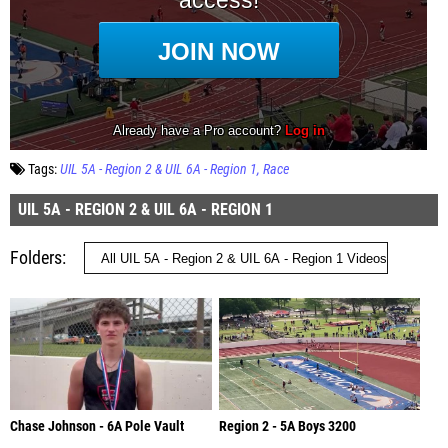
Tags:
UIL 5A - Region 2 & UIL 6A - Region 1
Race
UIL 5A - REGION 2 & UIL 6A - REGION 1
Folders
Chase Johnson - 6A Pole Vault
Region 2 - 5A Boys 3200