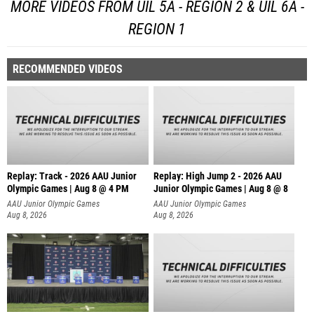
MORE VIDEOS FROM UIL 5A - REGION 2 & UIL 6A -
REGION 1
RECOMMENDED VIDEOS
Replay: Track - 2026 AAU Junior
Replay: High Jump 2 - 2026 AAU
Olympic Games | Aug 8 @ 4 PM
Junior Olympic Games | Aug 8 @ 8
AAU Junior Olympic Games
AAU Junior Olympic Games
Aug 8, 2026
Aug 8, 2026