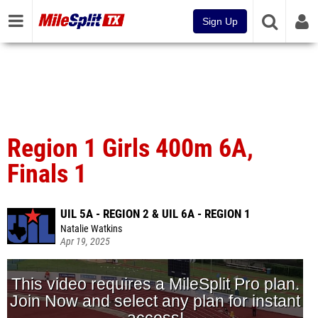
Sign Up
Region 1 Girls 400m 6A,
Finals 1
UIL 5A - REGION 2 & UIL 6A - REGION 1
Natalie Watkins
Apr 19, 2025