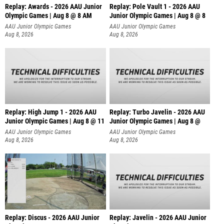
Replay: Awards - 2026 AAU Junior
Replay: Pole Vault 1 - 2026 AAU
Olympic Games | Aug 8 @ 8 AM
Junior Olympic Games | Aug 8 @ 8
AAU Junior Olympic Games
AAU Junior Olympic Games
Aug 8, 2026
Aug 8, 2026
Replay: High Jump 1 - 2026 AAU
Replay: Turbo Javelin - 2026 AAU
Junior Olympic Games | Aug 8 @ 11
Junior Olympic Games | Aug 8 @
AAU Junior Olympic Games
AAU Junior Olympic Games
Aug 8, 2026
Aug 8, 2026
Replay: Discus - 2026 AAU Junior
Replay: Javelin - 2026 AAU Junior