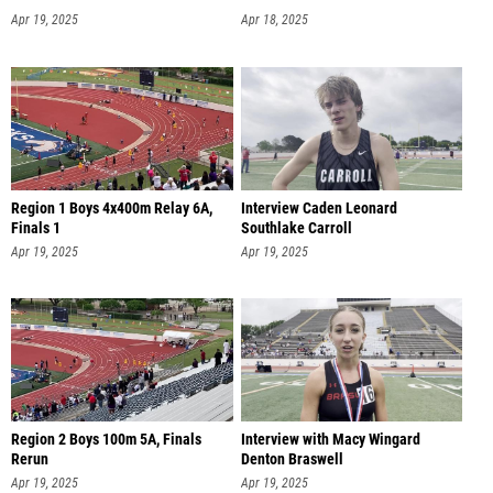
Apr 19, 2025
Apr 18, 2025
Region 1 Boys 4x400m Relay 6A,
Interview Caden Leonard
Finals 1
Southlake Carroll
Apr 19, 2025
Apr 19, 2025
Region 2 Boys 100m 5A, Finals
Interview with Macy Wingard
Rerun
Denton Braswell
Apr 19, 2025
Apr 19, 2025