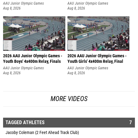
AAU Junior Olympic Games
AAU Junior Olympic Games
Aug 8, 2026
Aug 8, 2026
2026 AAU Junior Olympic Games -
2026 AAU Junior Olympic Games -
Youth Boys' 4x400m Relay, Finals
Youth Girls' 4x400m Relay, Final
AAU Junior Olympic Games
AAU Junior Olympic Games
Aug 8, 2026
Aug 8, 2026
MORE VIDEOS
TAGGED ATHLETES
7
Jacoby Coleman (2 Feet Ahead Track Club)