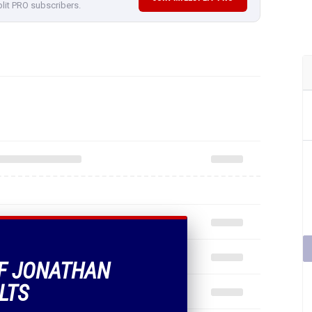
plit PRO subscribers.
OF JONATHAN
LTS