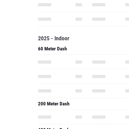
2025 - Indoor
60 Meter Dash
200 Meter Dash