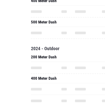
400 Meter Dash
500 Meter Dash
2024 - Outdoor
200 Meter Dash
400 Meter Dash