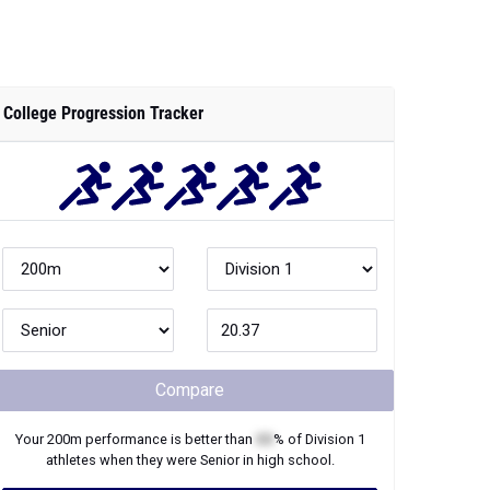
College Progression Tracker
Compare
Your
200m
performance is better than
XX
% of
Division 1
athletes when they were
Senior
in high school.