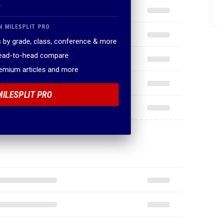
.
N MILESPLIT PRO
 by grade, class, conference & more
head-to-head compare
remium articles and more
MILESPLIT PRO