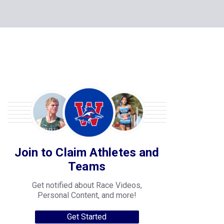
Join to Claim Athletes and
Teams
Get notified about Race Videos,
Personal Content, and more!
Get Started