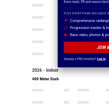
Every mark, PR and season best
PLUS EVERYTHING INCLUDED I
Comprehensive rankings
Progression tracker & 
Race video, photos & p
JOIN 
Already a PRO member?
Log in
2026 - Indoor
400 Meter Dash