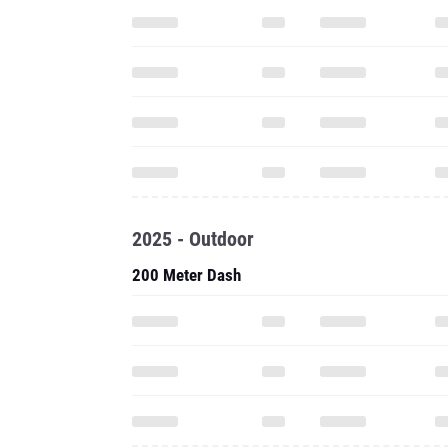
2025 - Outdoor
200 Meter Dash