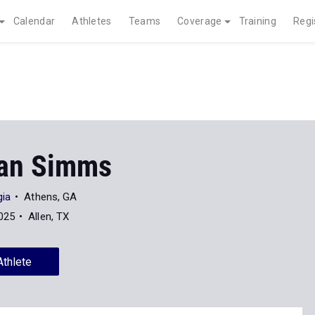
Calendar
Athletes
Teams
Coverage
Training
Regi
an Simms
gia
Athens, GA
025
Allen, TX
Athlete