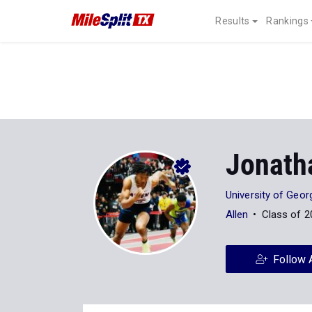
Results
Rankings
Jonath
University of Geor
Allen
Class of 2
Follow 