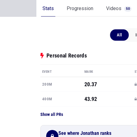
Stats
Progression
Videos
50
All
Personal Records
EVENT
MARK
S
20.37
200M
43.92
400M
Show all PRs
See where Jonathan ranks