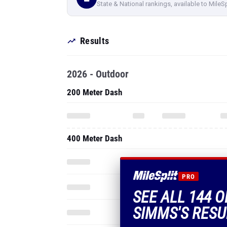
State & National rankings, available to MileS
Results
2026 - Outdoor
200 Meter Dash
400 Meter Dash
PRO
SEE ALL 144 
SIMMS'S RESU