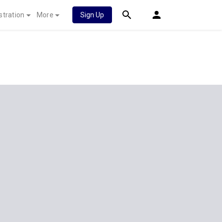
stration
More
Sign Up