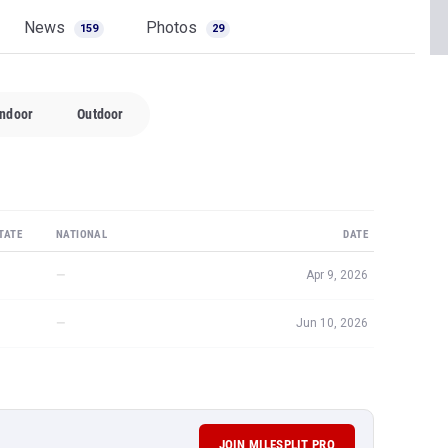
News
Photos
159
29
Indoor
Outdoor
TATE
NATIONAL
DATE
—
Apr 9, 2026
—
Jun 10, 2026
JOIN MILESPLIT PRO