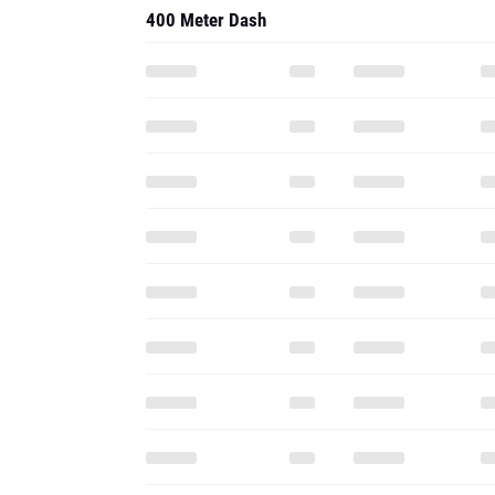
400 Meter Dash