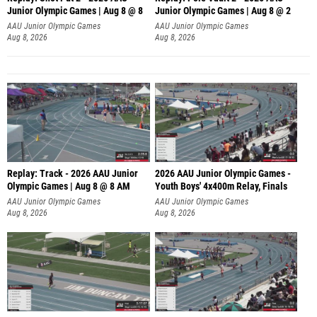
Junior Olympic Games | Aug 8 @ 8
Junior Olympic Games | Aug 8 @ 2
A
AAU Junior Olympic Games
AAU Junior Olympic Games
Aug 8, 2026
Aug 8, 2026
Replay: Track - 2026 AAU Junior
2026 AAU Junior Olympic Games -
Olympic Games | Aug 8 @ 8 AM
Youth Boys' 4x400m Relay, Finals
AAU Junior Olympic Games
AAU Junior Olympic Games
Aug 8, 2026
Aug 8, 2026