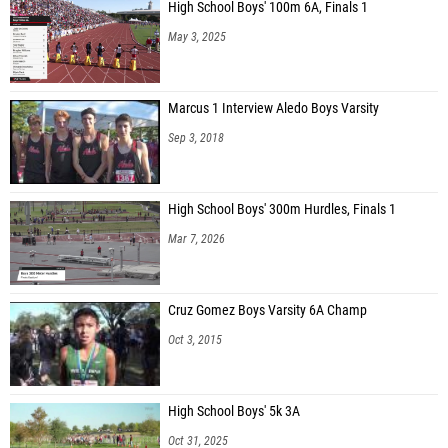
High School Boys' 100m 6A, Finals 1
May 3, 2025
Marcus 1 Interview Aledo Boys Varsity
Sep 3, 2018
High School Boys' 300m Hurdles, Finals 1
Mar 7, 2026
Cruz Gomez Boys Varsity 6A Champ
Oct 3, 2015
High School Boys' 5k 3A
Oct 31, 2025