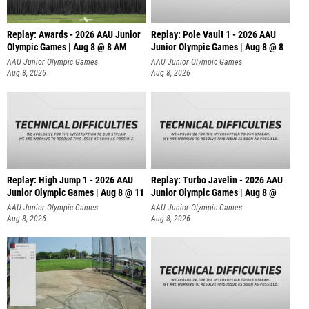
Replay: Awards - 2026 AAU Junior
Replay: Pole Vault 1 - 2026 AAU
Olympic Games | Aug 8 @ 8 AM
Junior Olympic Games | Aug 8 @ 8
AAU Junior Olympic Games
AAU Junior Olympic Games
Aug 8, 2026
Aug 8, 2026
Replay: High Jump 1 - 2026 AAU
Replay: Turbo Javelin - 2026 AAU
Junior Olympic Games | Aug 8 @ 11
Junior Olympic Games | Aug 8 @
AAU Junior Olympic Games
AAU Junior Olympic Games
Aug 8, 2026
Aug 8, 2026