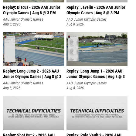
Replay: Discus - 2026 AAU Junior
Replay: Javelin - 2026 AAU Junior
Olympic Games | Aug 8 @ 3 PM
Olympic Games | Aug 8 @ 3 PM
AAU Junior Olympic Games
AAU Junior Olympic Games
Aug 8, 2026
Aug 8, 2026
Replay: Long Jump 2 - 2026 AAU
Replay: Long Jump 1 - 2026 AAU
Junior Olympic Games | Aug 8 @ 3
Junior Olympic Games | Aug 8 @ 3
AAU Junior Olympic Games
AAU Junior Olympic Games
Aug 8, 2026
Aug 8, 2026
Replay: Shot Put 2 - 2026 AAU
Replay: Pole Vault 2 - 2026 AAU