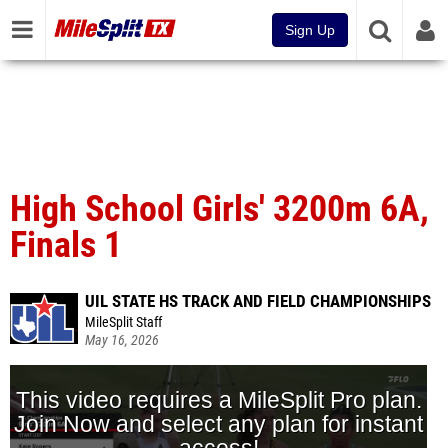
Sign Up
High School Girls' 3200m 6A,
Finals 1
UIL STATE HS TRACK AND FIELD CHAMPIONSHIPS
MileSplit Staff
May 16, 2026