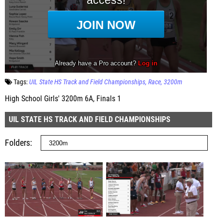
Tags:
UIL State HS Track and Field Championships
Race
3200m
High School Girls' 3200m 6A, Finals 1
UIL STATE HS TRACK AND FIELD CHAMPIONSHIPS
Folders