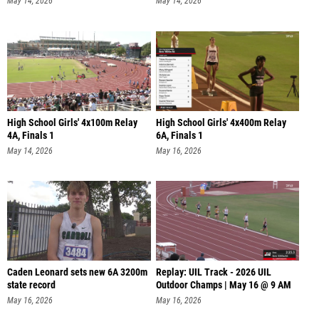
May 14, 2026
May 14, 2026
High School Girls' 4x100m Relay
High School Girls' 4x400m Relay
4A, Finals 1
6A, Finals 1
May 14, 2026
May 16, 2026
Caden Leonard sets new 6A 3200m
Replay: UIL Track - 2026 UIL
state record
Outdoor Champs | May 16 @ 9 AM
May 16, 2026
May 16, 2026