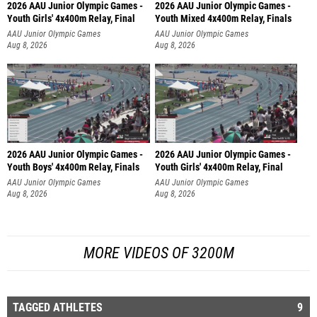
2026 AAU Junior Olympic Games -
2026 AAU Junior Olympic Games -
Youth Girls' 4x400m Relay, Final
Youth Mixed 4x400m Relay, Finals
AAU Junior Olympic Games
AAU Junior Olympic Games
Aug 8, 2026
Aug 8, 2026
2026 AAU Junior Olympic Games -
2026 AAU Junior Olympic Games -
Youth Boys' 4x400m Relay, Finals
Youth Girls' 4x400m Relay, Final
AAU Junior Olympic Games
AAU Junior Olympic Games
Aug 8, 2026
Aug 8, 2026
MORE VIDEOS OF 3200M
TAGGED ATHLETES
9