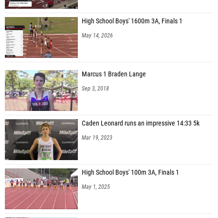
High School Boys' 1600m 3A, Finals 1
May 14, 2026
Marcus 1 Braden Lange
Sep 3, 2018
Caden Leonard runs an impressive 14:33 5k
Mar 19, 2023
High School Boys' 100m 3A, Finals 1
May 1, 2025