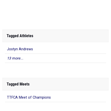
Tagged Athletes
Jostyn Andrews
13 more...
Tagged Meets
TTFCA Meet of Champions