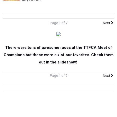
May 24, 2016
Page 1 of 7
Next
There were tons of awesome races at the TTFCA Meet of
Champions but these were six of our favorites. Check them
out in the slideshow!
Page 1 of 7
Next