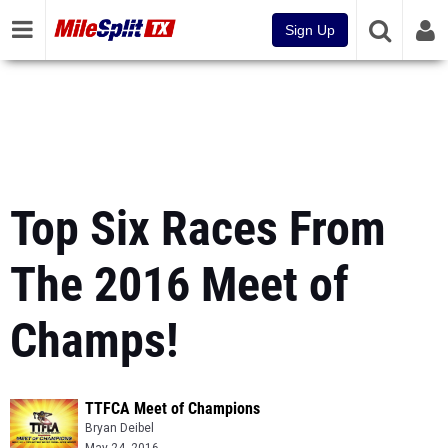
Sign Up
Top Six Races From
The 2016 Meet of
Champs!
TTFCA Meet of Champions
Bryan Deibel