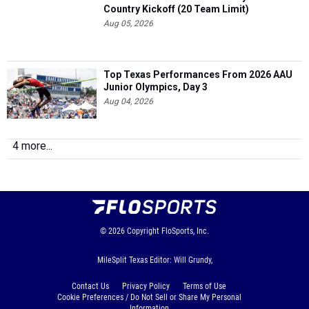
Country Kickoff (20 Team Limit)
Aug 05, 2026
Top Texas Performances From 2026 AAU
Junior Olympics, Day 3
Aug 04, 2026
4 more...
© 2026
Copyright
FloSports, Inc.
MileSplit Texas Editor: Will Grundy,
Contact Us
Privacy Policy
Terms of Use
Cookie Preferences / Do Not Sell or Share My Personal
Information