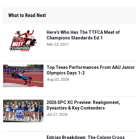
What to Read Next
Here's Who Has The TTFCA Meet of
Champions Standards Ed.1
Mar 22, 2021
Top Texas Performances From AAU Junior
Olympics Days 1-2
Aug 02, 2026
2026 SPC XC Preview: Realignment,
Dynasties & Key Contenders
Jul 27, 2026
Entries Breakdown: The Colony Cross