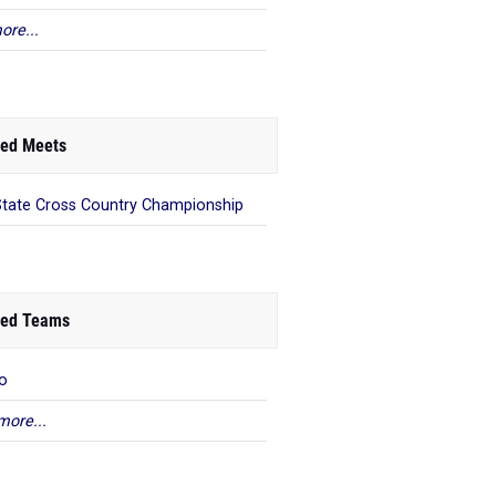
ore...
ed Meets
State Cross Country Championship
ed Teams
o
more...