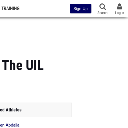
TRAINING
Sign Up
Search
Log In
 The UIL
ed Athletes
en Abdalla