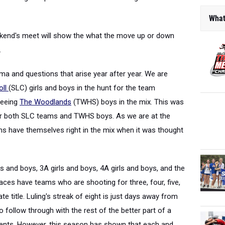
What
kend's meet will show the what the move up or down
.
ama and questions that arise year after year. We are
oll
(SLC) girls and boys in the hunt for the team
seeing
The Woodlands
(TWHS) boys in the mix. This was
or both SLC teams and TWHS boys. As we are at the
s have themselves right in the mix when it was thought
ls and boys, 3A girls and boys, 4A girls and boys, and the
aces have teams who are shooting for three, four, five,
e title. Luling's streak of eight is just days away from
to follow through with the rest of the better part of a
ents. However, this season has shown that each and