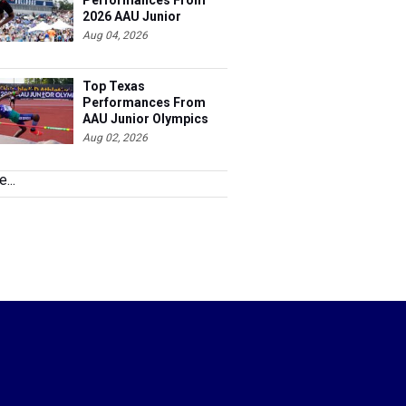
Performances From
2026 AAU Junior
Olympics, Day 3
Aug 04, 2026
Top Texas
Performances From
AAU Junior Olympics
Days 1-2
Aug 02, 2026
...