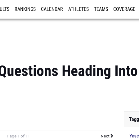
ULTS
RANKINGS
CALENDAR
ATHLETES
TEAMS
COVERAGE
ISTRATION
MORE
Questions Heading Into
Tagg
Yase
Page 1 of 11
Next