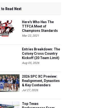
 to Read Next
Here's Who Has The
TTFCA Meet of
Champions Standards
Ed.1
Mar 22, 2021
Entries Breakdown: The
Colony Cross Country
Kickoff (20 Team Limit)
Aug 05, 2026
2026 SPC XC Preview:
Realignment, Dynasties
& Key Contenders
Jul 27, 2026
Top Texas