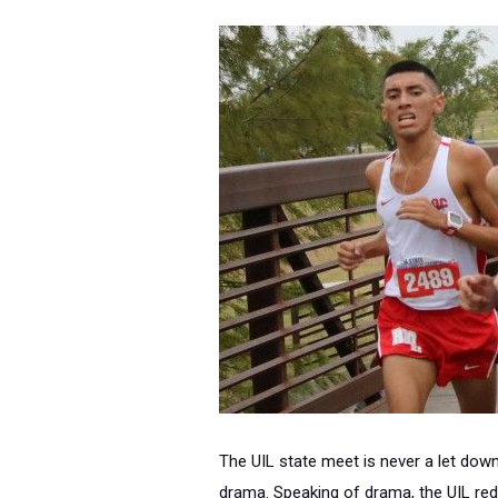
The UIL state meet is never a let down
drama. Speaking of drama, the UIL redi