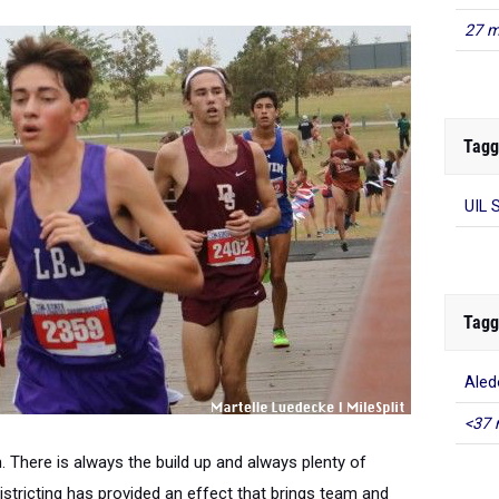
27 m
Tagg
UIL 
Tagg
Aled
<37 
. There is always the build up and always plenty of
stricting has provided an effect that brings team and