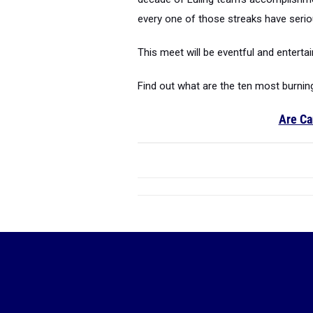
every one of those streaks have seri
This meet will be eventful and entertai
Find out what are the ten most burnin
Are Ca