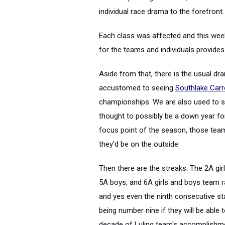
individual race drama to the forefront.
Each class was affected and this wee
for the teams and individuals provides
Aside from that, there is the usual dr
accustomed to seeing
Southlake Carr
championships. We are also used to 
thought to possibly be a down year f
focus point of the season, those team
they'd be on the outside.
Then there are the streaks. The 2A gir
5A boys, and 6A girls and boys team r
and yes even the ninth consecutive stat
being number nine if they will be able 
decade of Luling team's accomplishm