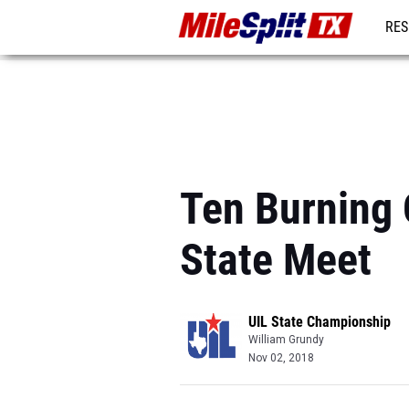
RES
REG
Ten Burning 
State Meet
UIL State Championship
William Grundy
Nov 02, 2018