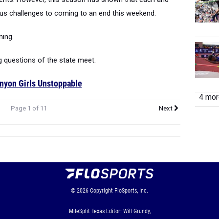
ous challenges to coming to an end this weekend.
ning.
g questions of the state meet.
nyon Girls Unstoppable
4 more
Page 1 of 11
Next
© 2026
Copyright
FloSports, Inc.
MileSplit Texas Editor: Will Grundy,