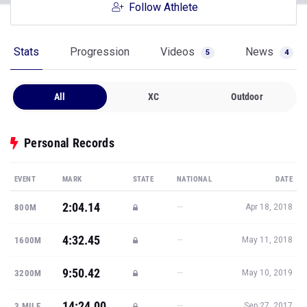
Follow Athlete
Stats
Progression
Videos
News
5
4
All
XC
Outdoor
Personal Records
EVENT
MARK
STATE
NATIONAL
DATE
2:04.14
—
800M
Apr 18, 2018
4:32.45
—
1600M
May 11, 2018
9:50.42
—
3200M
May 10, 2019
14:24.00
—
3 MILE
Sep 27, 2017