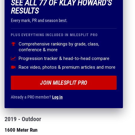
SEE ALL 77 OF KLAY HOWARD'S
RESULTS
Every mark, PR and season best.
PLUS EVERYTHING INCLUDED IN MILESPLIT PRO
Comprehensive rankings by grade, class,
conference & more
Progression tracker & head-to-head compare
Race video, photos & premium articles and more
JOIN MILESPLIT PRO
Already a PRO member?
Log in
2019 - Outdoor
1600 Meter Run