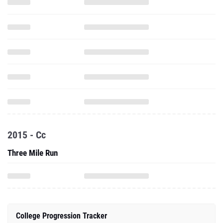
2015 - Cc
Three Mile Run
College Progression Tracker