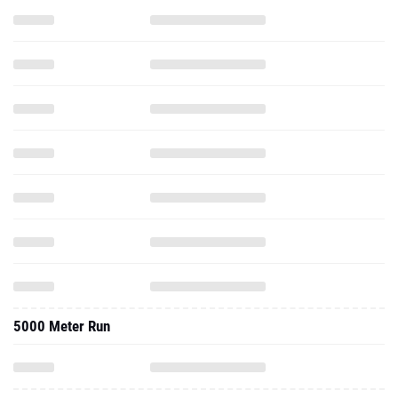
5000 Meter Run