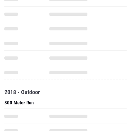
2018 - Outdoor
800 Meter Run