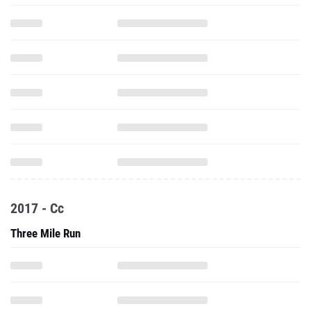
2017 - Cc
Three Mile Run