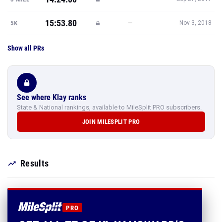
15:53.80
—
5K
Nov 3, 2018
Show all PRs
See where Klay ranks
State & National rankings, available to MileSplit PRO subscribers.
JOIN MILESPLIT PRO
Results
PRO