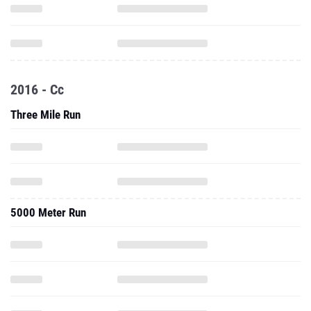
2016 - Cc
Three Mile Run
5000 Meter Run