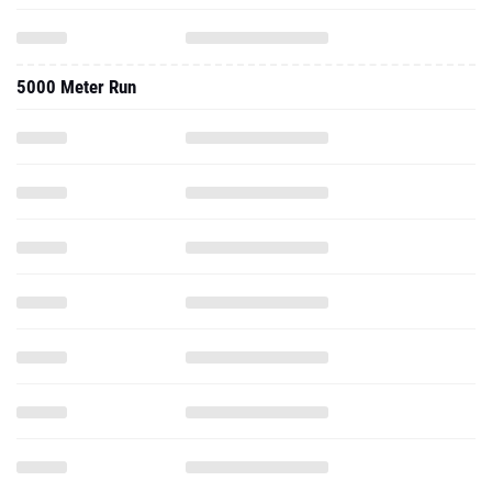
5000 Meter Run