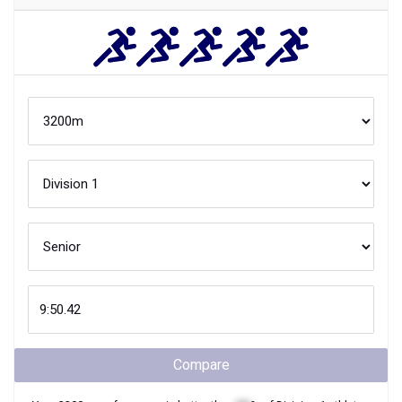
Compare