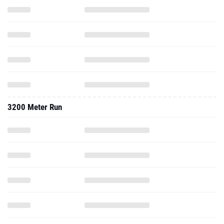
3200 Meter Run