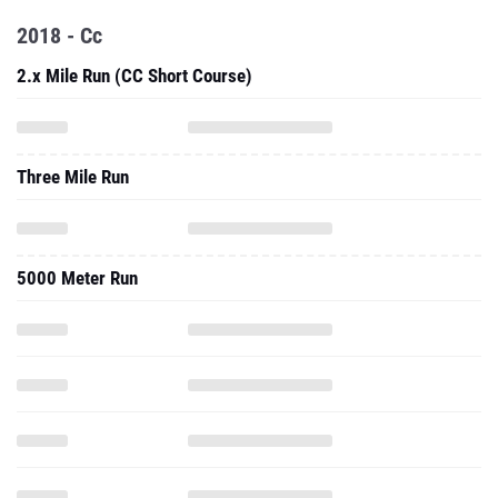
2018 - Cc
2.x Mile Run (CC Short Course)
Three Mile Run
5000 Meter Run