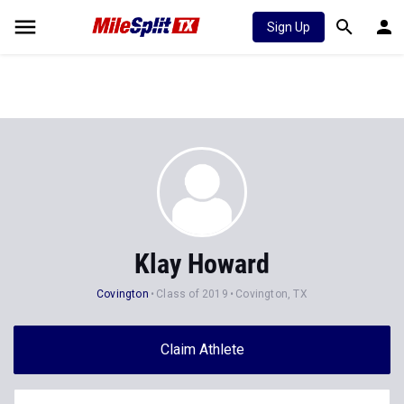
Sign Up
Klay Howard
Covington
Class of 2019
Covington, TX
Claim Athlete