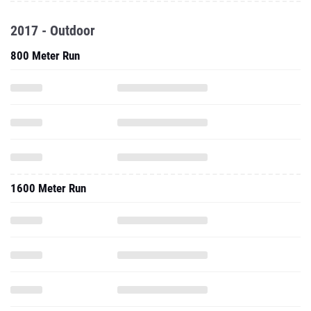
2017 - Outdoor
800 Meter Run
1600 Meter Run