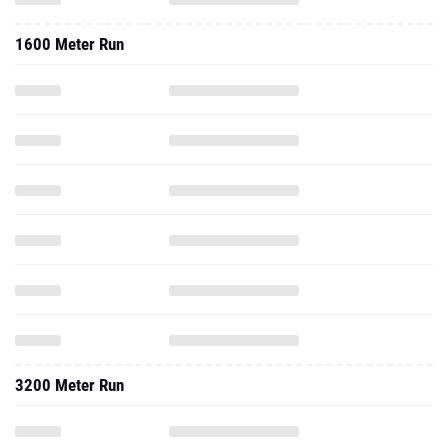
1600 Meter Run
3200 Meter Run