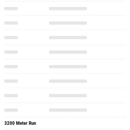
3200 Meter Run