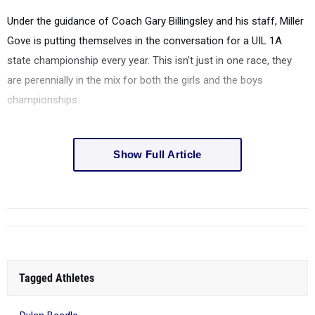
Under the guidance of Coach Gary Billingsley and his staff, Miller
Gove is putting themselves in the conversation for a UIL 1A
state championship every year.
This isn't just in one race, they
are perennially in the mix for both the girls and the boys
championships.
Show Full Article
Tagged Athletes