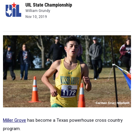
UIL State Championship
William Grundy
Nov 10, 2019
Miller Grove
has become a Texas powerhouse cross country
program.