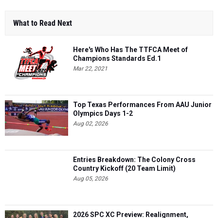
What to Read Next
Here's Who Has The TTFCA Meet of
Champions Standards Ed.1
Mar 22, 2021
Top Texas Performances From AAU Junior
Olympics Days 1-2
Aug 02, 2026
Entries Breakdown: The Colony Cross
Country Kickoff (20 Team Limit)
Aug 05, 2026
2026 SPC XC Preview: Realignment,