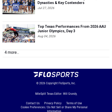
Dynasties & Key Contenders
Jul 27, 2026
Top Texas Performances From 2026 AAU
Junior Olympics, Day 3
Aug 04, 2026
4 more...
© 2026
Copyright
FloSports, Inc.
MileSplit Texas Editor: Will Grundy,
Contact Us
Privacy Policy
Terms of Use
Cookie Preferences / Do Not Sell or Share My Personal
Information