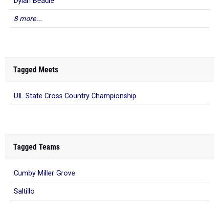
Dylan Beadle
8 more...
Tagged Meets
UIL State Cross Country Championship
Tagged Teams
Cumby Miller Grove
Saltillo