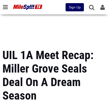
Sign Up
UIL 1A Meet Recap:
Miller Grove Seals
Deal On A Dream
Season