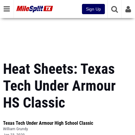
Sign Up
Heat Sheets: Texas
Tech Under Armour
HS Classic
Texas Tech Under Armour High School Classic
William Grundy