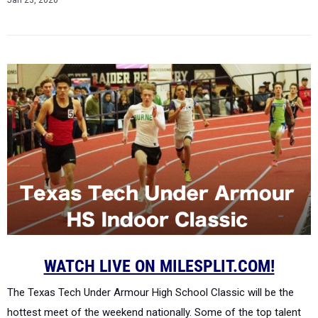
Jan 23, 2020
WATCH LIVE ON MILESPLIT.COM!
The Texas Tech Under Armour High School Classic will be the
hottest meet of the weekend nationally. Some of the top talent