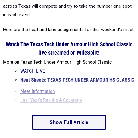
across Texas will compete and try to take the number one spot
in each event.
Here are the heat and lane assignments for this weekend's meet.
Watch The Texas Tech Under Armour High School Classic
live streamed on MileSplit!
More on Texas Tech Under Armour High School Classic
WATCH LIVE
Heat Sheets: TEXAS TECH UNDER ARMOUR HS CLASSIC
Meet Information
Last Year's Results & Coverage
Show Full Article