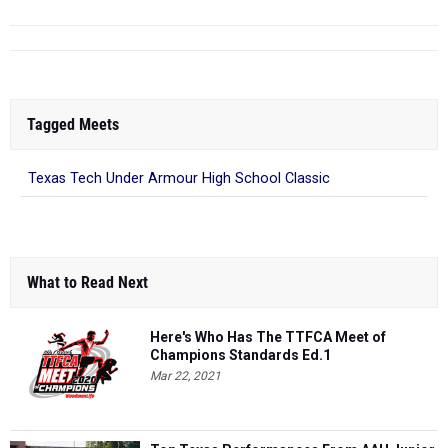
Tagged Meets
Texas Tech Under Armour High School Classic
What to Read Next
Here's Who Has The TTFCA Meet of
Champions Standards Ed.1
Mar 22, 2021