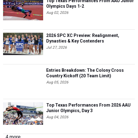
Top Texas Performances From AAU Junior
Olympics Days 1-2
Aug 02, 2026
2026 SPC XC Preview: Realignment,
Dynasties & Key Contenders
Jul 27, 2026
Entries Breakdown: The Colony Cross
Country Kickoff (20 Team Limit)
Aug 05, 2026
Top Texas Performances From 2026 AAU
Junior Olympics, Day 3
Aug 04, 2026
4 more...